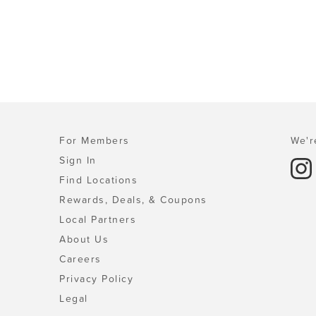
For Members
We'r
Sign In
Find Locations
Rewards, Deals, & Coupons
Local Partners
About Us
Careers
Privacy Policy
Legal