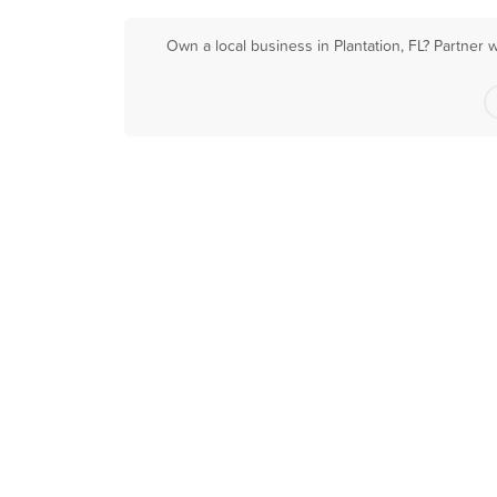
Own a local business in Plantation, FL? Partner 