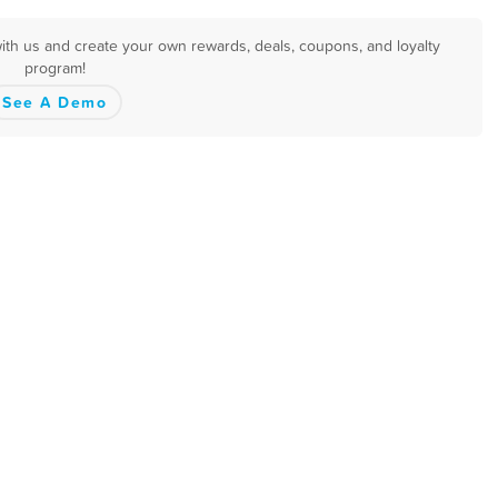
with us and create your own rewards, deals, coupons, and loyalty
program!
See A Demo