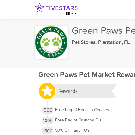
Green Paws Pe
Pet Stores
,
Plantation, FL
Green Paws Pet Market Rewa
Rewards
500
Free bag of Bocce's Cookies
Free Bag of Crunchy O's
1000
50% OFF any TOY
1500