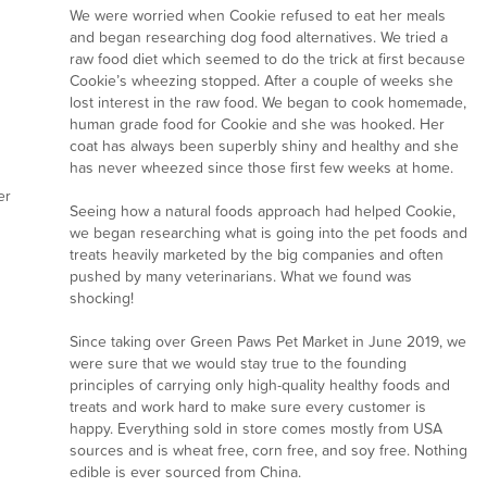
We were worried when Cookie refused to eat her meals
and began researching dog food alternatives. We tried a
raw food diet which seemed to do the trick at first because
Cookie’s wheezing stopped. After a couple of weeks she
lost interest in the raw food. We began to cook homemade,
human grade food for Cookie and she was hooked. Her
coat has always been superbly shiny and healthy and she
has never wheezed since those first few weeks at home.
er
Seeing how a natural foods approach had helped Cookie,
we began researching what is going into the pet foods and
treats heavily marketed by the big companies and often
pushed by many veterinarians. What we found was
shocking!
Since taking over Green Paws Pet Market in June 2019, we
were sure that we would stay true to the founding
principles of carrying only high-quality healthy foods and
treats and work hard to make sure every customer is
happy. Everything sold in store comes mostly from USA
sources and is wheat free, corn free, and soy free. Nothing
edible is ever sourced from China.