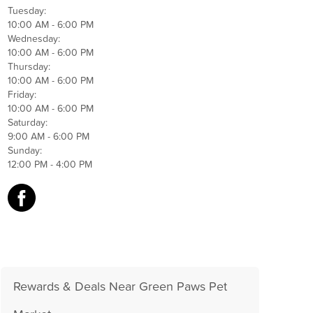
Tuesday:
10:00 AM - 6:00 PM
Wednesday:
10:00 AM - 6:00 PM
Thursday:
10:00 AM - 6:00 PM
Friday:
10:00 AM - 6:00 PM
Saturday:
9:00 AM - 6:00 PM
Sunday:
12:00 PM - 4:00 PM
Rewards & Deals Near Green Paws Pet