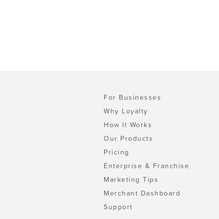
For Businesses
Why Loyalty
How It Works
Our Products
Pricing
Enterprise & Franchise
Marketing Tips
Merchant Dashboard
Support