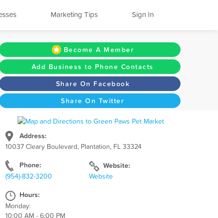
esses
Marketing Tips
Sign In
Become A Member
Add Business to Phone Contacts
Share On Facebook
Share On Twitter
Address:
10037 Cleary Boulevard, Plantation, FL 33324
Phone:
Website:
(954)-832-3200
Website
Hours:
Monday:
10:00 AM - 6:00 PM