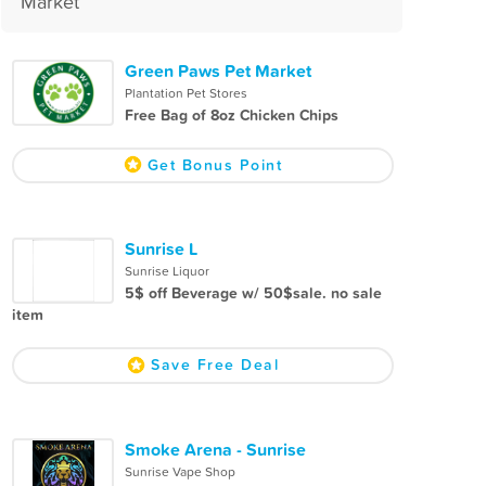
Market
Green Paws Pet Market
Plantation Pet Stores
Free Bag of 8oz Chicken Chips
Get Bonus Point
Sunrise L
Sunrise Liquor
5$ off Beverage w/ 50$sale. no sale
item
Save Free Deal
Smoke Arena - Sunrise
Sunrise Vape Shop