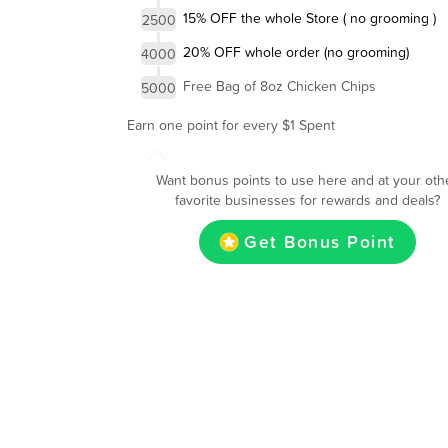
15% OFF the whole Store ( no grooming )
2500
20% OFF whole order (no grooming)
4000
Free Bag of 8oz Chicken Chips
5000
Earn one point for every $1 Spent
Want bonus points to use here and at your oth
favorite businesses for rewards and deals?
Get Bonus Point