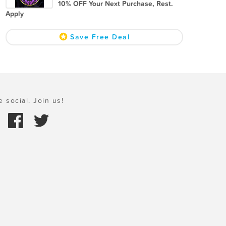
10% OFF Your Next Purchase, Rest.
Apply
Save Free Deal
e social. Join us!