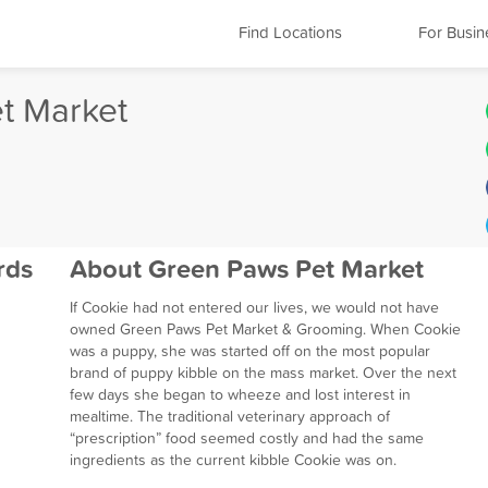
Find Locations
For Busin
t Market
rds
About Green Paws Pet Market
If Cookie had not entered our lives, we would not have
owned Green Paws Pet Market & Grooming. When Cookie
was a puppy, she was started off on the most popular
brand of puppy kibble on the mass market. Over the next
few days she began to wheeze and lost interest in
mealtime. The traditional veterinary approach of
“prescription” food seemed costly and had the same
ingredients as the current kibble Cookie was on.