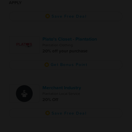
APPLY
Save Free Deal
Plato's Closet - Plantation
Plantation Clothing
20% off your purchase
Get Bonus Point
Merchant Industry
Plantation Local Service
20% Off
Save Free Deal