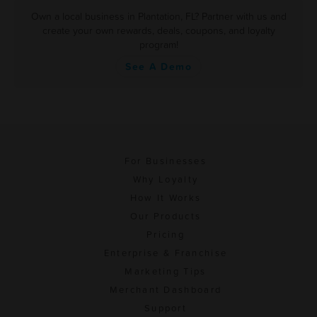
Own a local business in Plantation, FL? Partner with us and
create your own rewards, deals, coupons, and loyalty
program!
See A Demo
For Businesses
Why Loyalty
How It Works
Our Products
Pricing
Enterprise & Franchise
Marketing Tips
Merchant Dashboard
Support