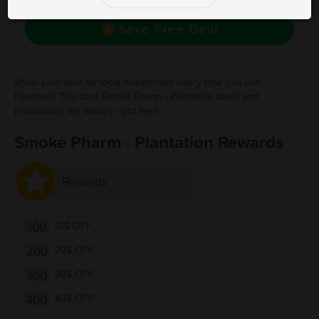
to save, and visit to redeem.
Save Free Deal
Show your love for local businesses every time you use
Fivestars! The best Smoke Pharm - Plantation deals and
promotions are always right here.
Smoke Pharm - Plantation Rewards
Rewards
100
10$ OFF
200
20$ OFF
300
30$ OFF
400
40$ OFF