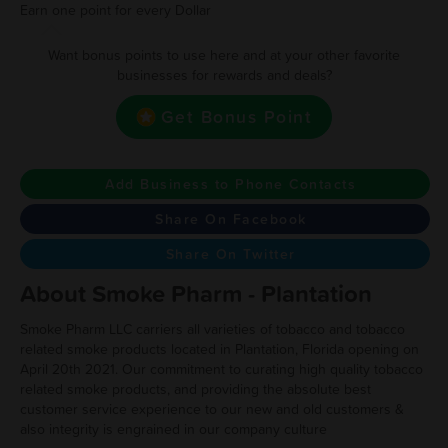
Earn one point for every Dollar
Want bonus points to use here and at your other favorite
businesses for rewards and deals?
Get Bonus Point
Add Business to Phone Contacts
Share On Facebook
Share On Twitter
About Smoke Pharm - Plantation
Smoke Pharm LLC carriers all varieties of tobacco and tobacco
related smoke products located in Plantation, Florida opening on
April 20th 2021. Our commitment to curating high quality tobacco
related smoke products, and providing the absolute best
customer service experience to our new and old customers &
also integrity is engrained in our company culture