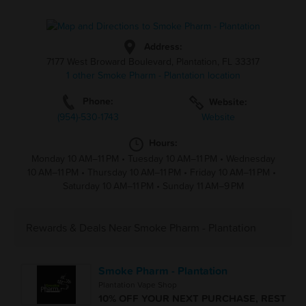
Address:
7177 West Broward Boulevard, Plantation, FL 33317
1 other Smoke Pharm - Plantation location
Phone:
Website:
(954)-530-1743
Website
Hours:
Monday 10 AM–11 PM
•
Tuesday 10 AM–11 PM
•
Wednesday
10 AM–11 PM
•
Thursday 10 AM–11 PM
•
Friday 10 AM–11 PM
•
Saturday 10 AM–11 PM
•
Sunday 11 AM–9 PM
Rewards & Deals Near Smoke Pharm - Plantation
Smoke Pharm - Plantation
Plantation Vape Shop
10% OFF YOUR NEXT PURCHASE, REST