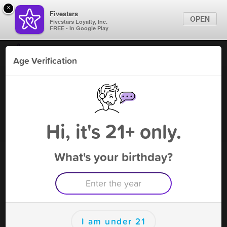
×
Fivestars
OPEN
Fivestars Loyalty, Inc.
FREE - In Google Play
Find Locations
Age Verification
For Businesses
Smoke Pharm - Plantation
Marketing Tips
Vape Shop
,
Plantation, FL
Become A Member
Sign In
Hi, it's 21+ only.
What's your birthday?
Smoke Pharm - Plantation Deals
10% OFF YOUR NEXT PURCHASE, REST
APPLY
Free Deal
(Expires 8/15)
Save this deal right now from Smoke Pharm - Plantation! Click
I am under 21