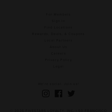
For Members
Sign In
Find Locations
Rewards, Deals, & Coupons
Local Partners
About Us
Careers
Privacy Policy
Legal
We're social. Join us!
© 2026 FIVESTARS LOYALTY, INC. | 50 FRANCISCO