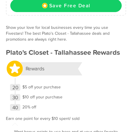
Save Free Deal
Show your love for local businesses every time you use
Fivestars! The best Plato's Closet - Tallahassee deals and
promotions are always right here.
Plato's Closet - Tallahassee Rewards
Rewards
20
$5 off your purchase
30
$10 off your purchase
40
20% off
Earn one point for every $10 spent/ sold
Want bonus points to use here and at your other favorite