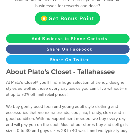
businesses for rewards and deals?
Get Bonus Point
Add Business to Phone Contacts
Share On Facebook
Share On Twitter
About Plato's Closet - Tallahassee
At Plato's Closet® you'll find a huge selection of trendy, designer
styles as well as those every day basics you can't live without—all
at up to 70% off mall retail prices!
We buy gently used teen and young adult style clothing and
accessories that are name brands, cool, hip, trendy, clean and in
good condition. With no appointment needed, we buy every day
and will pay you on the spot! Most of our stores buy and sell girls
sizes 0 to 30 and guys sizes 28 to 40 waist, and we typically buy