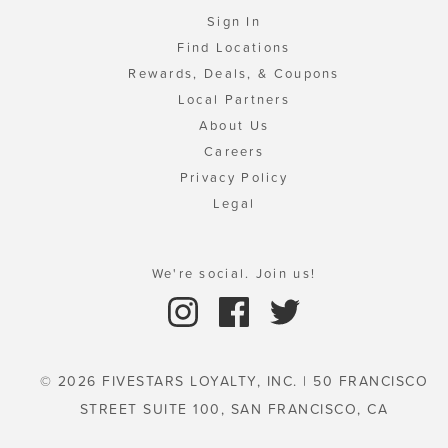
Sign In
Find Locations
Rewards, Deals, & Coupons
Local Partners
About Us
Careers
Privacy Policy
Legal
We're social. Join us!
© 2026 FIVESTARS LOYALTY, INC. | 50 FRANCISCO
STREET SUITE 100, SAN FRANCISCO, CA