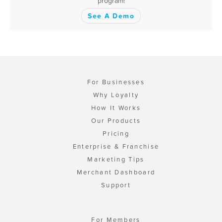
program!
See A Demo
For Businesses
Why Loyalty
How It Works
Our Products
Pricing
Enterprise & Franchise
Marketing Tips
Merchant Dashboard
Support
For Members