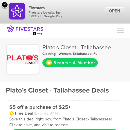
×
Fivestars
OPEN
Fivestars Loyalty, Inc.
FREE - In Google Play
Find Locations
For Businesses
Plato's Closet - Tallahassee
Marketing Tips
Clothing - Women
,
Tallahassee, FL
Become A Member
Sign In
Plato's Closet - Tallahassee Deals
$5 off a purchase of $25+
Free Deal
(Expires 8/14)
Save this deal right now from Plato's Closet - Tallahassee!
Click to save, and visit to redeem.