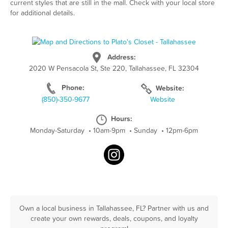
current styles that are still in the mall. Check with your local store
for additional details.
Address:
2020 W Pensacola St, Ste 220, Tallahassee, FL 32304
Phone:
Website:
(850)-350-9677
Website
Hours:
Monday-Saturday
•
10am-9pm
•
Sunday
•
12pm-6pm
Own a local business in Tallahassee, FL? Partner with us and
create your own rewards, deals, coupons, and loyalty