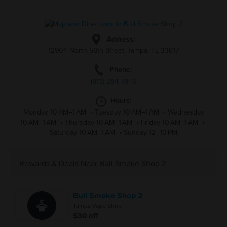
Address:
12904 North 56th Street, Tampa, FL 33617
Phone:
(813)-284-7846
Hours:
Monday 10 AM–1 AM
•
Tuesday 10 AM–1 AM
•
Wednesday
10 AM–1 AM
•
Thursday 10 AM–1 AM
•
Friday 10 AM–1 AM
•
Saturday 10 AM–1 AM
•
Sunday 12–10 PM
Rewards & Deals Near Bull Smoke Shop 2
Bull Smoke Shop 2
Tampa Vape Shop
$30 off