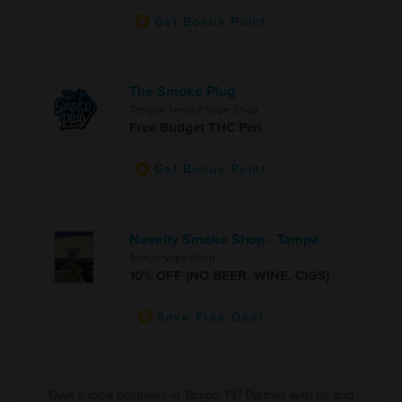
Get Bonus Point
The Smoke Plug
Temple Terrace Vape Shop
Free Budget THC Pen
Get Bonus Point
Novelty Smoke Shop - Tampa
Tampa Vape Shop
10% OFF (NO BEER, WINE, CIGS)
Save Free Deal
Own a local business in Tampa, FL? Partner with us and