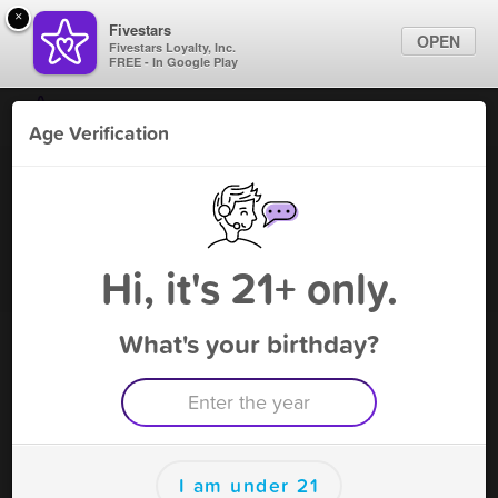
×
Fivestars
OPEN
Fivestars Loyalty, Inc.
FREE - In Google Play
Find Locations
Age Verification
For Businesses
Bull Smoke Shop 2
Marketing Tips
Vape Shop
,
Tampa, FL
Become A Member
Sign In
Hi, it's 21+ only.
What's your birthday?
Bull Smoke Shop 2 Rewards
Rewards
300
$30 off
I am under 21