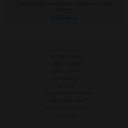
create your own rewards, deals, coupons, and loyalty
program!
See A Demo
For Businesses
Why Loyalty
How It Works
Our Products
Pricing
Enterprise & Franchise
Marketing Tips
Merchant Dashboard
Support