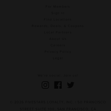
For Members
Sign In
Find Locations
Rewards, Deals, & Coupons
Local Partners
About Us
Careers
Privacy Policy
Legal
We're social. Join us!
© 2026 FIVESTARS LOYALTY, INC. | 50 FRANCISCO
STREET SUITE 100, SAN FRANCISCO, CA