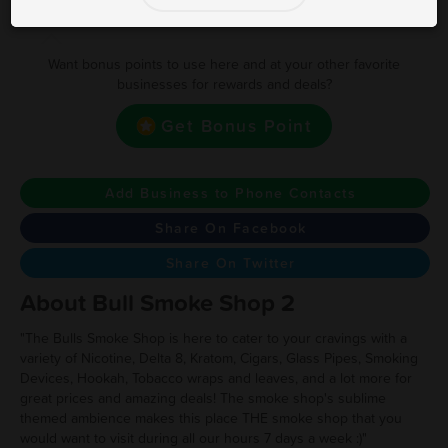
Earn one point for every $1 spent
Want bonus points to use here and at your other favorite
businesses for rewards and deals?
Get Bonus Point
Add Business to Phone Contacts
Share On Facebook
Share On Twitter
About Bull Smoke Shop 2
"The Bulls Smoke Shop is here to cater to your cravings with a
variety of Nicotine, Delta 8, Kratom, Cigars, Glass Pipes, Smoking
Devices, Hookah, Tobacco wraps and leaves, and a lot more for
great prices and amazing deals! The smoke shop's sublime
themed ambience makes this place THE smoke shop that you
would want to visit during all our hours 7 days a week :)"