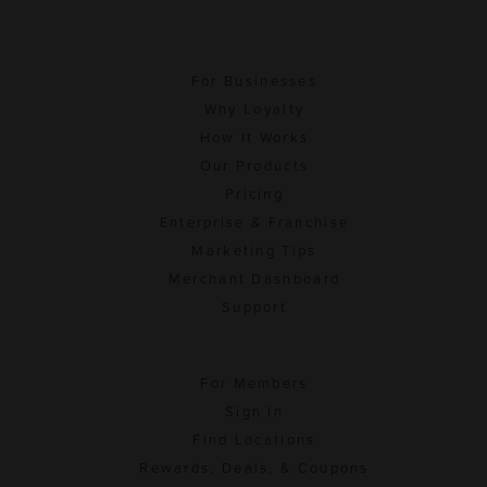
For Businesses
Why Loyalty
How It Works
Our Products
Pricing
Enterprise & Franchise
Marketing Tips
Merchant Dashboard
Support
For Members
Sign In
Find Locations
Rewards, Deals, & Coupons