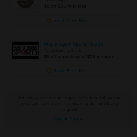
Tampa Shopping
$5 off $35 purchase
Save Free Deal
Play It Again Sports Tampa
Tampa Sporting Goods
$5 off a purchase of $25 or more
Save Free Deal
Own a local business in Tampa, FL? Partner with us and
create your own rewards, deals, coupons, and loyalty
program!
See A Demo