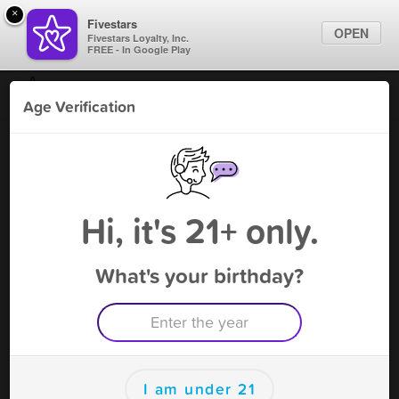
×
Fivestars
OPEN
Fivestars Loyalty, Inc.
FREE - In Google Play
Find Locations
Age Verification
For Businesses
Herb N Legend
Marketing Tips
Vape Shop
,
Tampa, FL
Become A Member
Sign In
Hi, it's 21+ only.
What's your birthday?
Herb N Legend Rewards
Rewards
100
10% OFF
I am under 21