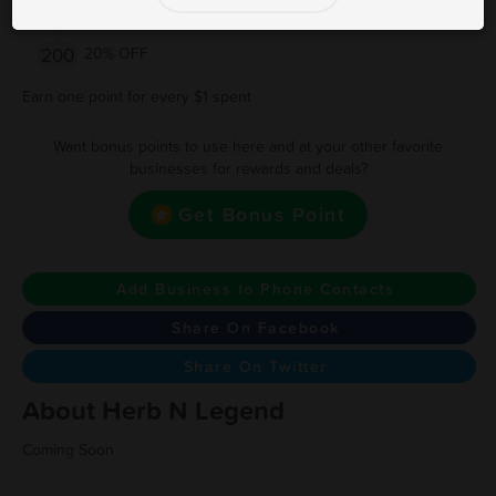
150
15% OFF
200
20% OFF
Earn one point for every $1 spent
Want bonus points to use here and at your other favorite
businesses for rewards and deals?
Get Bonus Point
Add Business to Phone Contacts
Share On Facebook
Share On Twitter
About Herb N Legend
Coming Soon