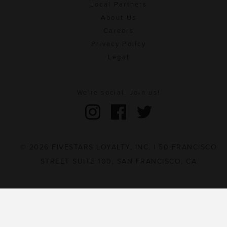
Local Partners
About Us
Careers
Privacy Policy
Legal
We're social. Join us!
© 2026 FIVESTARS LOYALTY, INC. | 50 FRANCISCO
STREET SUITE 100, SAN FRANCISCO, CA