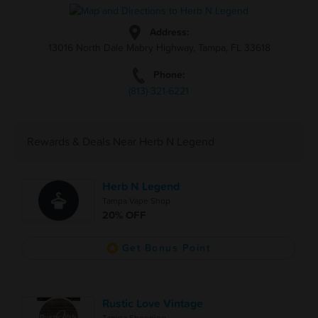
Address:
13016 North Dale Mabry Highway, Tampa, FL 33618
Phone:
(813)-321-6221
Rewards & Deals Near Herb N Legend
Herb N Legend
Tampa Vape Shop
20% OFF
Get Bonus Point
Rustic Love Vintage