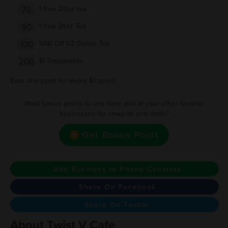
75
1 free 20oz tea
90
1 free 24oz Tea
100
%50 Off 1/2 Gallon Tea
200
$1 Disposable
Earn one point for every $1 spent
Want bonus points to use here and at your other favorite
businesses for rewards and deals?
Get Bonus Point
Add Business to Phone Contacts
Share On Facebook
Share On Twitter
About Twist V Cafe