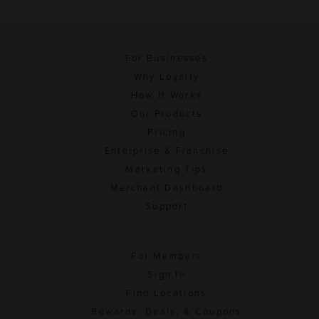
For Businesses
Why Loyalty
How It Works
Our Products
Pricing
Enterprise & Franchise
Marketing Tips
Merchant Dashboard
Support
For Members
Sign In
Find Locations
Rewards, Deals, & Coupons