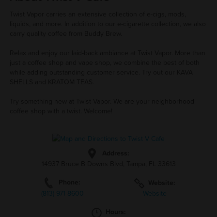
Twist Vapor carries an extensive collection of e-cigs, mods,
liquids, and more. In addition to our e-cigarette collection, we also
carry quality coffee from Buddy Brew.
Relax and enjoy our laid-back ambiance at Twist Vapor. More than
just a coffee shop and vape shop, we combine the best of both
while adding outstanding customer service. Try out our KAVA
SHELLS and KRATOM TEAS.
Try something new at Twist Vapor. We are your neighborhood
coffee shop with a twist. Welcome!
Address:
14937 Bruce B Downs Blvd, Tampa, FL 33613
Phone:
Website:
(813)-971-8600
Website
Hours: