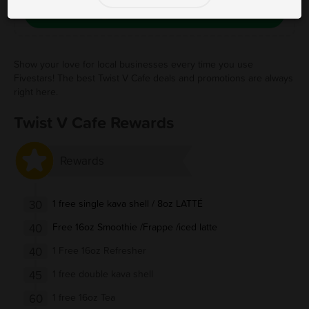
Save Free Deal
Show your love for local businesses every time you use
Fivestars! The best Twist V Cafe deals and promotions are always
right here.
Twist V Cafe Rewards
Rewards
30
1 free single kava shell / 8oz LATTÉ
40
Free 16oz Smoothie /Frappe /iced latte
40
1 Free 16oz Refresher
45
1 free double kava shell
60
1 free 16oz Tea