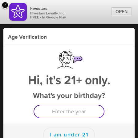
×
Fivestars
OPEN
Fivestars Loyalty, Inc.
FREE - In Google Play
Find Locations
Age Verification
For Businesses
Twist V Cafe
Marketing Tips
Vape Shop
,
Tampa, FL
Become A Member
Sign In
Hi, it's 21+ only.
What's your birthday?
Twist V Cafe Deals
50% Off 16oz KR Tea
Free Deal
(Expires 8/16)
Save this deal right now from Twist V Cafe! Click to save, and
visit to redeem.
I am under 21