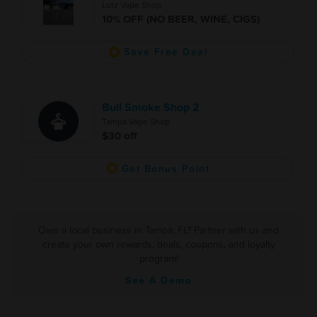
Lutz Vape Shop
10% OFF (NO BEER, WINE, CIGS)
Save Free Deal
Bull Smoke Shop 2
Tampa Vape Shop
$30 off
Get Bonus Point
Own a local business in Tampa, FL? Partner with us and
create your own rewards, deals, coupons, and loyalty
program!
See A Demo