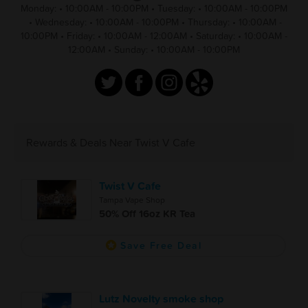
Monday:
•
10:00AM - 10:00PM
•
Tuesday:
•
10:00AM - 10:00PM
•
Wednesday:
•
10:00AM - 10:00PM
•
Thursday:
•
10:00AM -
10:00PM
•
Friday:
•
10:00AM - 12:00AM
•
Saturday:
•
10:00AM -
12:00AM
•
Sunday:
•
10:00AM - 10:00PM
Rewards & Deals Near Twist V Cafe
Twist V Cafe
Tampa Vape Shop
50% Off 16oz KR Tea
Save Free Deal
Lutz Novelty smoke shop