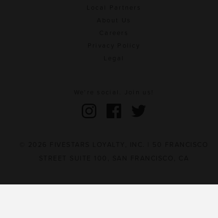
Local Partners
About Us
Careers
Privacy Policy
Legal
We're social. Join us!
© 2026 FIVESTARS LOYALTY, INC. | 50 FRANCISCO
STREET SUITE 100, SAN FRANCISCO, CA