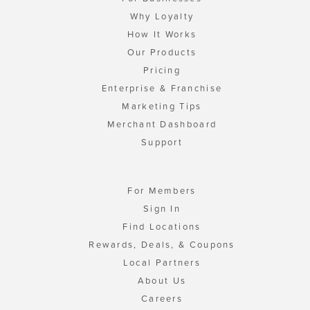
Why Loyalty
How It Works
Our Products
Pricing
Enterprise & Franchise
Marketing Tips
Merchant Dashboard
Support
For Members
Sign In
Find Locations
Rewards, Deals, & Coupons
Local Partners
About Us
Careers