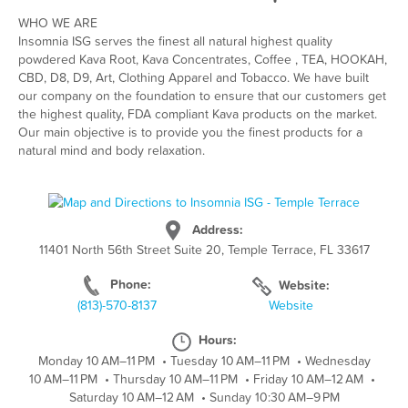
WHO WE ARE
Insomnia ISG serves the finest all natural highest quality
powdered Kava Root, Kava Concentrates, Coffee , TEA, HOOKAH,
CBD, D8, D9, Art, Clothing Apparel and Tobacco. We have built
our company on the foundation to ensure that our customers get
the highest quality, FDA compliant Kava products on the market.
Our main objective is to provide you the finest products for a
natural mind and body relaxation.
Address:
11401 North 56th Street Suite 20, Temple Terrace, FL 33617
Phone:
Website:
(813)-570-8137
Website
Hours:
Monday 10 AM–11 PM
•
Tuesday 10 AM–11 PM
•
Wednesday
10 AM–11 PM
•
Thursday 10 AM–11 PM
•
Friday 10 AM–12 AM
•
Saturday 10 AM–12 AM
•
Sunday 10:30 AM–9 PM