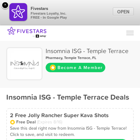
×
Fivestars
OPEN
Fivestars Loyalty, Inc.
FREE - In Google Play
Find Locations
For Businesses
Insomnia ISG - Temple Terrace
Marketing Tips
Pharmacy
,
Temple Terrace, FL
Become A Member
Sign In
Insomnia ISG - Temple Terrace Deals
2 Free Jolly Rancher Super Kava Shots
Free Deal
(Expires 8/16)
Save this deal right now from Insomnia ISG - Temple Terrace!
Click to save, and visit to redeem.