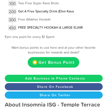
100
Two Free Super Kava Shots
200
Get A Free Specialty Drink (Elixir-Kava
300
Free Alfakher Hookah
450
FREE SPECIALTY HOOKAH & LARGE ELIXIR
Earn one point for every $1 Spent
Want bonus points to use here and at your other favorite
businesses for rewards and deals?
Get Bonus Point
Add Business to Phone Contacts
Share On Facebook
Share On Twitter
About Insomnia ISG - Temple Terrace