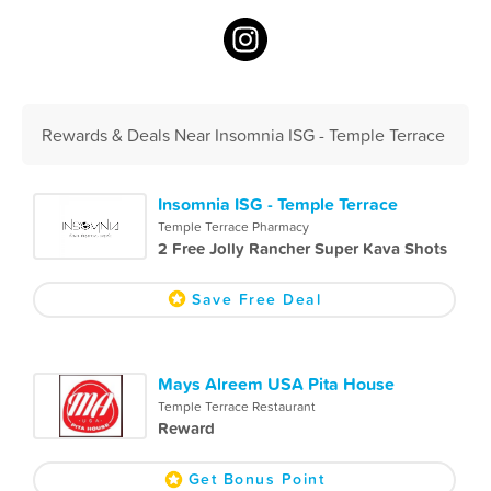
Rewards & Deals Near Insomnia ISG - Temple Terrace
Insomnia ISG - Temple Terrace
Temple Terrace Pharmacy
2 Free Jolly Rancher Super Kava Shots
Save Free Deal
Mays Alreem USA Pita House
Temple Terrace Restaurant
Reward
Get Bonus Point