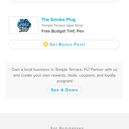
The Smoke Plug
Temple Terrace Vape Shop
Free Budget THC Pen
Get Bonus Point
Own a local business in Temple Terrace, FL? Partner with us
and create your own rewards, deals, coupons, and loyalty
program!
See A Demo
For Businesses