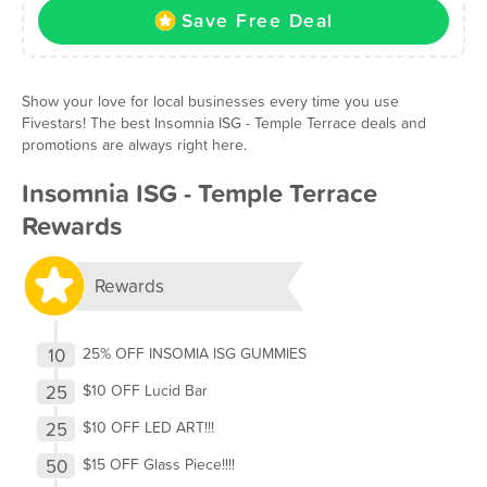
Save Free Deal
Show your love for local businesses every time you use
Fivestars! The best Insomnia ISG - Temple Terrace deals and
promotions are always right here.
Insomnia ISG - Temple Terrace
Rewards
Rewards
10
25% OFF INSOMIA ISG GUMMIES
25
$10 OFF Lucid Bar
25
$10 OFF LED ART!!!
50
$15 OFF Glass Piece!!!!