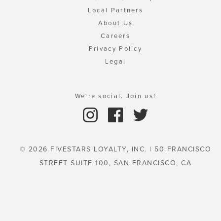
Local Partners
About Us
Careers
Privacy Policy
Legal
We're social. Join us!
© 2026 FIVESTARS LOYALTY, INC. | 50 FRANCISCO
STREET SUITE 100, SAN FRANCISCO, CA