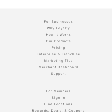
For Businesses
Why Loyalty
How It Works
Our Products
Pricing
Enterprise & Franchise
Marketing Tips
Merchant Dashboard
Support
For Members
Sign In
Find Locations
Rewards, Deals, & Coupons