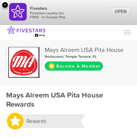
×
Fivestars
OPEN
Fivestars Loyalty, Inc.
FREE - In Google Play
Find Locations
For Businesses
Mays Alreem USA Pita House
Marketing Tips
Restaurant
,
Temple Terrace, FL
Become A Member
Sign In
Mays Alreem USA Pita House
Rewards
Rewards