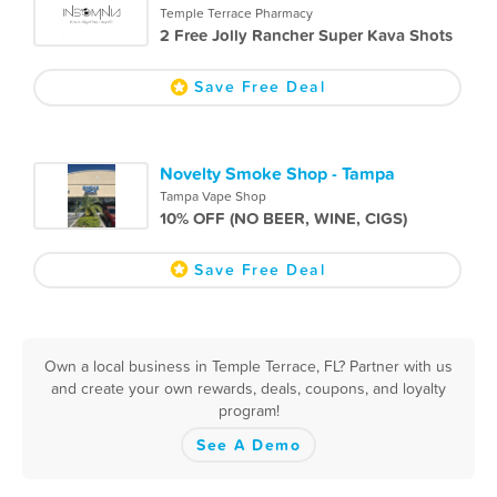
Temple Terrace Pharmacy
2 Free Jolly Rancher Super Kava Shots
Save Free Deal
Novelty Smoke Shop - Tampa
Tampa Vape Shop
10% OFF (NO BEER, WINE, CIGS)
Save Free Deal
Own a local business in Temple Terrace, FL? Partner with us
and create your own rewards, deals, coupons, and loyalty
program!
See A Demo