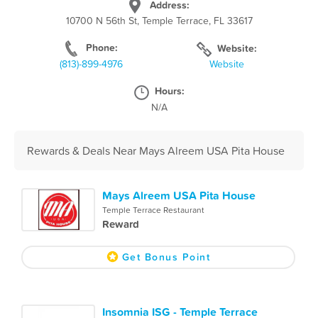
Address:
10700 N 56th St, Temple Terrace, FL 33617
Phone:
Website:
(813)-899-4976
Website
Hours:
N/A
Rewards & Deals Near Mays Alreem USA Pita House
Mays Alreem USA Pita House
Temple Terrace Restaurant
Reward
Get Bonus Point
Insomnia ISG - Temple Terrace