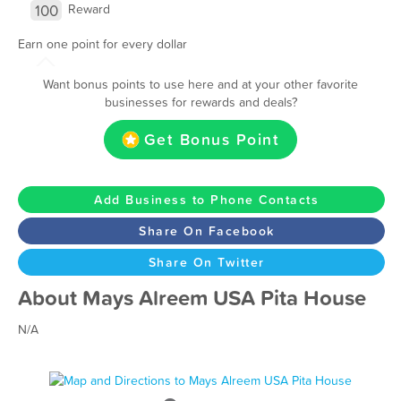
100
Reward
Earn one point for every dollar
Want bonus points to use here and at your other favorite
businesses for rewards and deals?
Get Bonus Point
Add Business to Phone Contacts
Share On Facebook
Share On Twitter
About Mays Alreem USA Pita House
N/A