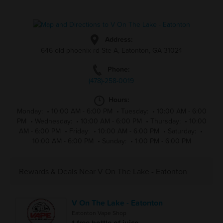
Address:
646 old phoenix rd Ste A, Eatonton, GA 31024
Phone:
(478)-258-0019
Hours:
Monday:
•
10:00 AM - 6:00 PM
•
Tuesday:
•
10:00 AM - 6:00
PM
•
Wednesday:
•
10:00 AM - 6:00 PM
•
Thursday:
•
10:00
AM - 6:00 PM
•
Friday:
•
10:00 AM - 6:00 PM
•
Saturday:
•
10:00 AM - 6:00 PM
•
Sunday:
•
1:00 PM - 6:00 PM
Rewards & Deals Near V On The Lake - Eatonton
V On The Lake - Eatonton
Eatonton Vape Shop
1 free bottle of juice