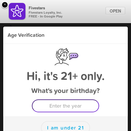
×
Fivestars
OPEN
Fivestars Loyalty, Inc.
FREE - In Google Play
Find Locations
Age Verification
For Businesses
V On The Lake - Eatonton
Marketing Tips
Vape Shop
,
Eatonton, GA
Become A Member
Sign In
Hi, it's 21+ only.
What's your birthday?
V On The Lake - Eatonton Rewards
Rewards
100
10% off next visit
I am under 21