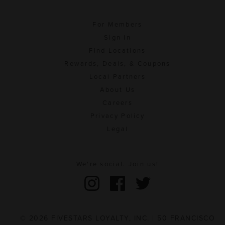
For Members
Sign In
Find Locations
Rewards, Deals, & Coupons
Local Partners
About Us
Careers
Privacy Policy
Legal
We're social. Join us!
© 2026 FIVESTARS LOYALTY, INC. | 50 FRANCISCO