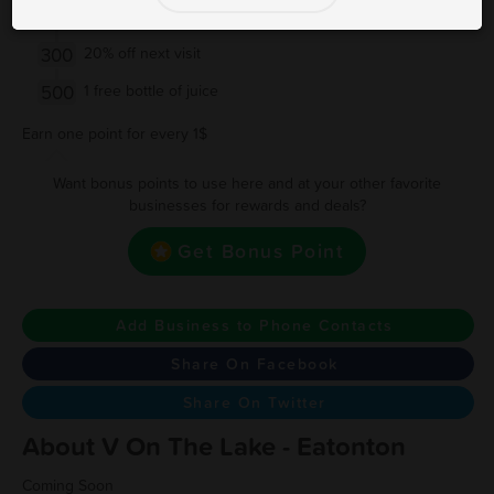
200
15% off next visit
300
20% off next visit
500
1 free bottle of juice
Earn one point for every 1$
Want bonus points to use here and at your other favorite
businesses for rewards and deals?
Get Bonus Point
Add Business to Phone Contacts
Share On Facebook
Share On Twitter
About V On The Lake - Eatonton
Coming Soon