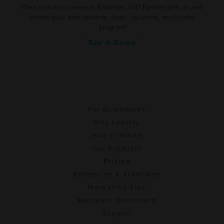
Own a local business in Eatonton, GA? Partner with us and
create your own rewards, deals, coupons, and loyalty
program!
See A Demo
For Businesses
Why Loyalty
How It Works
Our Products
Pricing
Enterprise & Franchise
Marketing Tips
Merchant Dashboard
Support