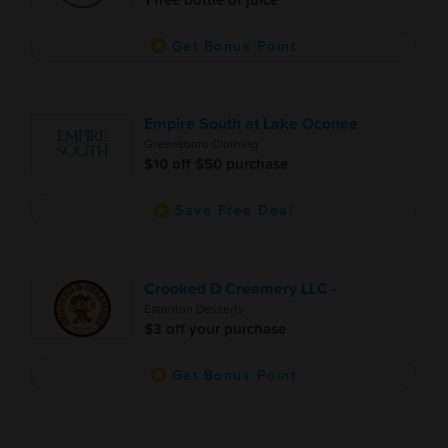
Get Bonus Point
Empire South at Lake Oconee
Greensboro Clothing
$10 off $50 purchase
Save Free Deal
Crooked D Creamery LLC -
Eatonton Desserts
$3 off your purchase
Get Bonus Point