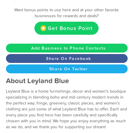
Want bonus points to use here and at your other favorite
businesses for rewards and deals?
Get Bonus Point
Add Business to Phone Contacts
Share On Facebook
Share On Twitter
About Leyland Blue
Leyland Blue is a home furnishings, decor and women's boutique
specializing in blending boho and mid century modern trends in
the perfect way; fringe, greenery, classic pieces, and women's
clothing are just some of what Leyland Blue has to offer. Each and
every piece you find here has been carefully and specifically
chosen with you in mind. We hope you enjoy everything as much
as we do, and we thank you for supporting our dream!