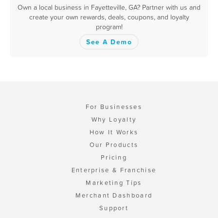
Own a local business in Fayetteville, GA? Partner with us and
create your own rewards, deals, coupons, and loyalty
program!
See A Demo
For Businesses
Why Loyalty
How It Works
Our Products
Pricing
Enterprise & Franchise
Marketing Tips
Merchant Dashboard
Support