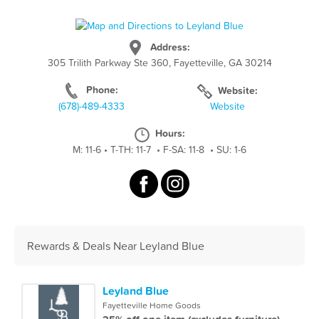
Address:
305 Trilith Parkway Ste 360, Fayetteville, GA 30214
Phone:
Website:
(678)-489-4333
Website
Hours:
M: 11-6
•
T-TH: 11-7
•
F-SA: 11-8
•
SU: 1-6
Rewards & Deals Near Leyland Blue
Leyland Blue
Fayetteville Home Goods