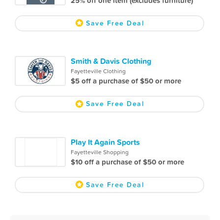
25% off one item (excludes furniture)
Save Free Deal
Smith & Davis Clothing
Fayetteville Clothing
$5 off a purchase of $50 or more
Save Free Deal
Play It Again Sports
Fayetteville Shopping
$10 off a purchase of $50 or more
Save Free Deal