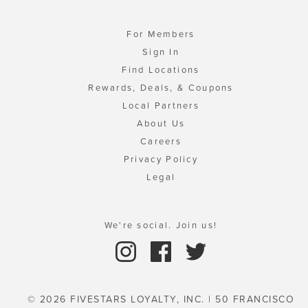
For Members
Sign In
Find Locations
Rewards, Deals, & Coupons
Local Partners
About Us
Careers
Privacy Policy
Legal
We're social. Join us!
© 2026 FIVESTARS LOYALTY, INC. | 50 FRANCISCO