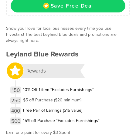
Save Free Deal
Show your love for local businesses every time you use
Fivestars! The best Leyland Blue deals and promotions are
always right here.
Leyland Blue Rewards
Rewards
150
10% Off 1 item *Excludes Furnishings*
250
$5 off Purchase ($20 minimum)
400
Free Pair of Earrings ($15 value)
500
15% off Purchase *Excludes Furnishings*
Earn one point for every $3 Spent