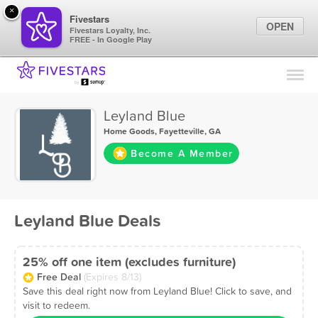
×
Fivestars
OPEN
Fivestars Loyalty, Inc.
FREE - In Google Play
Find Locations
For Businesses
Leyland Blue
Marketing Tips
Home Goods
,
Fayetteville, GA
Become A Member
Sign In
Leyland Blue Deals
25% off one item (excludes furniture)
Free Deal
(Expires 8/13)
Save this deal right now from Leyland Blue! Click to save, and
visit to redeem.