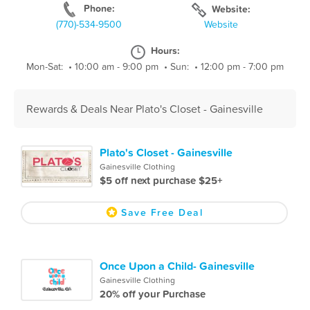
Phone:
Website:
(770)-534-9500
Website
Hours:
Mon-Sat:
•
10:00 am - 9:00 pm
•
Sun:
•
12:00 pm - 7:00 pm
Rewards & Deals Near Plato's Closet - Gainesville
Plato's Closet - Gainesville
Gainesville Clothing
$5 off next purchase $25+
Save Free Deal
Once Upon a Child- Gainesville
Gainesville Clothing
20% off your Purchase