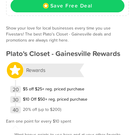
Save Free Deal
Show your love for local businesses every time you use
Fivestars! The best Plato's Closet - Gainesville deals and
promotions are always right here.
Plato's Closet - Gainesville Rewards
Rewards
20
$5 off $25+ reg. priced purchase
30
$10 Off $50+ reg. priced purchase
40
20% off (up to $200)
Earn one point for every $10 spent
Want bonus points to use here and at your other favorite