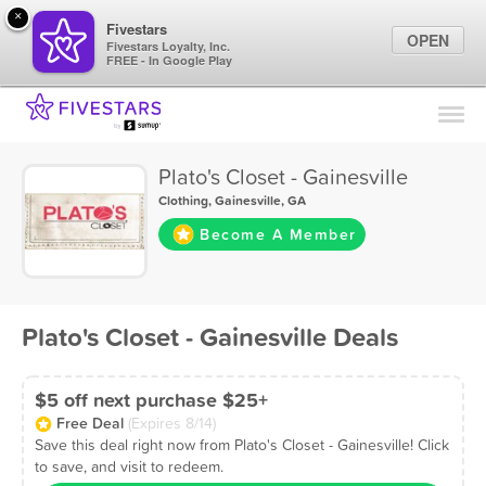
×
Fivestars
OPEN
Fivestars Loyalty, Inc.
FREE - In Google Play
Find Locations
For Businesses
Plato's Closet - Gainesville
Marketing Tips
Clothing
,
Gainesville, GA
Become A Member
Sign In
Plato's Closet - Gainesville Deals
$5 off next purchase $25+
Free Deal
(Expires 8/14)
Save this deal right now from Plato's Closet - Gainesville! Click
to save, and visit to redeem.