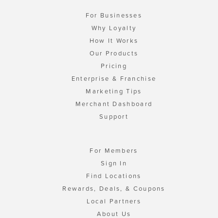
For Businesses
Why Loyalty
How It Works
Our Products
Pricing
Enterprise & Franchise
Marketing Tips
Merchant Dashboard
Support
For Members
Sign In
Find Locations
Rewards, Deals, & Coupons
Local Partners
About Us