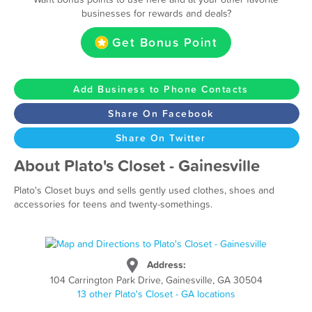
businesses for rewards and deals?
Get Bonus Point
Add Business to Phone Contacts
Share On Facebook
Share On Twitter
About Plato's Closet - Gainesville
Plato's Closet buys and sells gently used clothes, shoes and
accessories for teens and twenty-somethings.
Address:
104 Carrington Park Drive, Gainesville, GA 30504
13 other Plato's Closet - GA locations