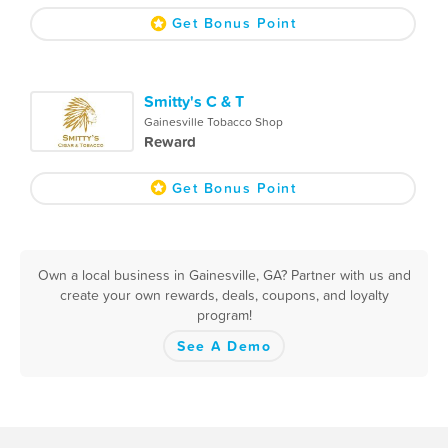
Get Bonus Point
Smitty's C & T
Gainesville Tobacco Shop
Reward
Get Bonus Point
Own a local business in Gainesville, GA? Partner with us and
create your own rewards, deals, coupons, and loyalty
program!
See A Demo