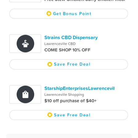
Get Bonus Point
Strains CBD Dispensary
Lawrenceville CBD
COME SHOP 10% OFF
Save Free Deal
StarshipEnterprisesLawrencevil
Lawrenceville Shopping
$10 off purchase of $40+
Save Free Deal