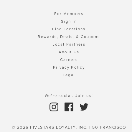
For Members
Sign In
Find Locations
Rewards, Deals, & Coupons
Local Partners
About Us
Careers
Privacy Policy
Legal
We're social. Join us!
© 2026 FIVESTARS LOYALTY, INC. | 50 FRANCISCO