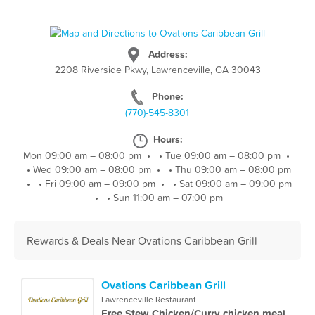
Address:
2208 Riverside Pkwy, Lawrenceville, GA 30043
Phone:
(770)-545-8301
Hours:
Mon 09:00 am – 08:00 pm
•
•
Tue 09:00 am – 08:00 pm
•
•
Wed 09:00 am – 08:00 pm
•
•
Thu 09:00 am – 08:00 pm
•
•
Fri 09:00 am – 09:00 pm
•
•
Sat 09:00 am – 09:00 pm
•
•
Sun 11:00 am – 07:00 pm
Rewards & Deals Near Ovations Caribbean Grill
Ovations Caribbean Grill
Lawrenceville Restaurant
Free Stew Chicken/Curry chicken meal