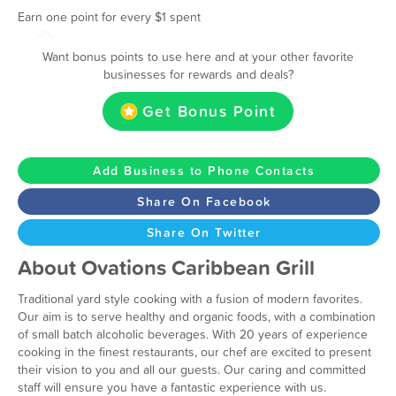
Earn one point for every $1 spent
Want bonus points to use here and at your other favorite
businesses for rewards and deals?
Get Bonus Point
Add Business to Phone Contacts
Share On Facebook
Share On Twitter
About Ovations Caribbean Grill
Traditional yard style cooking with a fusion of modern favorites.
Our aim is to serve healthy and organic foods, with a combination
of small batch alcoholic beverages. With 20 years of experience
cooking in the finest restaurants, our chef are excited to present
their vision to you and all our guests. Our caring and committed
staff will ensure you have a fantastic experience with us.