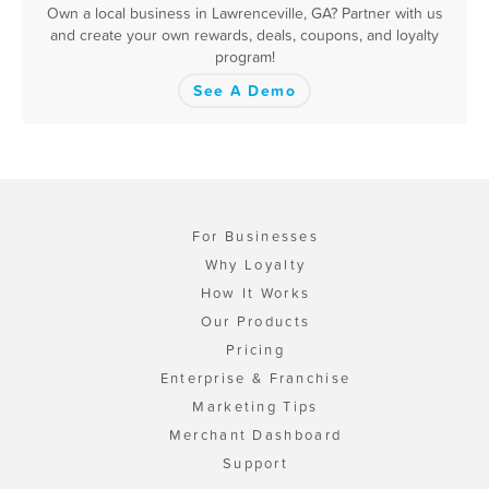
Own a local business in Lawrenceville, GA? Partner with us
and create your own rewards, deals, coupons, and loyalty
program!
See A Demo
For Businesses
Why Loyalty
How It Works
Our Products
Pricing
Enterprise & Franchise
Marketing Tips
Merchant Dashboard
Support