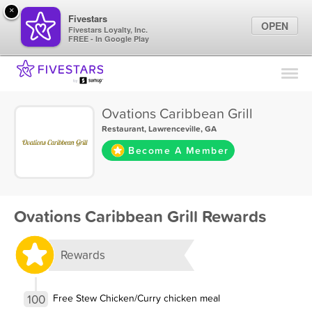
×
Fivestars
OPEN
Fivestars Loyalty, Inc.
FREE - In Google Play
Find Locations
For Businesses
Ovations Caribbean Grill
Marketing Tips
Restaurant
,
Lawrenceville, GA
Become A Member
Sign In
Ovations Caribbean Grill Rewards
Rewards
100
Free Stew Chicken/Curry chicken meal