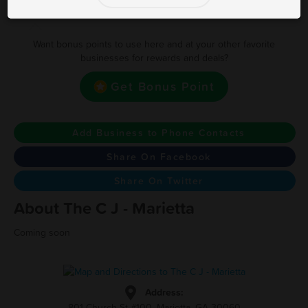
Earn one point for every $1.00
Want bonus points to use here and at your other favorite
businesses for rewards and deals?
Get Bonus Point
Add Business to Phone Contacts
Share On Facebook
Share On Twitter
About The C J - Marietta
Coming soon
Address:
801 Church St #100, Marietta, GA 30060