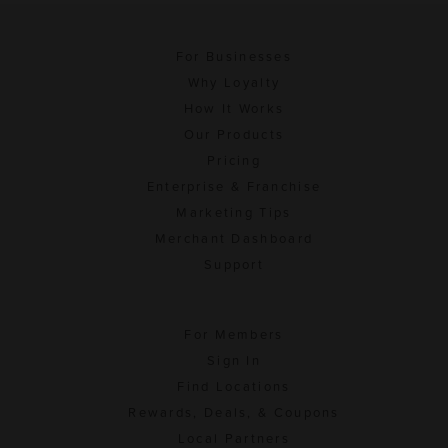
For Businesses
Why Loyalty
How It Works
Our Products
Pricing
Enterprise & Franchise
Marketing Tips
Merchant Dashboard
Support
For Members
Sign In
Find Locations
Rewards, Deals, & Coupons
Local Partners