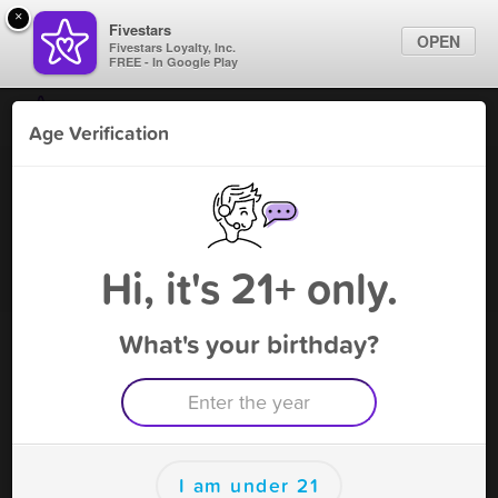
×
Fivestars
OPEN
Fivestars Loyalty, Inc.
FREE - In Google Play
Find Locations
Age Verification
For Businesses
The C J - Marietta
Marketing Tips
CBD
,
Marietta, GA
Become A Member
Sign In
Hi, it's 21+ only.
What's your birthday?
The C J - Marietta Rewards
Rewards
100
Reward
I am under 21