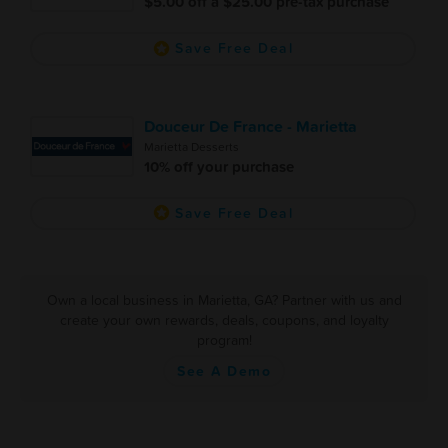
$5.00 off a $25.00 pre-tax purchase
Save Free Deal
Douceur De France - Marietta
Marietta Desserts
10% off your purchase
Save Free Deal
Own a local business in Marietta, GA? Partner with us and
create your own rewards, deals, coupons, and loyalty
program!
See A Demo