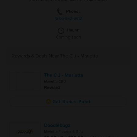
Phone:
(678)-932-6912
Hours:
Coming soon
Rewards & Deals Near The C J - Marietta
The C J - Marietta
Marietta CBD
Reward
Get Bonus Point
Doodlebugz
Marietta Flowers & Gifts