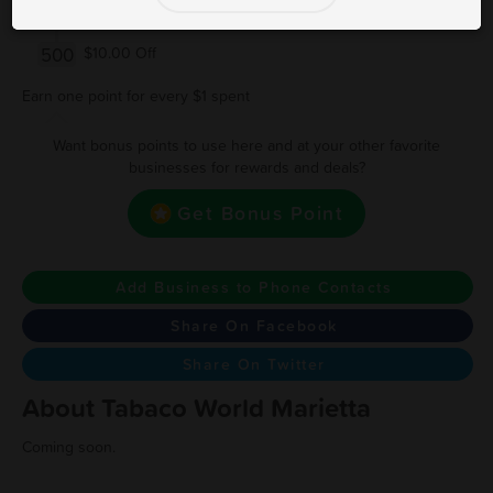
250
$5.00 Off
500
$10.00 Off
Earn one point for every $1 spent
Want bonus points to use here and at your other favorite
businesses for rewards and deals?
Get Bonus Point
Add Business to Phone Contacts
Share On Facebook
Share On Twitter
About Tabaco World Marietta
Coming soon.