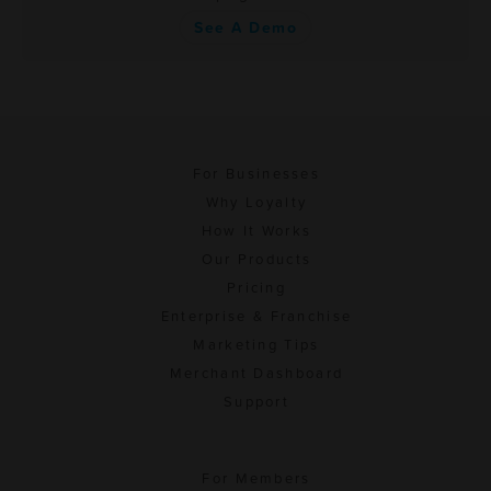
See A Demo
For Businesses
Why Loyalty
How It Works
Our Products
Pricing
Enterprise & Franchise
Marketing Tips
Merchant Dashboard
Support
For Members