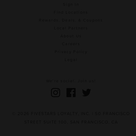
Sign In
Find Locations
Rewards, Deals, & Coupons
Local Partners
About Us
Careers
Privacy Policy
Legal
We're social. Join us!
© 2026 FIVESTARS LOYALTY, INC. | 50 FRANCISCO
STREET SUITE 100, SAN FRANCISCO, CA