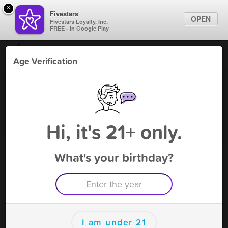
×
Fivestars
OPEN
Fivestars Loyalty, Inc.
FREE - In Google Play
Find Locations
Age Verification
For Businesses
Tabaco World Marietta
Marketing Tips
Tobacco Shop
,
Marietta, GA
Become A Member
Sign In
Hi, it's 21+ only.
What's your birthday?
Tabaco World Marietta Rewards
Rewards
100
$2.00 Off
I am under 21