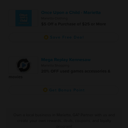
Once Upon a Child - Marietta
Marietta Clothing
$5 Off a Purchase of $25 or More
Save Free Deal
Mega Replay Kennesaw
Marietta Shopping
20% OFF used games accessories &
movies
Get Bonus Point
Own a local business in Marietta, GA? Partner with us and
create your own rewards, deals, coupons, and loyalty
program!