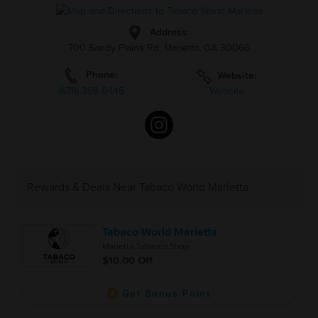
Address:
700 Sandy Plains Rd, Marietta, GA 30066
Phone:
Website:
(678)-398-9445
Website
Rewards & Deals Near Tabaco World Marietta
Tabaco World Marietta
Marietta Tobacco Shop
$10.00 Off
Get Bonus Point