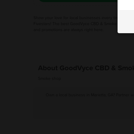
Show your love for local businesses every time you u
Fivestars! The best GoodVyce CBD & Smoke Shop de
and promotions are always right here.
About GoodVyce CBD & Smo
Smoke shop
Own a local business in Marietta, GA? Partner w