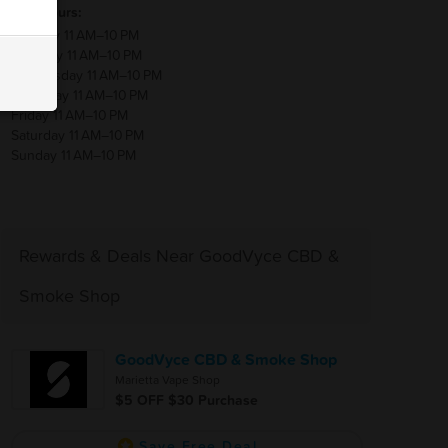
Hours:
Monday 11 AM–10 PM
Tuesday 11 AM–10 PM
Wednesday 11 AM–10 PM
Thursday 11 AM–10 PM
Friday 11 AM–10 PM
Saturday 11 AM–10 PM
Sunday 11 AM–10 PM
Rewards & Deals Near GoodVyce CBD &
Smoke Shop
GoodVyce CBD & Smoke Shop
Marietta Vape Shop
$5 OFF $30 Purchase
Save Free Deal