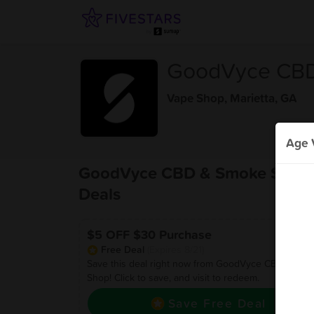
GoodVyce CBD
Vape Shop
,
Marietta, GA
Age V
GoodVyce CBD & Smoke Shop
Deals
$5 OFF $30 Purchase
Free Deal
(Expires 8/21)
Save this deal right now from GoodVyce CBD & Sm
Shop! Click to save, and visit to redeem.
Save Free Deal