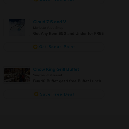
Cloud 7 S and V
Marietta Vape Shop
Get Any Item $50 and Under for FREE
Get Bonus Point
Chow King Grill Buffet
Smyrna Restaurant
Buy 10 Buffet get 1 free Buffet Lunch
Save Free Deal