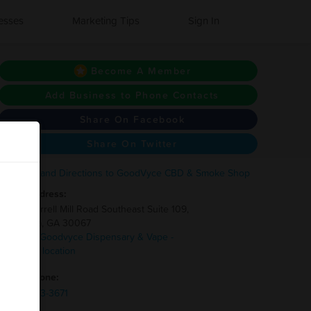
esses
Marketing Tips
Sign In
Become A Member
Add Business to Phone Contacts
Share On Facebook
Share On Twitter
Address:
1854 Terrell Mill Road Southeast Suite 109,
Marietta, GA 30067
1 other Goodvyce Dispensary & Vape -
Smyrna location
Phone:
(678)-743-3671