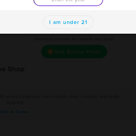
400
BOGO 1/2 OFF Exc Apply
Earn one point for every $1 spent
se
I am under 21
als
Want bonus points to use here and at your other
favorite businesses for rewards and deals?
Get Bonus Point
ke Shop
ith us and create your own rewards, deals, coupons, and loyalty
program!
See A Demo