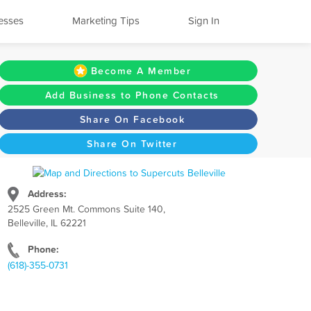
esses
Marketing Tips
Sign In
Become A Member
Add Business to Phone Contacts
Share On Facebook
Share On Twitter
Address:
2525 Green Mt. Commons Suite 140,
Belleville, IL 62221
Phone:
(618)-355-0731