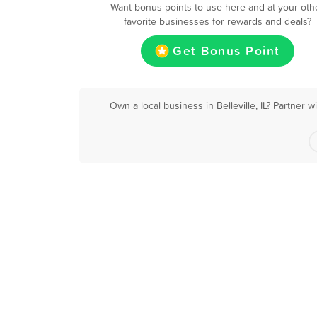
Want bonus points to use here and at your oth
favorite businesses for rewards and deals?
Get Bonus Point
Own a local business in Belleville, IL? Partner