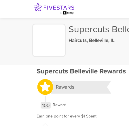
Supercuts Belle
Haircuts
,
Belleville, IL
Supercuts Belleville Rewards
Rewards
100
Reward
Earn one point for every $1 Spent