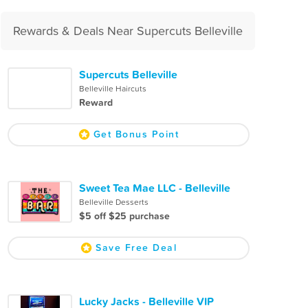
Rewards & Deals Near Supercuts Belleville
Supercuts Belleville
Belleville Haircuts
Reward
Get Bonus Point
Sweet Tea Mae LLC - Belleville
Belleville Desserts
$5 off $25 purchase
Save Free Deal
Lucky Jacks - Belleville VIP