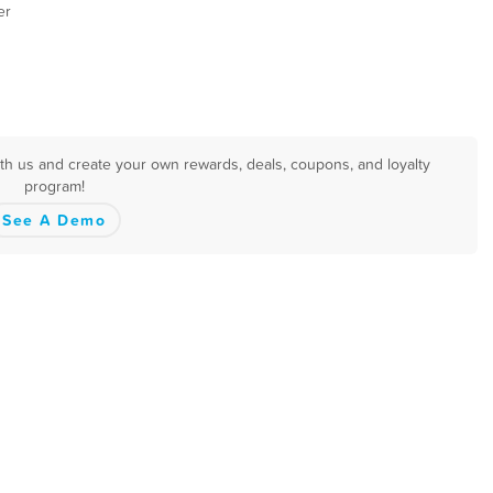
er
 with us and create your own rewards, deals, coupons, and loyalty
program!
See A Demo