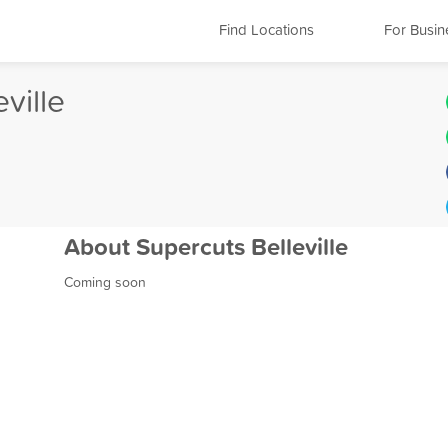
Find Locations
For Busin
ville
About Supercuts Belleville
Coming soon