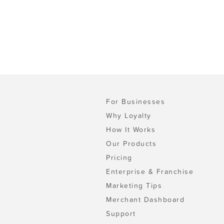
For Businesses
Why Loyalty
How It Works
Our Products
Pricing
Enterprise & Franchise
Marketing Tips
Merchant Dashboard
Support