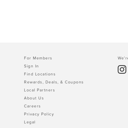
For Members
We'r
Sign In
Find Locations
Rewards, Deals, & Coupons
Local Partners
About Us
Careers
Privacy Policy
Legal