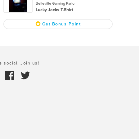
Belleville Gaming Parlor
Lucky Jacks T-Shirt
Get Bonus Point
e social. Join us!