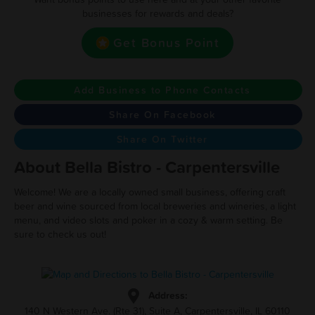
businesses for rewards and deals?
Get Bonus Point
Add Business to Phone Contacts
Share On Facebook
Share On Twitter
About Bella Bistro - Carpentersville
Welcome! We are a locally owned small business, offering craft
beer and wine sourced from local breweries and wineries, a light
menu, and video slots and poker in a cozy & warm setting. Be
sure to check us out!
Address:
140 N Western Ave. (Rte 31), Suite A, Carpentersville, IL 60110