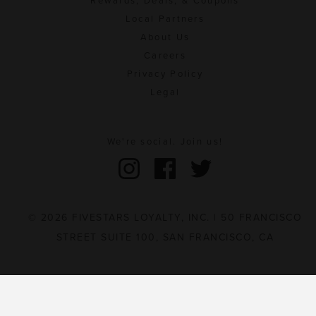
Rewards, Deals, & Coupons
Local Partners
About Us
Careers
Privacy Policy
Legal
We're social. Join us!
© 2026 FIVESTARS LOYALTY, INC. | 50 FRANCISCO
STREET SUITE 100, SAN FRANCISCO, CA