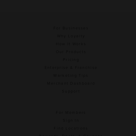
For Businesses
Why Loyalty
How It Works
Our Products
Pricing
Enterprise & Franchise
Marketing Tips
Merchant Dashboard
Support
For Members
Sign In
Find Locations