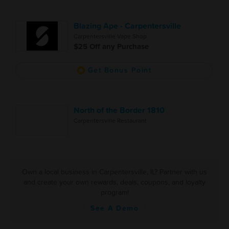
Blazing Ape - Carpentersville
Carpentersville Vape Shop
$25 Off any Purchase
Get Bonus Point
North of the Border 1810
Carpentersville Restaurant
Own a local business in Carpentersville, IL? Partner with us
and create your own rewards, deals, coupons, and loyalty
program!
See A Demo