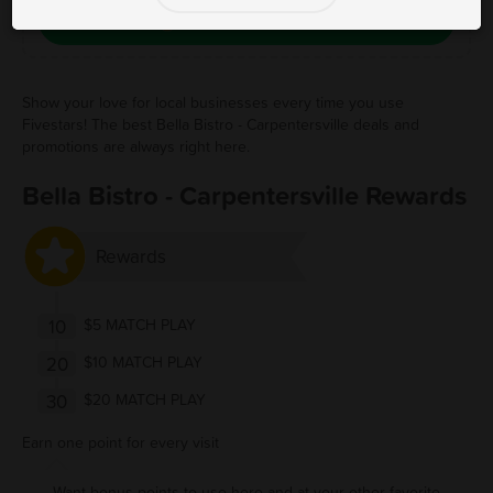
Save Free Deal
Show your love for local businesses every time you use
Fivestars! The best Bella Bistro - Carpentersville deals and
promotions are always right here.
Bella Bistro - Carpentersville Rewards
Rewards
10
$5 MATCH PLAY
20
$10 MATCH PLAY
30
$20 MATCH PLAY
Earn one point for every visit
Want bonus points to use here and at your other favorite