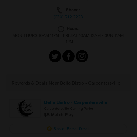
Phone:
(630)-542-2223
Hours:
MON-THURS 10AM-11PM
•
FRI-SAT 10AM-12AM
•
SUN 11AM-
11PM
Rewards & Deals Near Bella Bistro - Carpentersville
Bella Bistro - Carpentersville
Carpentersville Gaming Parlor
$5 Match Play
Save Free Deal