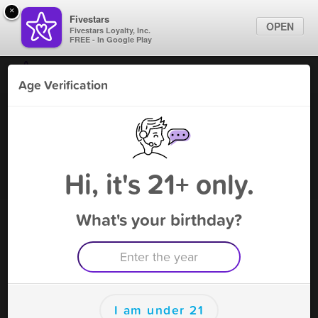
×
Fivestars
OPEN
Fivestars Loyalty, Inc.
FREE - In Google Play
Find Locations
Age Verification
For Businesses
Roxie's Gaming Cafe
Marketing Tips
Gaming Parlor
,
Cicero, IL
Become A Member
Sign In
Hi, it's 21+ only.
What's your birthday?
Roxie's Gaming Cafe Deals
$5 Welcome Credit
Free Deal
(Expires 9/7)
Save this deal right now from Roxie's Gaming Cafe! Click to
save, and visit to redeem.
I am under 21