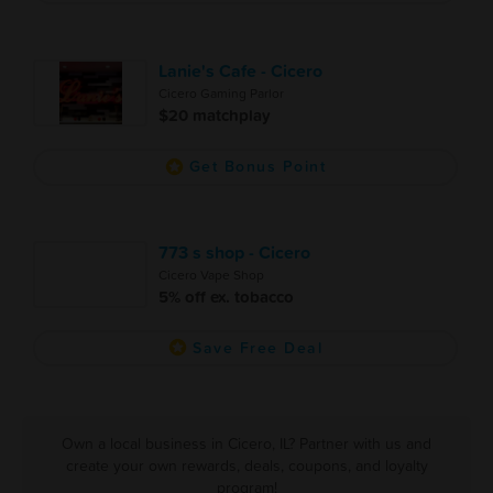
Lanie's Cafe - Cicero
Cicero Gaming Parlor
$20 matchplay
Get Bonus Point
773 s shop - Cicero
Cicero Vape Shop
5% off ex. tobacco
Save Free Deal
Own a local business in Cicero, IL? Partner with us and
create your own rewards, deals, coupons, and loyalty
program!