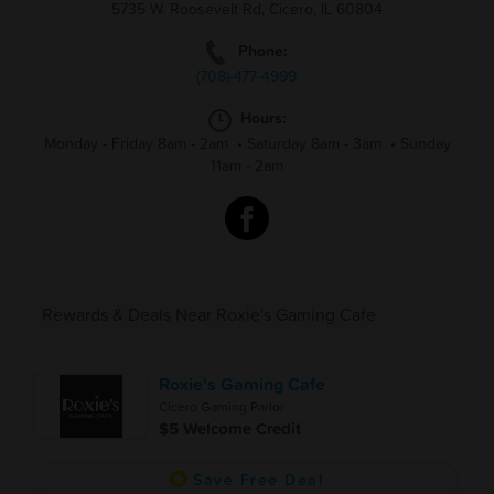
5735 W. Roosevelt Rd, Cicero, IL 60804
Phone:
(708)-477-4999
Hours:
Monday - Friday 8am - 2am
•
Saturday 8am - 3am
•
Sunday
11am - 2am
Rewards & Deals Near Roxie's Gaming Cafe
Roxie's Gaming Cafe
Cicero Gaming Parlor
$5 Welcome Credit
Save Free Deal