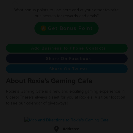
Want bonus points to use here and at your other favorite
businesses for rewards and deals?
Get Bonus Point
Add Business to Phone Contacts
Share On Facebook
Share On Twitter
About Roxie's Gaming Cafe
Roxie's Gaming Cafe is a new and exciting gaming experience in
Cicero! There's always a seat for you at Roxie's. Visit our location
to see our calendar of giveaways!
Address: