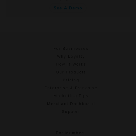
See A Demo
For Businesses
Why Loyalty
How It Works
Our Products
Pricing
Enterprise & Franchise
Marketing Tips
Merchant Dashboard
Support
For Members