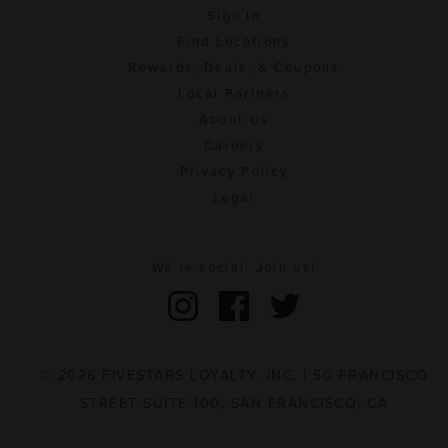
Sign In
Find Locations
Rewards, Deals, & Coupons
Local Partners
About Us
Careers
Privacy Policy
Legal
We're social. Join us!
© 2026 FIVESTARS LOYALTY, INC. | 50 FRANCISCO
STREET SUITE 100, SAN FRANCISCO, CA