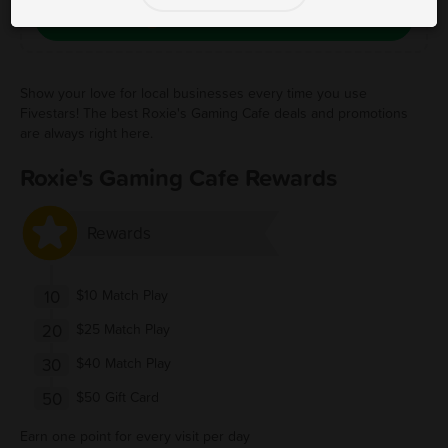
Save Free Deal
Show your love for local businesses every time you use
Fivestars! The best Roxie's Gaming Cafe deals and promotions
are always right here.
Roxie's Gaming Cafe Rewards
Rewards
10
$10 Match Play
20
$25 Match Play
30
$40 Match Play
50
$50 Gift Card
Earn one point for every visit per day