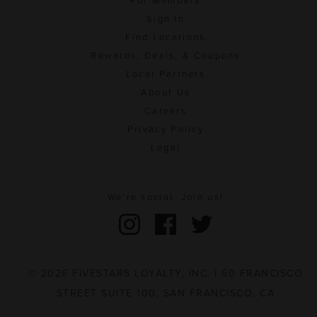
For Members
Sign In
Find Locations
Rewards, Deals, & Coupons
Local Partners
About Us
Careers
Privacy Policy
Legal
We're social. Join us!
© 2026 FIVESTARS LOYALTY, INC. | 50 FRANCISCO
STREET SUITE 100, SAN FRANCISCO, CA