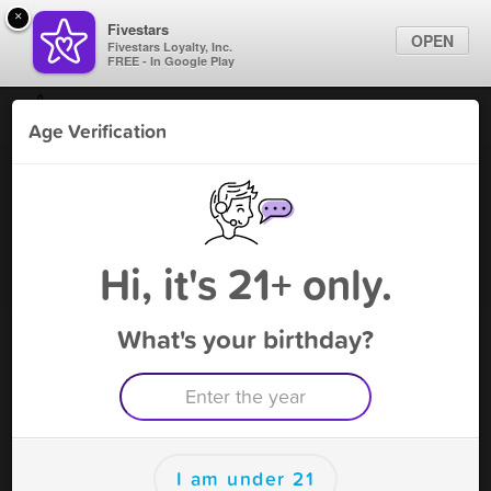
×
Fivestars
OPEN
Fivestars Loyalty, Inc.
FREE - In Google Play
Find Locations
Age Verification
For Businesses
Suzie's Gaming Cafe - Cicero
Marketing Tips
Gaming Parlor
,
Cicero, IL
Become A Member
Sign In
Hi, it's 21+ only.
What's your birthday?
Suzie's Gaming Cafe - Cicero Rewards
Rewards
10
10 Visits Receive $10 Instant Cash
I am under 21