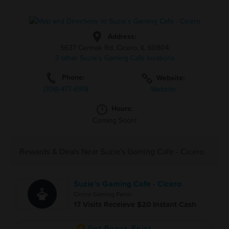
Address:
5637 Cermak Rd, Cicero, IL 60804
3 other Suzie's Gaming Cafe locations
Phone:
Website:
(708)-477-6918
Website
Hours:
Coming Soon!
Rewards & Deals Near Suzie's Gaming Cafe - Cicero
Suzie's Gaming Cafe - Cicero
Cicero Gaming Parlor
17 Visits Receieve $20 Instant Cash
Get Bonus Point