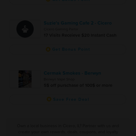
Suzie's Gaming Cafe 2 - Cicero
Cicero Gaming Parlor
17 Visits Receieve $20 Instant Cash
Get Bonus Point
Cermak Smokes - Berwyn
Berwyn Vape Shop
5$ off purschase of 100$ or more
Save Free Deal
Own a local business in Cicero, IL? Partner with us and
create your own rewards, deals, coupons, and loyalty