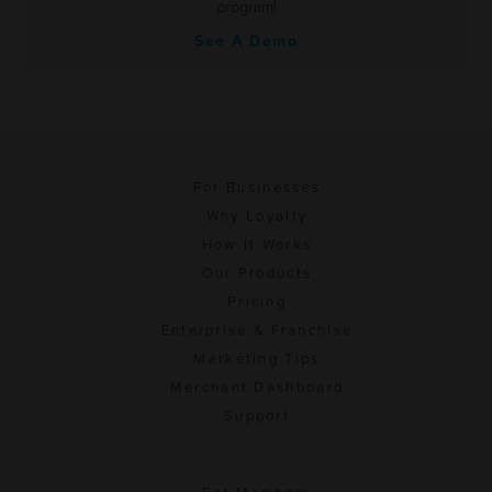
program!
See A Demo
For Businesses
Why Loyalty
How It Works
Our Products
Pricing
Enterprise & Franchise
Marketing Tips
Merchant Dashboard
Support