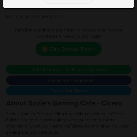
17
17 Visits Receieve $20 Instant Cash
Earn one point for every 1 visit
Want bonus points to use here and at your other favorite
businesses for rewards and deals?
Get Bonus Point
Add Business to Phone Contacts
Share On Facebook
Share On Twitter
About Suzie's Gaming Cafe - Cicero
Suzie's Gaming Café providing 6 gambling machines in Cicero, IL
Full bar and food available along with your favorite sports
channels to watch your teams. UpToDate slot machines and clean
gaming area and restrooms