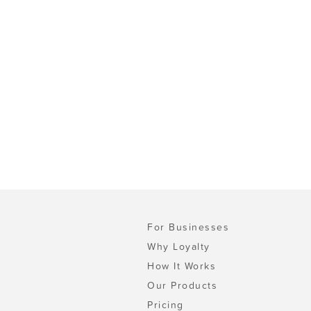
For Businesses
Why Loyalty
How It Works
Our Products
Pricing