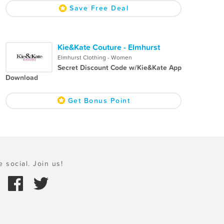
Save Free Deal
Kie&Kate Couture - Elmhurst
Elmhurst Clothing - Women
Secret Discount Code w/Kie&Kate App
Download
Get Bonus Point
e social. Join us!