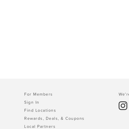
For Members
We'r
Sign In
Find Locations
Rewards, Deals, & Coupons
Local Partners