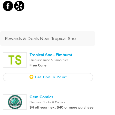
Rewards & Deals Near Tropical Sno
Tropical Sno - Elmhurst
Elmhurst Juice & Smoothies
Free Cone
Get Bonus Point
Gem Comics
Elmhurst Books & Comics
$4 off your next $40 or more purchase