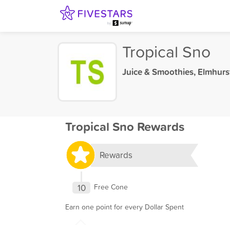
Tropical Sno
Juice & Smoothies
,
Elmhurst
Tropical Sno Rewards
Rewards
10
Free Cone
Earn one point for every Dollar Spent