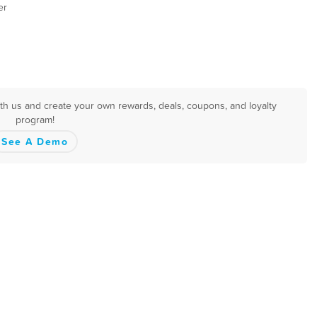
er
ith us and create your own rewards, deals, coupons, and loyalty
program!
See A Demo