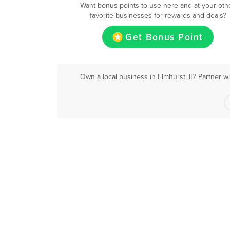
Want bonus points to use here and at your oth
favorite businesses for rewards and deals?
Get Bonus Point
Own a local business in Elmhurst, IL? Partner w