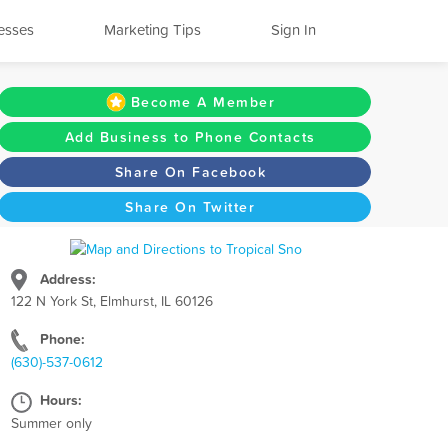
esses
Marketing Tips
Sign In
Become A Member
Add Business to Phone Contacts
Share On Facebook
Share On Twitter
Address:
122 N York St, Elmhurst, IL 60126
Phone:
(630)-537-0612
Hours:
Summer only