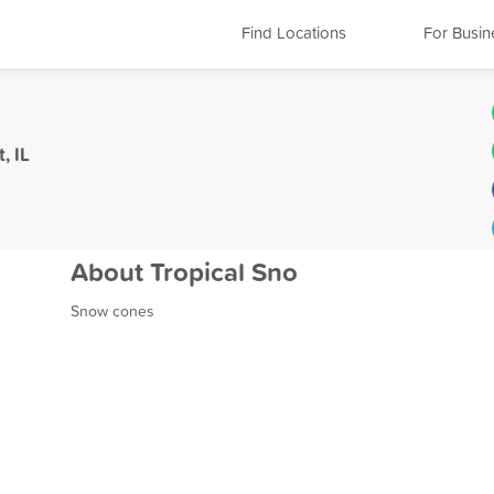
Find Locations
For Busin
, IL
About Tropical Sno
Snow cones