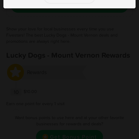
Save Free Deal
Show your love for local businesses every time you use
Fivestars! The best Lucky Dogs - Mount Vernon deals and
promotions are always right here.
Lucky Dogs - Mount Vernon Rewards
Rewards
10
$10.00
Earn one point for every 1 visit
Want bonus points to use here and at your other favorite
businesses for rewards and deals?
Get Bonus Point