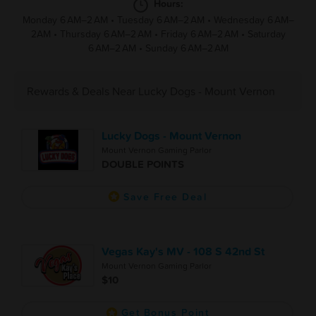
Hours:
Monday 6 AM–2 AM
•
Tuesday 6 AM–2 AM
•
Wednesday 6 AM–
2AM
•
Thursday 6 AM–2 AM
•
Friday 6 AM–2 AM
•
Saturday
6 AM–2 AM
•
Sunday 6 AM–2 AM
Rewards & Deals Near Lucky Dogs - Mount Vernon
Lucky Dogs - Mount Vernon
Mount Vernon Gaming Parlor
DOUBLE POINTS
Save Free Deal
Vegas Kay's MV - 108 S 42nd St
Mount Vernon Gaming Parlor
$10
Get Bonus Point