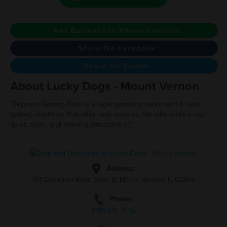
Add Business to Phone Contacts
Share On Facebook
Share On Twitter
About Lucky Dogs - Mount Vernon
"Peppers Gaming Palor is a legal gambling parlor with 6 video
gaming machines that offer cash payouts. We take pride in our
quiet, clean, and relaxing atmosphere."
Address:
101 Davidson Road Suite B, Mount Vernon, IL 62864
Phone:
(618)-246-3515