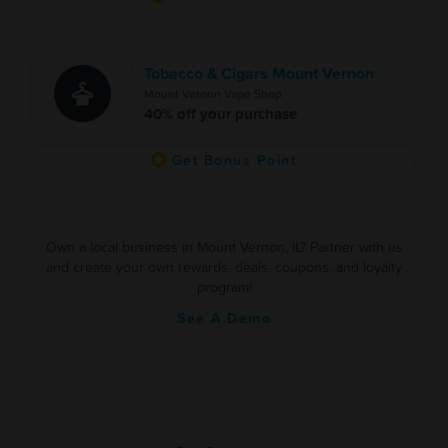
Tobacco & Cigars Mount Vernon
Mount Vernon Vape Shop
40% off your purchase
Get Bonus Point
Own a local business in Mount Vernon, IL? Partner with us
and create your own rewards, deals, coupons, and loyalty
program!
See A Demo