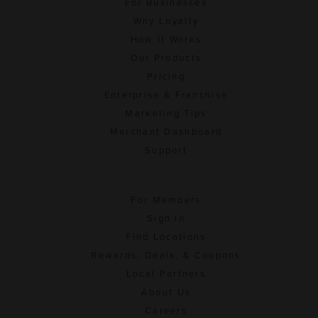
For Businesses
Why Loyalty
How It Works
Our Products
Pricing
Enterprise & Franchise
Marketing Tips
Merchant Dashboard
Support
For Members
Sign In
Find Locations
Rewards, Deals, & Coupons
Local Partners
About Us
Careers