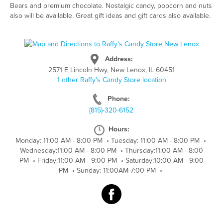
Bears and premium chocolate. Nostalgic candy, popcorn and nuts
also will be available. Great gift ideas and gift cards also available.
Address:
2571 E Lincoln Hwy, New Lenox, IL 60451
1 other Raffy's Candy Store location
Phone:
(815)-320-6152
Hours:
Monday: 11:00 AM - 8:00 PM
•
Tuesday: 11:00 AM - 8:00 PM
•
Wednesday:11:00 AM - 8:00 PM
•
Thursday:11:00 AM - 8:00
PM
•
Friday:11:00 AM - 9:00 PM
•
Saturday:10:00 AM - 9:00
PM
•
Sunday: 11:00AM-7:00 PM
•