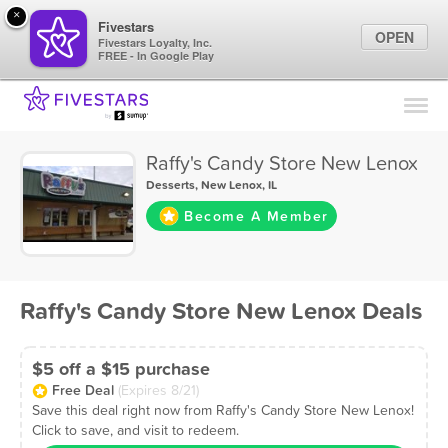
×
Fivestars
OPEN
Fivestars Loyalty, Inc.
FREE - In Google Play
Find Locations
For Businesses
Raffy's Candy Store New Lenox
Marketing Tips
Desserts
,
New Lenox, IL
Become A Member
Sign In
Raffy's Candy Store New Lenox Deals
$5 off a $15 purchase
Free Deal
(Expires 8/21)
Save this deal right now from Raffy's Candy Store New Lenox!
Click to save, and visit to redeem.