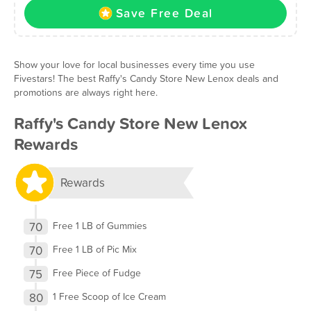
Save Free Deal
Show your love for local businesses every time you use
Fivestars! The best Raffy's Candy Store New Lenox deals and
promotions are always right here.
Raffy's Candy Store New Lenox
Rewards
Rewards
70
Free 1 LB of Gummies
70
Free 1 LB of Pic Mix
75
Free Piece of Fudge
80
1 Free Scoop of Ice Cream