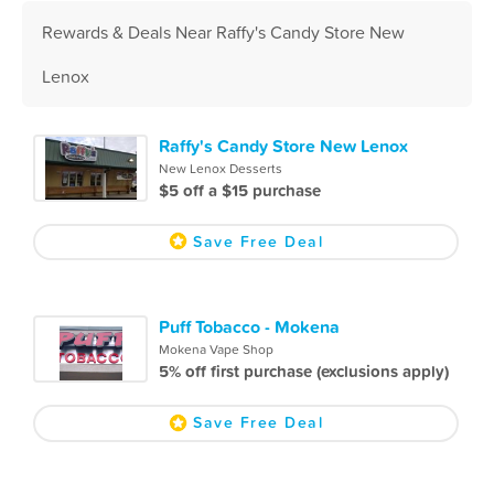
Rewards & Deals Near Raffy's Candy Store New
Lenox
Raffy's Candy Store New Lenox
New Lenox Desserts
$5 off a $15 purchase
Save Free Deal
Puff Tobacco - Mokena
Mokena Vape Shop
5% off first purchase (exclusions apply)
Save Free Deal