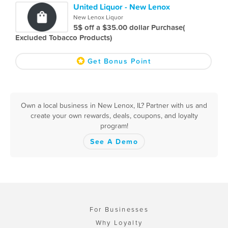
United Liquor - New Lenox
New Lenox Liquor
5$ off a $35.00 dollar Purchase(
Excluded Tobacco Products)
Get Bonus Point
Own a local business in New Lenox, IL? Partner with us and
create your own rewards, deals, coupons, and loyalty
program!
See A Demo
For Businesses
Why Loyalty