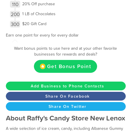
110
20% Off purchase
200
1 LB of Chocolates
300
$20 Gift Card
Earn one point for every for every dollar
Want bonus points to use here and at your other favorite
businesses for rewards and deals?
Get Bonus Point
Add Business to Phone Contacts
Share On Facebook
Share On Twitter
About Raffy's Candy Store New Lenox
A wide selection of ice cream, candy, including Albanese Gummy