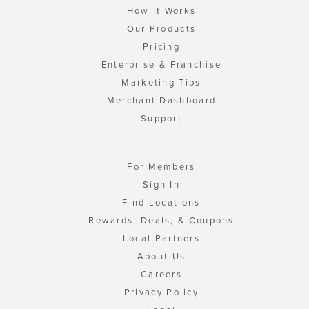
How It Works
Our Products
Pricing
Enterprise & Franchise
Marketing Tips
Merchant Dashboard
Support
For Members
Sign In
Find Locations
Rewards, Deals, & Coupons
Local Partners
About Us
Careers
Privacy Policy