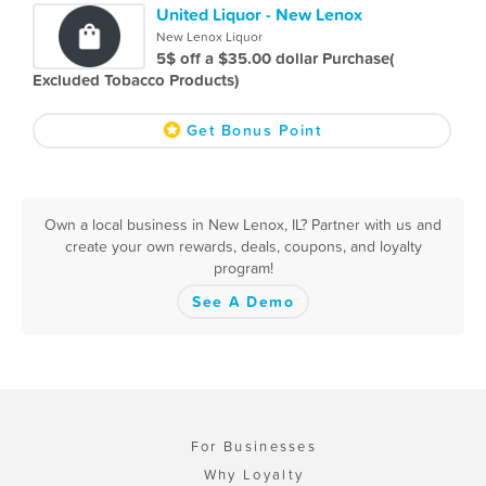
United Liquor - New Lenox
New Lenox Liquor
5$ off a $35.00 dollar Purchase(
Excluded Tobacco Products)
Get Bonus Point
Own a local business in New Lenox, IL? Partner with us and
create your own rewards, deals, coupons, and loyalty
program!
See A Demo
For Businesses
Why Loyalty