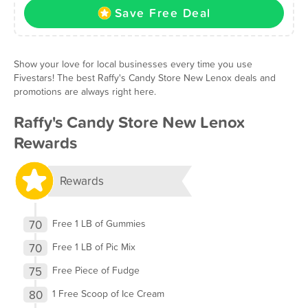
Save Free Deal
Show your love for local businesses every time you use
Fivestars! The best Raffy's Candy Store New Lenox deals and
promotions are always right here.
Raffy's Candy Store New Lenox
Rewards
Rewards
70
Free 1 LB of Gummies
70
Free 1 LB of Pic Mix
75
Free Piece of Fudge
80
1 Free Scoop of Ice Cream