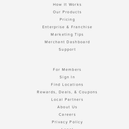
How It Works
Our Products
Pricing
Enterprise & Franchise
Marketing Tips
Merchant Dashboard
Support
For Members
Sign In
Find Locations
Rewards, Deals, & Coupons
Local Partners
About Us
Careers
Privacy Policy