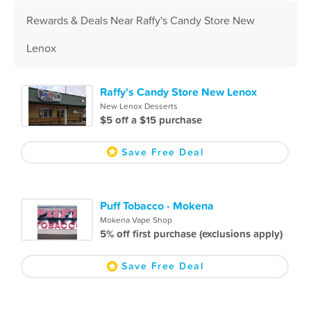
Rewards & Deals Near Raffy's Candy Store New
Lenox
Raffy's Candy Store New Lenox
New Lenox Desserts
$5 off a $15 purchase
Save Free Deal
Puff Tobacco - Mokena
Mokena Vape Shop
5% off first purchase (exclusions apply)
Save Free Deal