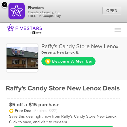
×
Fivestars
OPEN
Fivestars Loyalty, Inc.
FREE - In Google Play
Find Locations
For Businesses
Raffy's Candy Store New Lenox
Marketing Tips
Desserts
,
New Lenox, IL
Become A Member
Sign In
Raffy's Candy Store New Lenox Deals
$5 off a $15 purchase
Free Deal
(Expires 8/22)
Save this deal right now from Raffy's Candy Store New Lenox!
Click to save, and visit to redeem.