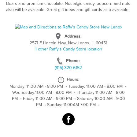
Bears and premium chocolate. Nostalgic candy, popcorn and nuts
also will be available. Great gift ideas and gift cards also available.
Address:
2571 E Lincoln Hwy, New Lenox, IL 60451
1 other Raffy's Candy Store location
Phone:
(815)-320-6152
Hours:
Monday: 11:00 AM - 8:00 PM
•
Tuesday: 11:00 AM - 8:00 PM
•
Wednesday:11:00 AM - 8:00 PM
•
Thursday:11:00 AM - 8:00
PM
•
Friday:11:00 AM - 9:00 PM
•
Saturday:10:00 AM - 9:00
PM
•
Sunday: 11:00AM-7:00 PM
•