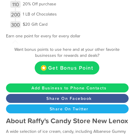
110
20% Off purchase
200
1 LB of Chocolates
300
$20 Gift Card
Earn one point for every for every dollar
Want bonus points to use here and at your other favorite
businesses for rewards and deals?
Get Bonus Point
Add Business to Phone Contacts
Share On Facebook
Share On Twitter
About Raffy's Candy Store New Lenox
A wide selection of ice cream, candy, including Albanese Gummy