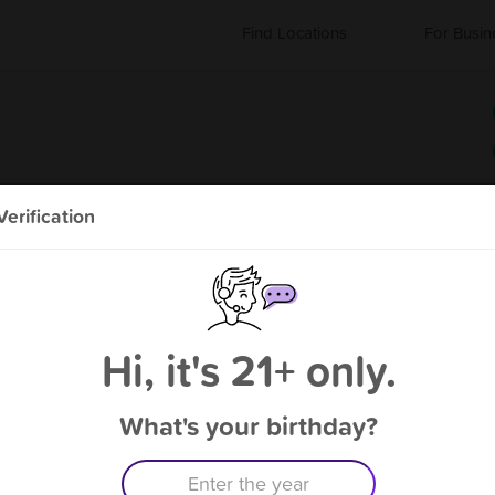
Find Locations
For Busin
erification
About Vapor Cabin
"We sell CBD, Kratom, and Dispensary Hardware"
Hi, it's 21+ only.
What's your birthday?