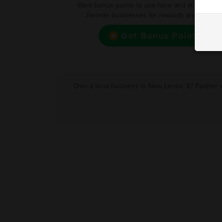
Want bonus points to use here and at your oth
favorite businesses for rewards and deals?
Get Bonus Point
Own a local business in New Lenox, IL? Partner 