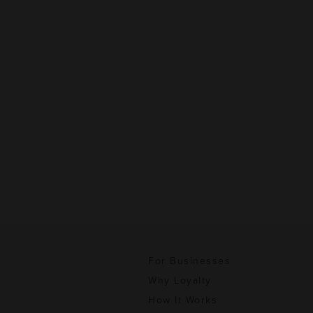
For Businesses
Why Loyalty
How It Works