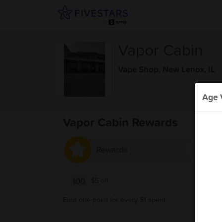
Vapor Cabin
Vape Shop
,
New Lenox, IL
Age V
Vapor Cabin Rewards
Rewards
100
$5 off
Earn one point for every $1 spent