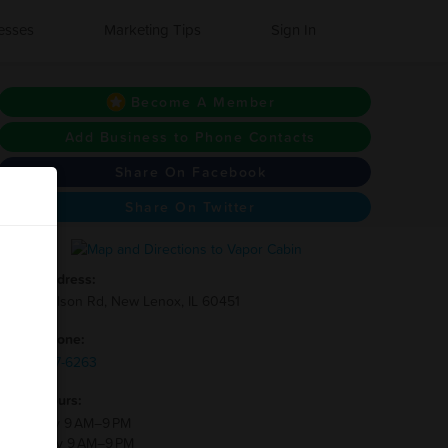
esses
Marketing Tips
Sign In
Become A Member
Add Business to Phone Contacts
Share On Facebook
Share On Twitter
Address:
428 Nelson Rd, New Lenox, IL 60451
Phone:
(815)-717-6263
Hours:
Monday 9 AM–9 PM
Tuesday 9 AM–9 PM