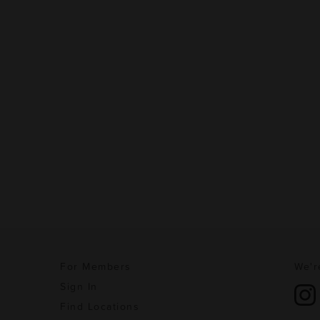
For Members
We'r
Sign In
Find Locations