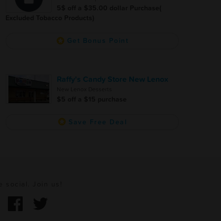
5$ off a $35.00 dollar Purchase(
Excluded Tobacco Products)
Get Bonus Point
Raffy's Candy Store New Lenox
New Lenox Desserts
$5 off a $15 purchase
Save Free Deal
e social. Join us!