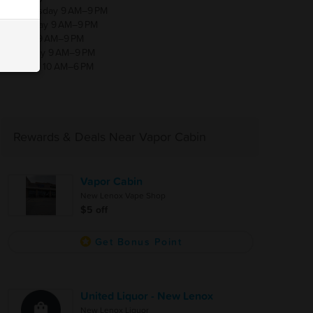
Wednesday 9 AM–9 PM
Thursday 9 AM–9 PM
Friday 9 AM–9 PM
Saturday 9 AM–9 PM
Sunday 10 AM–6 PM
Rewards & Deals Near Vapor Cabin
Vapor Cabin
New Lenox Vape Shop
$5 off
Get Bonus Point
United Liquor - New Lenox
New Lenox Liquor