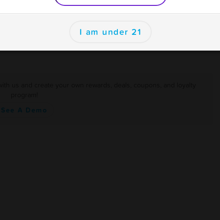
er
I am under 21
with us and create your own rewards, deals, coupons, and loyalty
program!
See A Demo