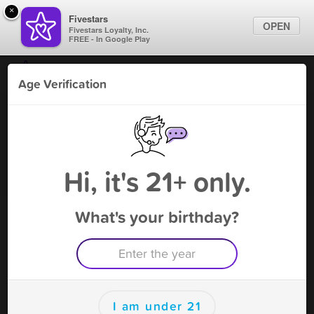
×
Fivestars
OPEN
Fivestars Loyalty, Inc.
FREE - In Google Play
Find Locations
Age Verification
For Businesses
Smoke X Smokeshop -N
Marketing Tips
Riverside
Tobacco Shop
,
North Riverside, IL
Sign In
Hi, it's 21+ only.
Become A Member
What's your birthday?
Smoke X Smokeshop -N Riverside
Rewards
Rewards
I am under 21