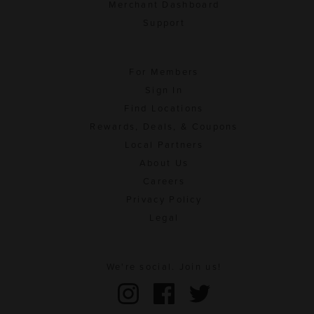
Merchant Dashboard
Support
For Members
Sign In
Find Locations
Rewards, Deals, & Coupons
Local Partners
About Us
Careers
Privacy Policy
Legal
We're social. Join us!