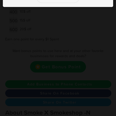
200
$5 Off
400
10$ off
500
15$ off
600
20$ off
Earn one point for every $1 Spent
Want bonus points to use here and at your other favorite
businesses for rewards and deals?
Get Bonus Point
Add Business to Phone Contacts
Share On Facebook
Share On Twitter
About Smoke X Smokeshop -N