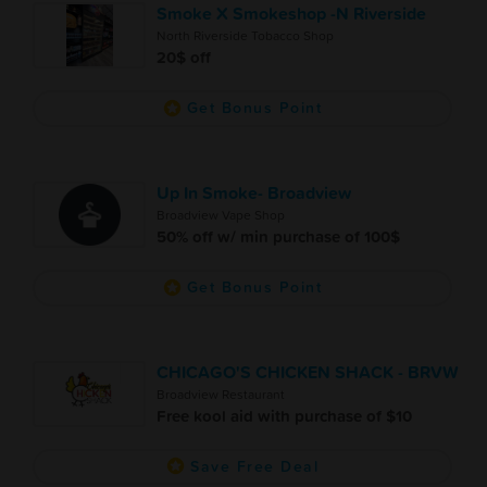
Smoke X Smokeshop -N Riverside
North Riverside Tobacco Shop
20$ off
Get Bonus Point
Up In Smoke- Broadview
Broadview Vape Shop
50% off w/ min purchase of 100$
Get Bonus Point
CHICAGO'S CHICKEN SHACK - BRVW
Broadview Restaurant
Free kool aid with purchase of $10
Save Free Deal