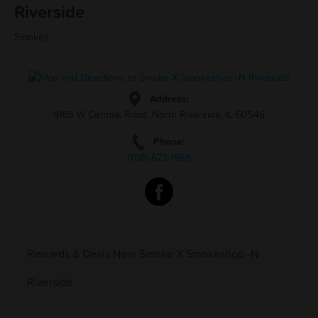
Riverside
Smokes
Address:
9165 W Cermak Road, North Riverside, IL 60546
Phone:
(708)-673-1959
Rewards & Deals Near Smoke X Smokeshop -N
Riverside