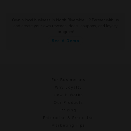
Own a local business in North Riverside, IL? Partner with us
and create your own rewards, deals, coupons, and loyalty
program!
See A Demo
For Businesses
Why Loyalty
How It Works
Our Products
Pricing
Enterprise & Franchise
Marketing Tips