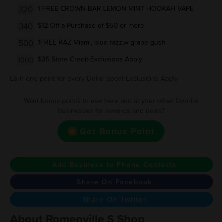
320
1 FREE CROWN-BAR LEMON MINT HOOKAH VAPE
340
$12 Off a Purchase of $50 or more
500
1FREE RAZ Miami, blue razz,w grape gush
$35 Store Credit-Exclusions Apply
1000
Earn one point for every Dollar spent Exclusions Apply
Want bonus points to use here and at your other favorite
businesses for rewards and deals?
Get Bonus Point
Add Business to Phone Contacts
Share On Facebook
Share On Twitter
About Romeoville S Shop