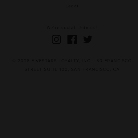
Legal
We're social. Join us!
© 2026 FIVESTARS LOYALTY, INC. | 50 FRANCISCO
STREET SUITE 100, SAN FRANCISCO, CA