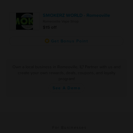
SMOKERZ WORLD - Romeoville
Romeoville Vape Shop
$15 off
Get Bonus Point
Own a local business in Romeoville, IL? Partner with us and
create your own rewards, deals, coupons, and loyalty
program!
See A Demo
For Businesses