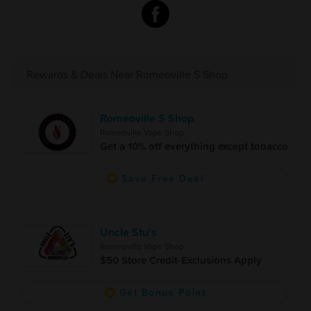
Rewards & Deals Near Romeoville S Shop
Romeoville S Shop
Romeoville Vape Shop
Get a 10% off everything except tobacco
Save Free Deal
Uncle Stu's
Romeoville Vape Shop
$50 Store Credit-Exclusions Apply
Get Bonus Point