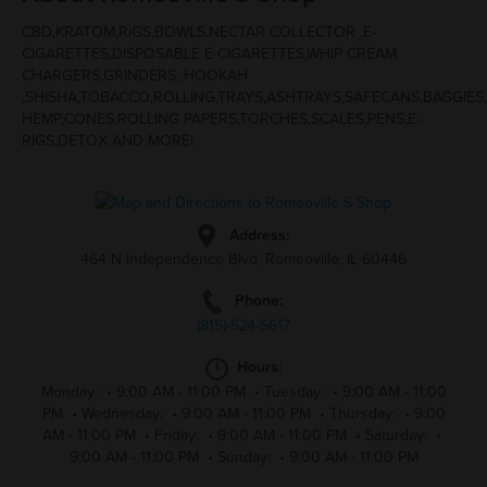
CBD,KRATOM,RiGS,BOWLS,NECTAR COLLECTOR ,E-
CIGARETTES,DISPOSABLE E-CIGARETTES,WHIP CREAM
CHARGERS,GRINDERS, HOOKAH
,SHISHA,TOBACCO,ROLLING,TRAYS,ASHTRAYS,SAFECANS,BAGGIES
HEMP,CONES,ROLLING PAPERS,TORCHES,SCALES,PENS,E-
RIGS,DETOX AND MORE!
Address:
464 N Independence Blvd, Romeoville, IL 60446
Phone:
(815)-524-5617
Hours:
Monday:
•
9:00 AM - 11:00 PM
•
Tuesday:
•
9:00 AM - 11:00
PM
•
Wednesday:
•
9:00 AM - 11:00 PM
•
Thursday:
•
9:00
AM - 11:00 PM
•
Friday:
•
9:00 AM - 11:00 PM
•
Saturday:
•
9:00 AM - 11:00 PM
•
Sunday:
•
9:00 AM - 11:00 PM