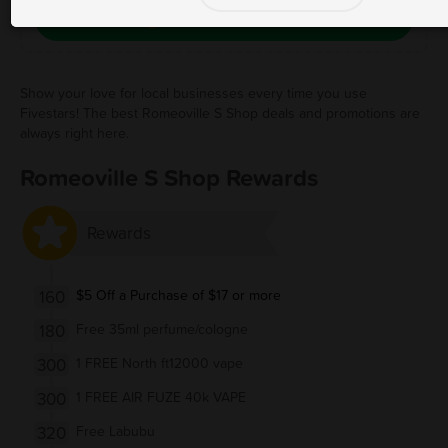
Save Free Deal
Show your love for local businesses every time you use
Fivestars! The best Romeoville S Shop deals and promotions are
always right here.
Romeoville S Shop Rewards
Rewards
160
$5 Off a Purchase of $17 or more
180
Free 35ml perfume/cologne
300
1 FREE North ft12000 vape
300
1 FREE AIR FUZE 40k VAPE
320
Free Labubu