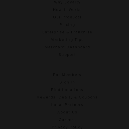
Why Loyalty
How It Works
Our Products
Pricing
Enterprise & Franchise
Marketing Tips
Merchant Dashboard
Support
For Members
Sign In
Find Locations
Rewards, Deals, & Coupons
Local Partners
About Us
Careers
Privacy Policy