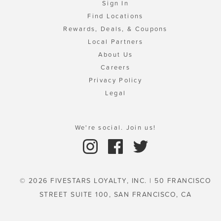
Sign In
Find Locations
Rewards, Deals, & Coupons
Local Partners
About Us
Careers
Privacy Policy
Legal
We're social. Join us!
© 2026 FIVESTARS LOYALTY, INC. | 50 FRANCISCO
STREET SUITE 100, SAN FRANCISCO, CA