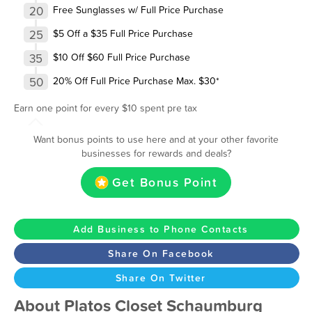
20
Free Sunglasses w/ Full Price Purchase
25
$5 Off a $35 Full Price Purchase
35
$10 Off $60 Full Price Purchase
50
20% Off Full Price Purchase Max. $30*
Earn one point for every $10 spent pre tax
Want bonus points to use here and at your other favorite
businesses for rewards and deals?
Get Bonus Point
Add Business to Phone Contacts
Share On Facebook
Share On Twitter
About Platos Closet Schaumburg