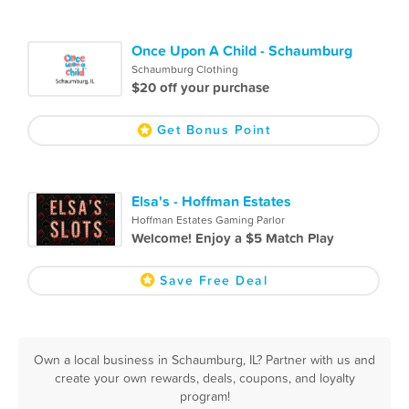
Once Upon A Child - Schaumburg
Schaumburg Clothing
$20 off your purchase
Get Bonus Point
Elsa's - Hoffman Estates
Hoffman Estates Gaming Parlor
Welcome! Enjoy a $5 Match Play
Save Free Deal
Own a local business in Schaumburg, IL? Partner with us and
create your own rewards, deals, coupons, and loyalty
program!