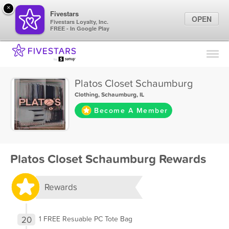
×
Fivestars
OPEN
Fivestars Loyalty, Inc.
FREE - In Google Play
Find Locations
For Businesses
Platos Closet Schaumburg
Marketing Tips
Clothing
,
Schaumburg, IL
Become A Member
Sign In
Platos Closet Schaumburg Rewards
Rewards
20
1 FREE Resuable PC Tote Bag