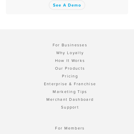
See A Demo
For Businesses
Why Loyalty
How It Works
Our Products
Pricing
Enterprise & Franchise
Marketing Tips
Merchant Dashboard
Support
For Members