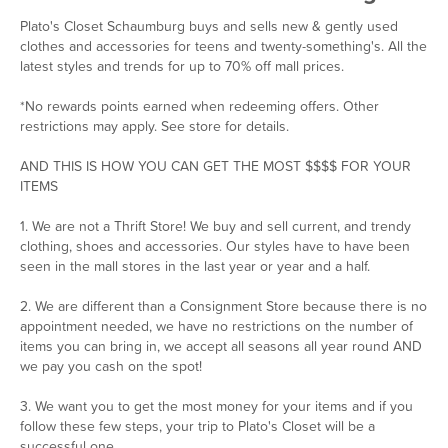
Plato's Closet Schaumburg buys and sells new & gently used
clothes and accessories for teens and twenty-something's. All the
latest styles and trends for up to 70% off mall prices.
*No rewards points earned when redeeming offers. Other
restrictions may apply. See store for details.
AND THIS IS HOW YOU CAN GET THE MOST $$$$ FOR YOUR
ITEMS
1. We are not a Thrift Store! We buy and sell current, and trendy
clothing, shoes and accessories. Our styles have to have been
seen in the mall stores in the last year or year and a half.
2. We are different than a Consignment Store because there is no
appointment needed, we have no restrictions on the number of
items you can bring in, we accept all seasons all year round AND
we pay you cash on the spot!
3. We want you to get the most money for your items and if you
follow these few steps, your trip to Plato's Closet will be a
successful one.