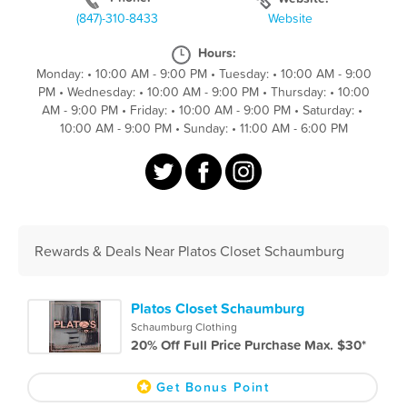
(847)-310-8433
Website
Hours:
Monday:
•
10:00 AM - 9:00 PM
•
Tuesday:
•
10:00 AM - 9:00
PM
•
Wednesday:
•
10:00 AM - 9:00 PM
•
Thursday:
•
10:00
AM - 9:00 PM
•
Friday:
•
10:00 AM - 9:00 PM
•
Saturday:
•
10:00 AM - 9:00 PM
•
Sunday:
•
11:00 AM - 6:00 PM
Rewards & Deals Near Platos Closet Schaumburg
Platos Closet Schaumburg
Schaumburg Clothing
20% Off Full Price Purchase Max. $30*
Get Bonus Point