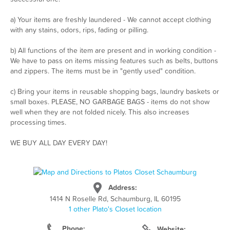
a) Your items are freshly laundered - We cannot accept clothing
with any stains, odors, rips, fading or pilling.
b) All functions of the item are present and in working condition -
We have to pass on items missing features such as belts, buttons
and zippers. The items must be in "gently used" condition.
c) Bring your items in reusable shopping bags, laundry baskets or
small boxes. PLEASE, NO GARBAGE BAGS - items do not show
well when they are not folded nicely. This also increases
processing times.
WE BUY ALL DAY EVERY DAY!
Address:
1414 N Roselle Rd, Schaumburg, IL 60195
1 other Plato's Closet location
Phone:
Website: