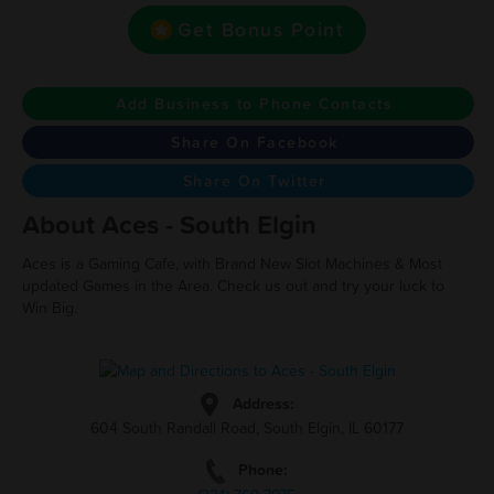
Get Bonus Point
Add Business to Phone Contacts
Share On Facebook
Share On Twitter
About Aces - South Elgin
Aces is a Gaming Cafe, with Brand New Slot Machines & Most
updated Games in the Area. Check us out and try your luck to
Win Big.
Address:
604 South Randall Road, South Elgin, IL 60177
Phone: