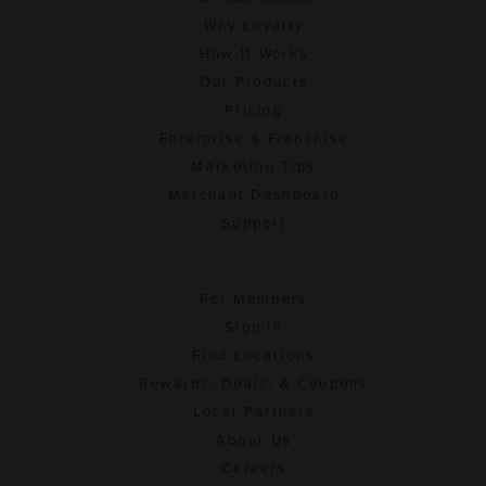
Why Loyalty
How It Works
Our Products
Pricing
Enterprise & Franchise
Marketing Tips
Merchant Dashboard
Support
For Members
Sign In
Find Locations
Rewards, Deals, & Coupons
Local Partners
About Us
Careers