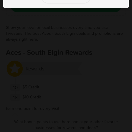
Save Free Deal
Show your love for local businesses every time you use
Fivestars! The best Aces - South Elgin deals and promotions are
always right here.
Aces - South Elgin Rewards
Rewards
10
$5 Credit
18
$10 Credit
Earn one point for every Visit
Want bonus points to use here and at your other favorite
businesses for rewards and deals?