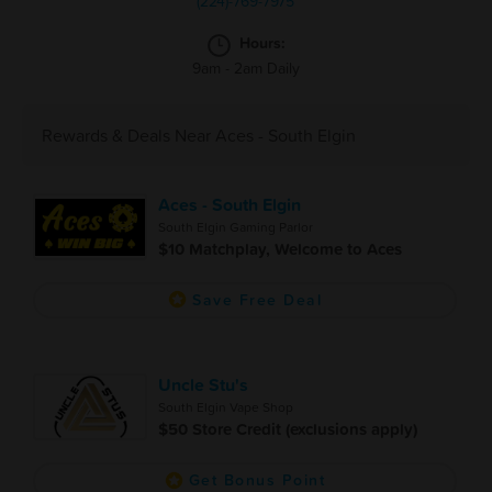
(224)-769-7975
Hours:
9am - 2am Daily
Rewards & Deals Near Aces - South Elgin
Aces - South Elgin
South Elgin Gaming Parlor
$10 Matchplay, Welcome to Aces
Save Free Deal
Uncle Stu's
South Elgin Vape Shop
$50 Store Credit (exclusions apply)
Get Bonus Point