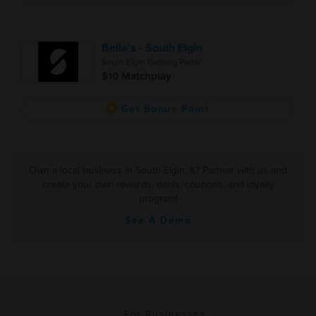
Bella's - South Elgin
South Elgin Gaming Parlor
$10 Matchplay
Get Bonus Point
Own a local business in South Elgin, IL? Partner with us and
create your own rewards, deals, coupons, and loyalty
program!
See A Demo
For Businesses