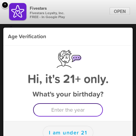
×
Fivestars
OPEN
Fivestars Loyalty, Inc.
FREE - In Google Play
Find Locations
Age Verification
For Businesses
Aces - South Elgin
Marketing Tips
Gaming Parlor
,
South Elgin, IL
Become A Member
Sign In
Hi, it's 21+ only.
What's your birthday?
Aces - South Elgin Deals
$10 Matchplay, Welcome to Aces
Free Deal
(Expires 8/17)
Save this deal right now from Aces - South Elgin! Click to
save, and visit to redeem.
I am under 21