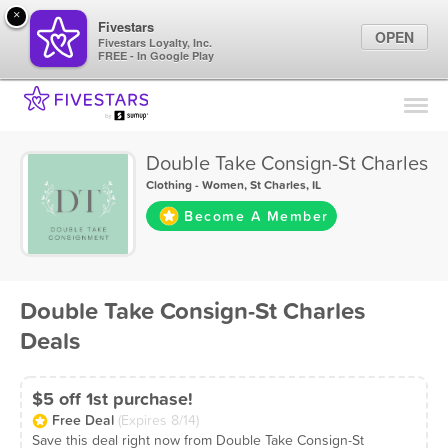
×
Fivestars
OPEN
Fivestars Loyalty, Inc.
FREE - In Google Play
Find Locations
For Businesses
Double Take Consign-St Charles
Marketing Tips
Clothing - Women
,
St Charles, IL
Become A Member
Sign In
Double Take Consign-St Charles
Deals
$5 off 1st purchase!
Free Deal
(Expires 8/14)
Save this deal right now from Double Take Consign-St