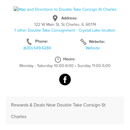
Address:
122 W Main St, St Charles, IL 60174
1 other Double Take Consignment - Crystal Lake location
Phone:
Website:
(630)-549-6284
Website
Hours:
Monday - Saturday 10:00-6:00
•
Sunday 11:00-5:00
Rewards & Deals Near Double Take Consign-St
Charles