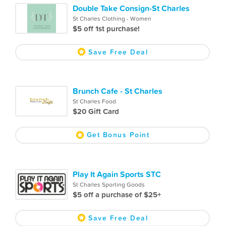
Double Take Consign-St Charles
St Charles Clothing - Women
$5 off 1st purchase!
Save Free Deal
Brunch Cafe - St Charles
St Charles Food
$20 Gift Card
Get Bonus Point
Play It Again Sports STC
St Charles Sporting Goods
$5 off a purchase of $25+
Save Free Deal