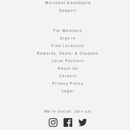
Merchant Dashboard
Support
For Members
Sign In
Find Locations
Rewards, Deals, & Coupons
Local Partners
About Us
Careers
Privacy Policy
Legal
We're social. Join us!