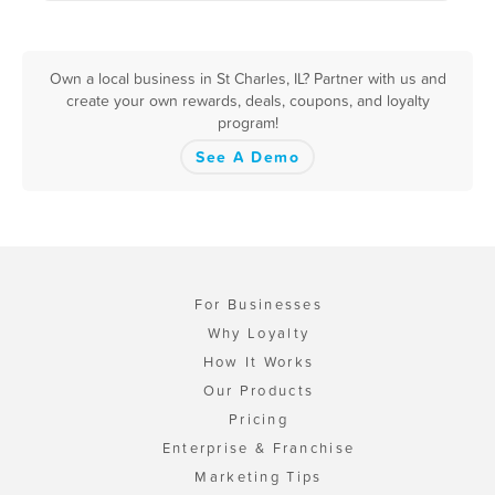
Own a local business in St Charles, IL? Partner with us and
create your own rewards, deals, coupons, and loyalty
program!
See A Demo
For Businesses
Why Loyalty
How It Works
Our Products
Pricing
Enterprise & Franchise
Marketing Tips