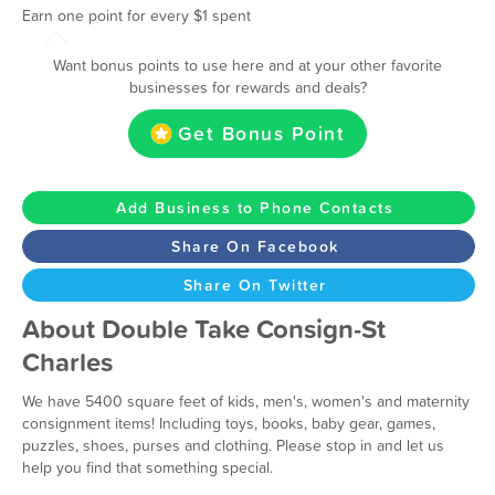
Earn one point for every $1 spent
Want bonus points to use here and at your other favorite
businesses for rewards and deals?
Get Bonus Point
Add Business to Phone Contacts
Share On Facebook
Share On Twitter
About Double Take Consign-St
Charles
We have 5400 square feet of kids, men's, women's and maternity
consignment items! Including toys, books, baby gear, games,
puzzles, shoes, purses and clothing. Please stop in and let us
help you find that something special.