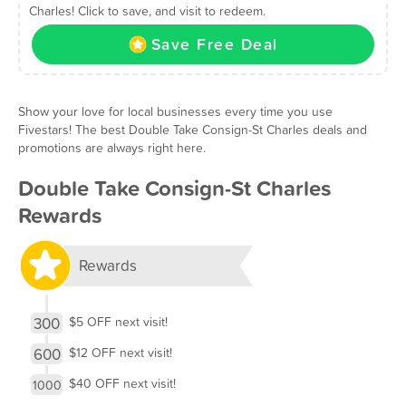
Charles! Click to save, and visit to redeem.
Save Free Deal
Show your love for local businesses every time you use
Fivestars! The best Double Take Consign-St Charles deals and
promotions are always right here.
Double Take Consign-St Charles
Rewards
Rewards
300
$5 OFF next visit!
600
$12 OFF next visit!
$40 OFF next visit!
1000