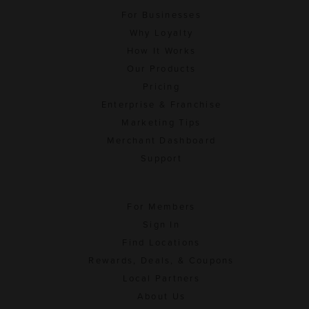
For Businesses
Why Loyalty
How It Works
Our Products
Pricing
Enterprise & Franchise
Marketing Tips
Merchant Dashboard
Support
For Members
Sign In
Find Locations
Rewards, Deals, & Coupons
Local Partners
About Us