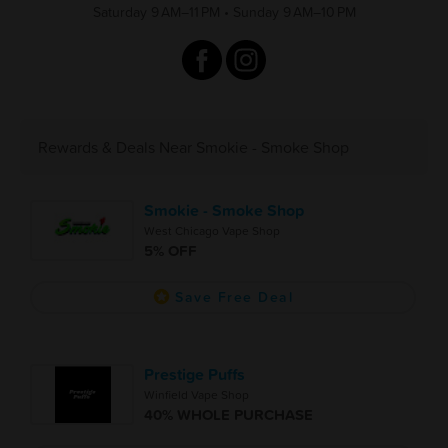
Saturday 9 AM–11 PM
•
Sunday 9 AM–10 PM
Rewards & Deals Near Smokie - Smoke Shop
Smokie - Smoke Shop
West Chicago Vape Shop
5% OFF
Save Free Deal
Prestige Puffs
Winfield Vape Shop
40% WHOLE PURCHASE