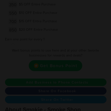
350
$5 OFF Entire Purchase
550
$10 OFF Entire Purchase
700
$15 OFF Entire Purchase
850
$20 OFF Entire Purchase
Earn one point for every 1
Want bonus points to use here and at your other favorite
businesses for rewards and deals?
Get Bonus Point
Add Business to Phone Contacts
Share On Facebook
Share On Twitter
About Smokie - Smoke Shop