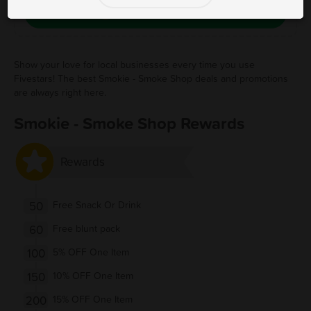
Save Free Deal
Show your love for local businesses every time you use
Fivestars! The best Smokie - Smoke Shop deals and promotions
are always right here.
Smokie - Smoke Shop Rewards
Rewards
50
Free Snack Or Drink
60
Free blunt pack
100
5% OFF One Item
150
10% OFF One Item
200
15% OFF One Item