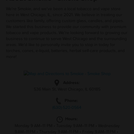
We're Smokie, and we've been a local tobacco and vape store
here in West Chicago, IL, since 2021. We believe in treating our
customers like family, offering custom glass, candles, and pipes.
We started this business to provide our community with premium
tobacco and vape products. We're looking forward to growing our
business to continue to serve West Chicago and the surrounding
areas. We'd like to personally invite you to stop in today for
torches, cones, e-liquid, batteries, herbal self-care products, and
more!
Address:
536 Main St, West Chicago, IL 60185
Phone:
(630)-520-0564
Hours:
Monday 9 AM–11 PM
•
Tuesday 9 AM–11 PM
•
Wednesday
9 AM–11 PM
•
Thursday 9 AM–11 PM
•
Friday 9 AM–11 PM
•