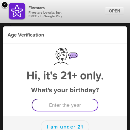
×
Fivestars
OPEN
Fivestars Loyalty, Inc.
FREE - In Google Play
Find Locations
Age Verification
For Businesses
Smokie - Smoke Shop
Marketing Tips
Vape Shop
,
West Chicago, IL
Become A Member
Sign In
Hi, it's 21+ only.
What's your birthday?
Smokie - Smoke Shop Deals
5% OFF
Free Deal
(Expires 8/12)
Save this deal right now from Smokie - Smoke Shop! Click to
save, and visit to redeem.
I am under 21