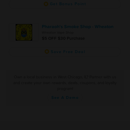
Get Bonus Point
Pharaoh's Smoke Shop - Wheaton
Wheaton Vape Shop
$5 OFF $30 Purchase
Save Free Deal
Own a local business in West Chicago, IL? Partner with us
and create your own rewards, deals, coupons, and loyalty
program!
See A Demo