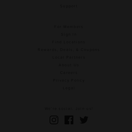
Support
For Members
Sign In
Find Locations
Rewards, Deals, & Coupons
Local Partners
About Us
Careers
Privacy Policy
Legal
We're social. Join us!