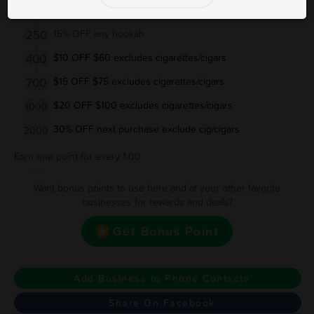
200
$5 OFF $30 excludes cigarettes/cigars
250
15% OFF any hookah
400
$10 OFF $60 excludes cigarettes/cigars
700
$15 OFF $75 excludes cigarettes/cigars
$20 OFF $100 excludes cigarettes/cigars
1000
30% OFF next purchase exclude cig/cigars
2000
Earn one point for every 1.00
Want bonus points to use here and at your other favorite
businesses for rewards and deals?
Get Bonus Point
Add Business to Phone Contacts
Share On Facebook