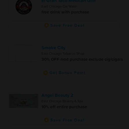
El Gran Taco Mexican Grill
East Chicago Car Wash
free drink with purchase
Save Free Deal
Smoke City
East Chicago Tobacco Shop
30% OFF next purchase exclude cig/cigars
Get Bonus Point
Angel Beauty 2
East Chicago Beauty & Spa
10% off entire purchase
Save Free Deal