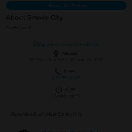
Share On Twitter
About Smoke City
Coming soon!
Address:
3932 Main Street, East Chicago, IN 46312
Phone:
(219)-354-0429
Hours:
Coming soon!
Rewards & Deals Near Smoke City