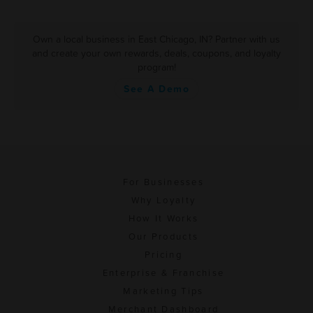
Own a local business in East Chicago, IN? Partner with us
and create your own rewards, deals, coupons, and loyalty
program!
See A Demo
For Businesses
Why Loyalty
How It Works
Our Products
Pricing
Enterprise & Franchise
Marketing Tips
Merchant Dashboard