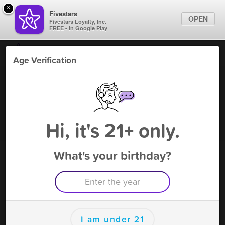
×
Fivestars
OPEN
Fivestars Loyalty, Inc.
FREE - In Google Play
Find Locations
Age Verification
For Businesses
Smoke City
Marketing Tips
Tobacco Shop
,
East Chicago, IN
Become A Member
Sign In
Hi, it's 21+ only.
What's your birthday?
Smoke City Rewards
Rewards
150
FREE CIGARILLO
I am under 21