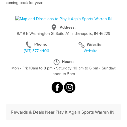
coming back for years.
Address:
9749 E Washington St Suite A1, Indianapolis, IN 46229
Phone:
Website:
(317)-377-4406
Website
Hours:
Mon - Fri: 10am to 8 pm
•
Saturday: 10 am to 6 pm
•
Sunday:
noon to 5pm
Rewards & Deals Near Play It Again Sports Warren IN