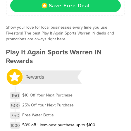
Save Free Deal
Show your love for local businesses every time you use
Fivestars! The best Play It Again Sports Warren IN deals and
promotions are always right here.
Play It Again Sports Warren IN
Rewards
Rewards
150
$10 Off Your Next Purchase
500
25% Off Your Next Purchase
750
Free Water Bottle
50% off 1 Item-next purchase up to $100
1000