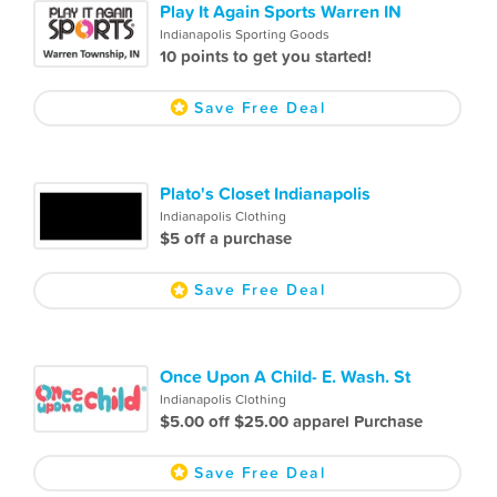
Play It Again Sports Warren IN
Indianapolis Sporting Goods
10 points to get you started!
Save Free Deal
Plato's Closet Indianapolis
Indianapolis Clothing
$5 off a purchase
Save Free Deal
Once Upon A Child- E. Wash. St
Indianapolis Clothing
$5.00 off $25.00 apparel Purchase
Save Free Deal