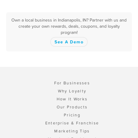
Own a local business in Indianapolis, IN? Partner with us and
create your own rewards, deals, coupons, and loyalty
program!
See A Demo
For Businesses
Why Loyalty
How It Works
Our Products
Pricing
Enterprise & Franchise
Marketing Tips