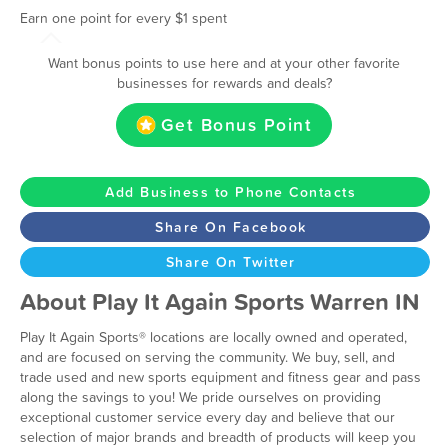
Earn one point for every $1 spent
Want bonus points to use here and at your other favorite
businesses for rewards and deals?
Get Bonus Point
Add Business to Phone Contacts
Share On Facebook
Share On Twitter
About Play It Again Sports Warren IN
Play It Again Sports® locations are locally owned and operated,
and are focused on serving the community. We buy, sell, and
trade used and new sports equipment and fitness gear and pass
along the savings to you! We pride ourselves on providing
exceptional customer service every day and believe that our
selection of major brands and breadth of products will keep you