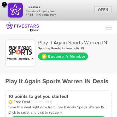
×
Fivestars
OPEN
Fivestars Loyalty, Inc.
FREE - In Google Play
Find Locations
For Businesses
Play It Again Sports Warren IN
Marketing Tips
Sporting Goods
,
Indianapolis, IN
Become A Member
Sign In
Play It Again Sports Warren IN Deals
10 points to get you started!
Free Deal
(Expires 8/14)
Save this deal right now from Play It Again Sports Warren IN!
Click to save, and visit to redeem.