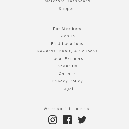
Merchant Dashboard
Support
For Members
Sign In
Find Locations
Rewards, Deals, & Coupons
Local Partners
About Us
Careers
Privacy Policy
Legal
We're social. Join us!