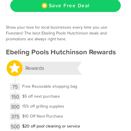
Save Free Deal
Show your love for local businesses every time you use
Fivestars! The best Ebeling Pools Hutchinson deals and
promotions are always right here.
Ebeling Pools Hutchinson Rewards
Rewards
75
Free Reuseable shopping bag
150
$5 off next purchase
300
15% off grilling supplies
375
$10 Off Next Purchase
500
$20 off pool cleaning or service