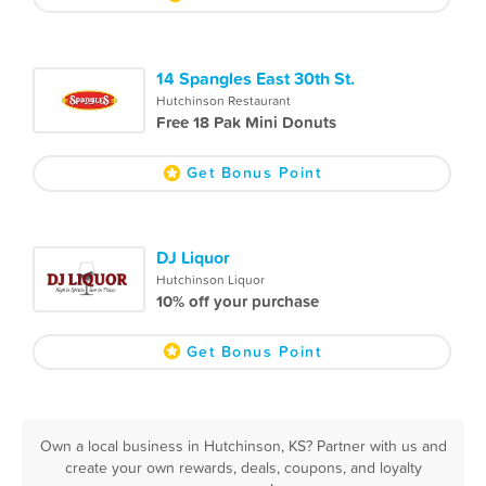
14 Spangles East 30th St.
Hutchinson Restaurant
Free 18 Pak Mini Donuts
Get Bonus Point
DJ Liquor
Hutchinson Liquor
10% off your purchase
Get Bonus Point
Own a local business in Hutchinson, KS? Partner with us and
create your own rewards, deals, coupons, and loyalty