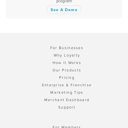
program!
See A Demo
For Businesses
Why Loyalty
How It Works
Our Products
Pricing
Enterprise & Franchise
Marketing Tips
Merchant Dashboard
Support
For Members