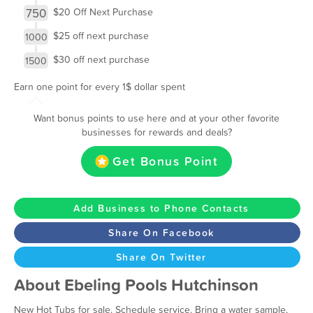
750
$20 Off Next Purchase
$25 off next purchase
1000
$30 off next purchase
1500
Earn one point for every 1$ dollar spent
Want bonus points to use here and at your other favorite
businesses for rewards and deals?
Get Bonus Point
Add Business to Phone Contacts
Share On Facebook
Share On Twitter
About Ebeling Pools Hutchinson
New Hot Tubs for sale. Schedule service. Bring a water sample,