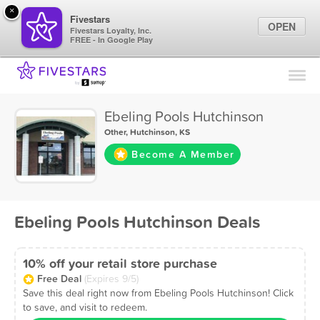
×
Fivestars
OPEN
Fivestars Loyalty, Inc.
FREE - In Google Play
Find Locations
For Businesses
Ebeling Pools Hutchinson
Marketing Tips
Other
,
Hutchinson, KS
Become A Member
Sign In
Ebeling Pools Hutchinson Deals
10% off your retail store purchase
Free Deal
(Expires 9/5)
Save this deal right now from Ebeling Pools Hutchinson! Click
to save, and visit to redeem.