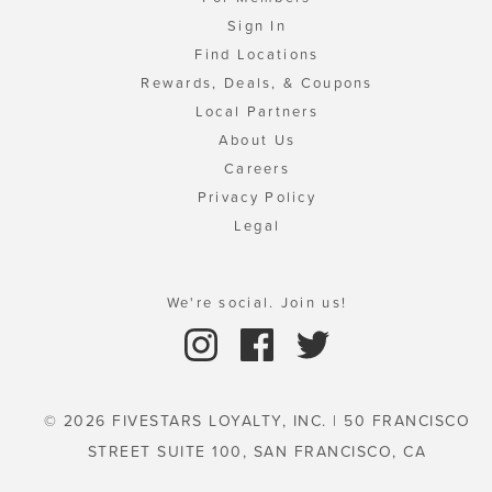
Sign In
Find Locations
Rewards, Deals, & Coupons
Local Partners
About Us
Careers
Privacy Policy
Legal
We're social. Join us!
© 2026 FIVESTARS LOYALTY, INC. | 50 FRANCISCO
STREET SUITE 100, SAN FRANCISCO, CA