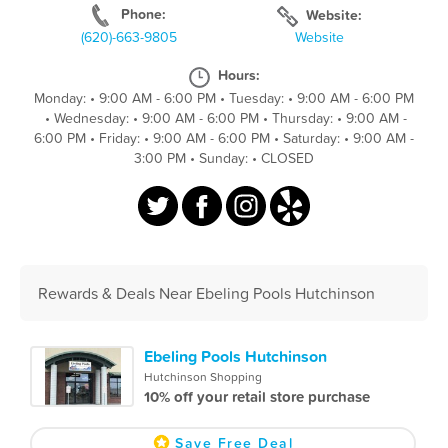
Phone:
Website:
(620)-663-9805
Website
Hours:
Monday:
•
9:00 AM - 6:00 PM
•
Tuesday:
•
9:00 AM - 6:00 PM
•
Wednesday:
•
9:00 AM - 6:00 PM
•
Thursday:
•
9:00 AM -
6:00 PM
•
Friday:
•
9:00 AM - 6:00 PM
•
Saturday:
•
9:00 AM -
3:00 PM
•
Sunday:
•
CLOSED
Rewards & Deals Near Ebeling Pools Hutchinson
Ebeling Pools Hutchinson
Hutchinson Shopping
10% off your retail store purchase
Save Free Deal