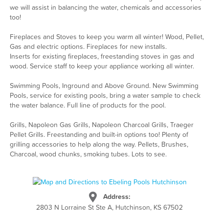
we will assist in balancing the water, chemicals and accessories
too!
Fireplaces and Stoves to keep you warm all winter! Wood, Pellet,
Gas and electric options. Fireplaces for new installs.
Inserts for existing fireplaces, freestanding stoves in gas and
wood. Service staff to keep your appliance working all winter.
Swimming Pools, Inground and Above Ground. New Swimming
Pools, service for existing pools, bring a water sample to check
the water balance. Full line of products for the pool.
Grills, Napoleon Gas Grills, Napoleon Charcoal Grills, Traeger
Pellet Grills. Freestanding and built-in options too! Plenty of
grilling accessories to help along the way. Pellets, Brushes,
Charcoal, wood chunks, smoking tubes. Lots to see.
Address:
2803 N Lorraine St Ste A, Hutchinson, KS 67502