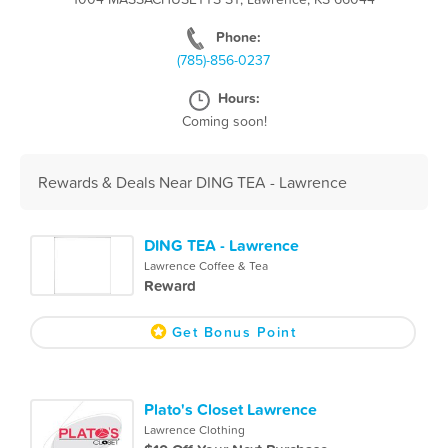
Phone:
(785)-856-0237
Hours:
Coming soon!
Rewards & Deals Near DING TEA - Lawrence
DING TEA - Lawrence
Lawrence Coffee & Tea
Reward
Get Bonus Point
Plato's Closet Lawrence
Lawrence Clothing