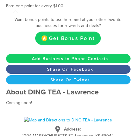
Earn one point for every $1.00
Want bonus points to use here and at your other favorite
businesses for rewards and deals?
Get Bonus Point
Add Business to Phone Contacts
Share On Facebook
Share On Twitter
About DING TEA - Lawrence
Coming soon!
Address:
1004 MASSACHUSETTS ST, Lawrence, KS 66044