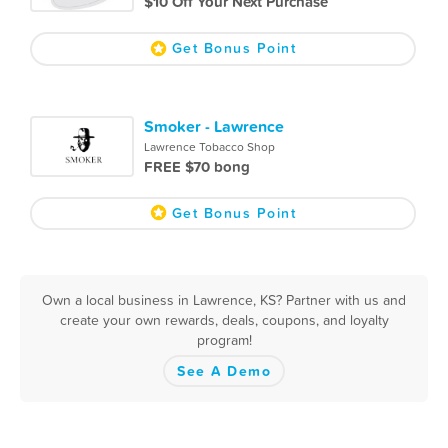
$10 Off Your Next Purchase
Get Bonus Point
Smoker - Lawrence
Lawrence Tobacco Shop
FREE $70 bong
Get Bonus Point
Own a local business in Lawrence, KS? Partner with us and
create your own rewards, deals, coupons, and loyalty
program!
See A Demo