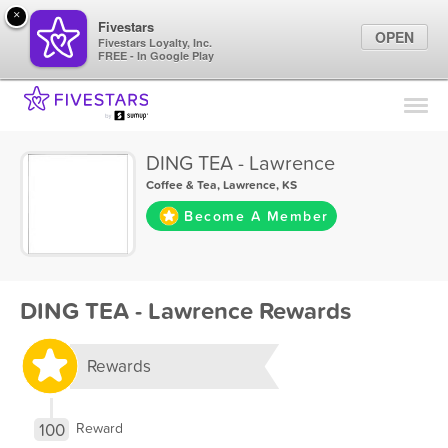
×
Fivestars
OPEN
Fivestars Loyalty, Inc.
FREE - In Google Play
Find Locations
For Businesses
DING TEA - Lawrence
Marketing Tips
Coffee & Tea
,
Lawrence, KS
Become A Member
Sign In
DING TEA - Lawrence Rewards
Rewards
100
Reward