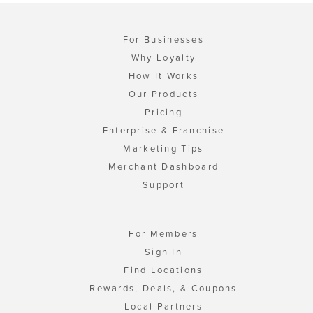
For Businesses
Why Loyalty
How It Works
Our Products
Pricing
Enterprise & Franchise
Marketing Tips
Merchant Dashboard
Support
For Members
Sign In
Find Locations
Rewards, Deals, & Coupons
Local Partners