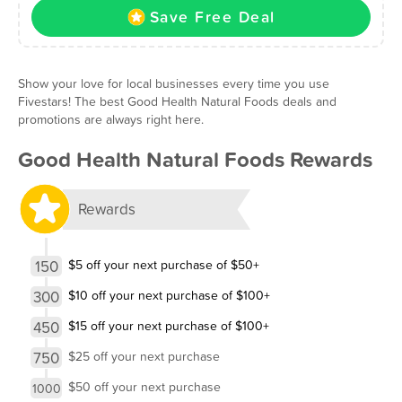
Save Free Deal
Show your love for local businesses every time you use
Fivestars! The best Good Health Natural Foods deals and
promotions are always right here.
Good Health Natural Foods Rewards
Rewards
150
$5 off your next purchase of $50+
300
$10 off your next purchase of $100+
450
$15 off your next purchase of $100+
750
$25 off your next purchase
$50 off your next purchase
1000