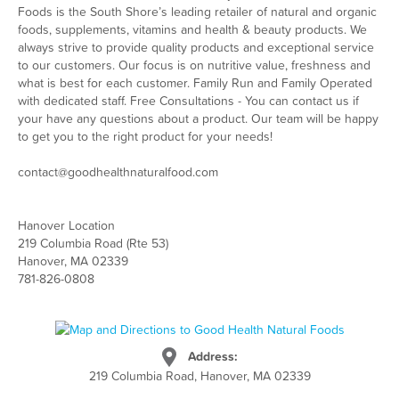
Foods is the South Shore’s leading retailer of natural and organic
foods, supplements, vitamins and health & beauty products. We
always strive to provide quality products and exceptional service
to our customers. Our focus is on nutritive value, freshness and
what is best for each customer. Family Run and Family Operated
with dedicated staff. Free Consultations - You can contact us if
your have any questions about a product. Our team will be happy
to get you to the right product for your needs!
contact@goodhealthnaturalfood.com
Hanover Location
219 Columbia Road (Rte 53)
Hanover, MA 02339
781-826-0808
Address:
219 Columbia Road, Hanover, MA 02339