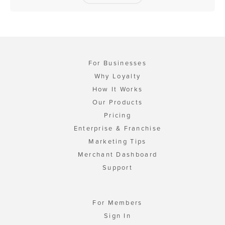
For Businesses
Why Loyalty
How It Works
Our Products
Pricing
Enterprise & Franchise
Marketing Tips
Merchant Dashboard
Support
For Members
Sign In