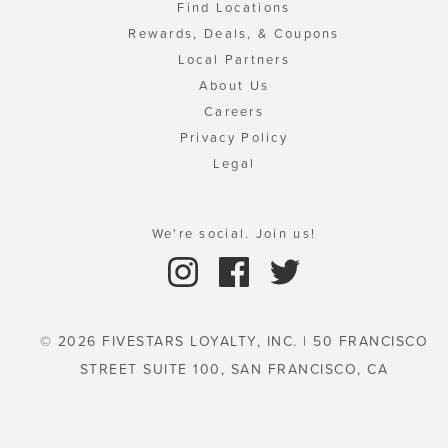
Find Locations
Rewards, Deals, & Coupons
Local Partners
About Us
Careers
Privacy Policy
Legal
We're social. Join us!
© 2026 FIVESTARS LOYALTY, INC. | 50 FRANCISCO
STREET SUITE 100, SAN FRANCISCO, CA