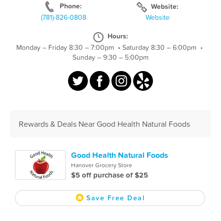
Phone:
Website:
(781)-826-0808
Website
Hours:
Monday – Friday 8:30 – 7:00pm
•
Saturday 8:30 – 6:00pm
•
Sunday – 9:30 – 5:00pm
Rewards & Deals Near Good Health Natural Foods
Good Health Natural Foods
Hanover Grocery Store
$5 off purchase of $25
Save Free Deal