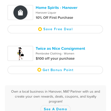
Home Spirits - Hanover
Hanover Liquor
10% Off First Purchase
Save Free Deal
Twice as Nice Consignment
Pembroke Clothing - Women
$100 off your purchase
Get Bonus Point
Own a local business in Hanover, MA? Partner with us and
create your own rewards, deals, coupons, and loyalty
program!
See A Demo