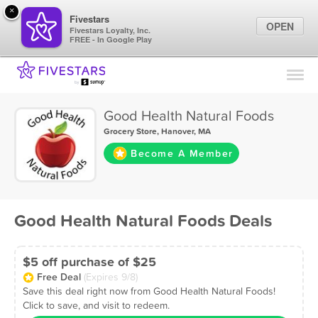
×
Fivestars
OPEN
Fivestars Loyalty, Inc.
FREE - In Google Play
Find Locations
For Businesses
Good Health Natural Foods
Marketing Tips
Grocery Store
,
Hanover, MA
Become A Member
Sign In
Good Health Natural Foods Deals
$5 off purchase of $25
Free Deal
(Expires 9/8)
Save this deal right now from Good Health Natural Foods!
Click to save, and visit to redeem.