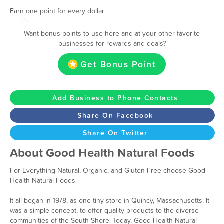
Earn one point for every dollar
Want bonus points to use here and at your other favorite
businesses for rewards and deals?
Get Bonus Point
Add Business to Phone Contacts
Share On Facebook
Share On Twitter
About Good Health Natural Foods
For Everything Natural, Organic, and Gluten-Free choose Good
Health Natural Foods
It all began in 1978, as one tiny store in Quincy, Massachusetts. It
was a simple concept, to offer quality products to the diverse
communities of the South Shore. Today, Good Health Natural