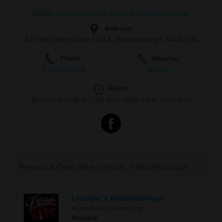
Address:
321 West West Grove, Unit A, Middleborough, MA 02346
Phone:
Website:
(774)-365-9375
Website
Hours:
Mon-Fri 11am-9pm
•
Sat 10am-9pm
•
Sun 10am-8pm
Rewards & Deals Near Lifestyle V Middleborough
Lifestyle V Middleborough
Middleborough Vape Shop
Reward