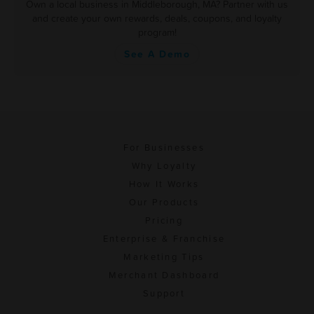
Own a local business in Middleborough, MA? Partner with us
and create your own rewards, deals, coupons, and loyalty
program!
See A Demo
For Businesses
Why Loyalty
How It Works
Our Products
Pricing
Enterprise & Franchise
Marketing Tips
Merchant Dashboard
Support