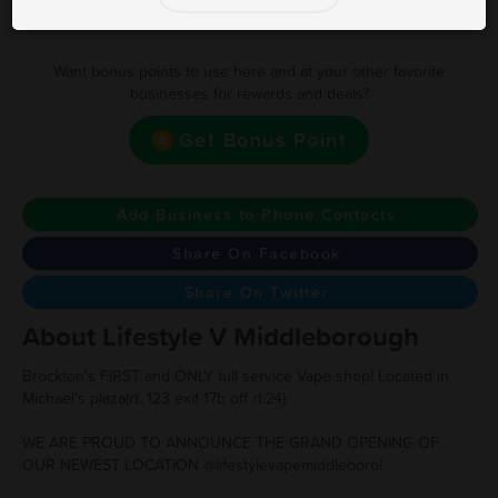
Earn one point for every $1 spent
Want bonus points to use here and at your other favorite
businesses for rewards and deals?
Get Bonus Point
Add Business to Phone Contacts
Share On Facebook
Share On Twitter
About Lifestyle V Middleborough
Brockton's FIRST and ONLY full service Vape shop! Located in
Michael's plaza(rt. 123 exit 17b off rt.24)
WE ARE PROUD TO ANNOUNCE THE GRAND OPENING OF
OUR NEWEST LOCATION @lifestylevapemiddleboro!