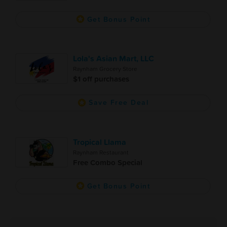
Get Bonus Point
Lola's Asian Mart, LLC
Raynham Grocery Store
$1 off purchases
Save Free Deal
Tropical Llama
Raynham Restaurant
Free Combo Special
Get Bonus Point