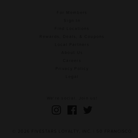
For Members
Sign In
Find Locations
Rewards, Deals, & Coupons
Local Partners
About Us
Careers
Privacy Policy
Legal
We're social. Join us!
© 2026 FIVESTARS LOYALTY, INC. | 50 FRANCISCO