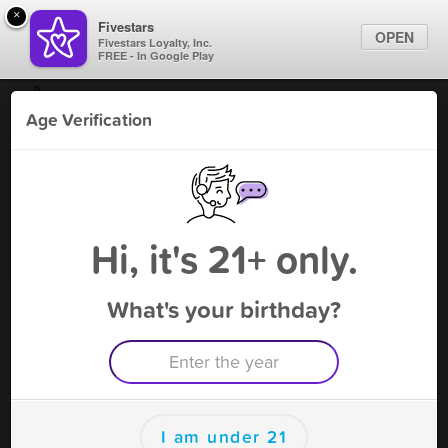
×
Fivestars
OPEN
Fivestars Loyalty, Inc.
FREE - In Google Play
Find Locations
Age Verification
For Businesses
Lifestyle V Middleborough
Marketing Tips
Vape Shop
,
Middleborough, MA
Become A Member
Sign In
Hi, it's 21+ only.
What's your birthday?
Lifestyle V Middleborough Rewards
Rewards
100
Reward
I am under 21