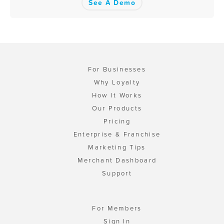
See A Demo
For Businesses
Why Loyalty
How It Works
Our Products
Pricing
Enterprise & Franchise
Marketing Tips
Merchant Dashboard
Support
For Members
Sign In