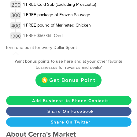
200
1 FREE Cold Sub (Excluding Prosciutto)
300
1 FREE package of Frozen Sausage
400
1 FREE pound of Marinated Chicken
1 FREE $50 Gift Card
1000
Earn one point for every Dollar Spent
Want bonus points to use here and at your other favorite
businesses for rewards and deals?
Get Bonus Point
Add Business to Phone Contacts
Share On Facebook
Share On Twitter
About Cerra's Market