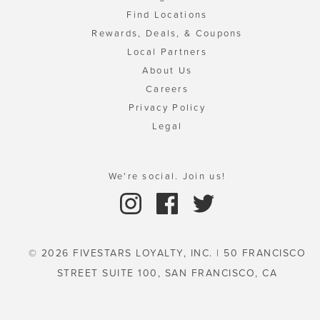
Find Locations
Rewards, Deals, & Coupons
Local Partners
About Us
Careers
Privacy Policy
Legal
We're social. Join us!
© 2026 FIVESTARS LOYALTY, INC. | 50 FRANCISCO
STREET SUITE 100, SAN FRANCISCO, CA