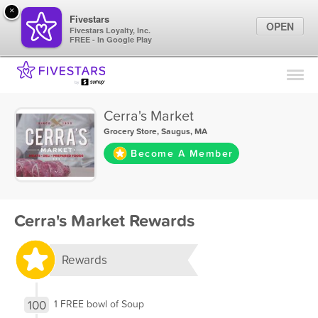
×
Fivestars
OPEN
Fivestars Loyalty, Inc.
FREE - In Google Play
Find Locations
For Businesses
Cerra's Market
Marketing Tips
Grocery Store
,
Saugus, MA
Become A Member
Sign In
Cerra's Market Rewards
Rewards
100
1 FREE bowl of Soup