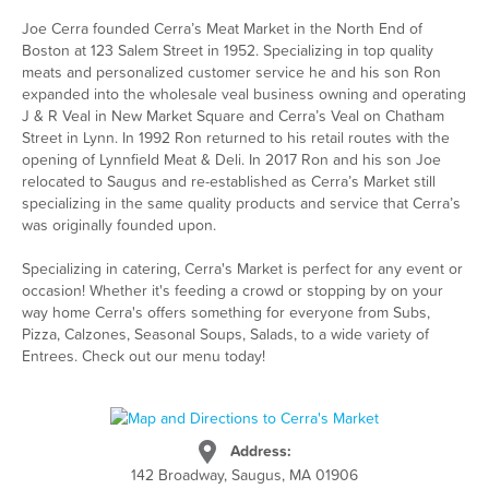
Joe Cerra founded Cerra’s Meat Market in the North End of
Boston at 123 Salem Street in 1952. Specializing in top quality
meats and personalized customer service he and his son Ron
expanded into the wholesale veal business owning and operating
J & R Veal in New Market Square and Cerra’s Veal on Chatham
Street in Lynn. In 1992 Ron returned to his retail routes with the
opening of Lynnfield Meat & Deli. In 2017 Ron and his son Joe
relocated to Saugus and re-established as Cerra’s Market still
specializing in the same quality products and service that Cerra’s
was originally founded upon.
Specializing in catering, Cerra's Market is perfect for any event or
occasion! Whether it's feeding a crowd or stopping by on your
way home Cerra's offers something for everyone from Subs,
Pizza, Calzones, Seasonal Soups, Salads, to a wide variety of
Entrees. Check out our menu today!
Address:
142 Broadway, Saugus, MA 01906