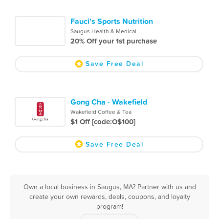
Fauci's Sports Nutrition
Saugus Health & Medical
20% Off your 1st purchase
Save Free Deal
Gong Cha - Wakefield
Wakefield Coffee & Tea
$1 Off [code:O$100]
Save Free Deal
Own a local business in Saugus, MA? Partner with us and
create your own rewards, deals, coupons, and loyalty
program!