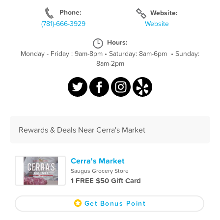
Phone:
Website:
(781)-666-3929
Website
Hours:
Monday - Friday : 9am-8pm
•
Saturday: 8am-6pm
•
Sunday:
8am-2pm
Rewards & Deals Near Cerra's Market
Cerra's Market
Saugus Grocery Store
1 FREE $50 Gift Card
Get Bonus Point