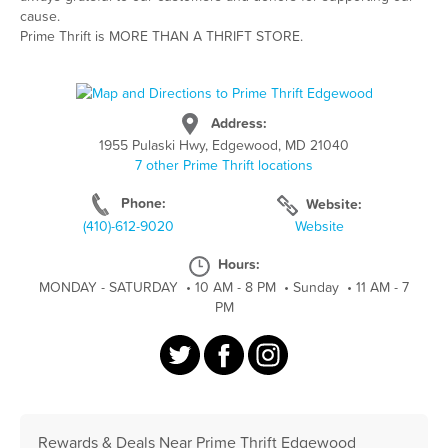
cause.
Prime Thrift is MORE THAN A THRIFT STORE.
Address:
1955 Pulaski Hwy, Edgewood, MD 21040
7 other Prime Thrift locations
Phone:
Website:
(410)-612-9020
Website
Hours:
MONDAY - SATURDAY
•
10 AM - 8 PM
•
Sunday
•
11 AM - 7
PM
Rewards & Deals Near Prime Thrift Edgewood