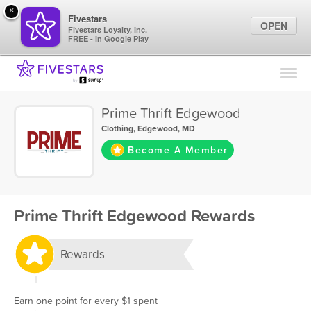
×
Fivestars
OPEN
Fivestars Loyalty, Inc.
FREE - In Google Play
Find Locations
For Businesses
Prime Thrift Edgewood
Marketing Tips
Clothing
,
Edgewood, MD
Become A Member
Sign In
Prime Thrift Edgewood Rewards
Rewards
Earn one point for every $1 spent