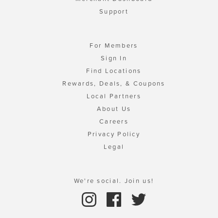
Support
For Members
Sign In
Find Locations
Rewards, Deals, & Coupons
Local Partners
About Us
Careers
Privacy Policy
Legal
We're social. Join us!