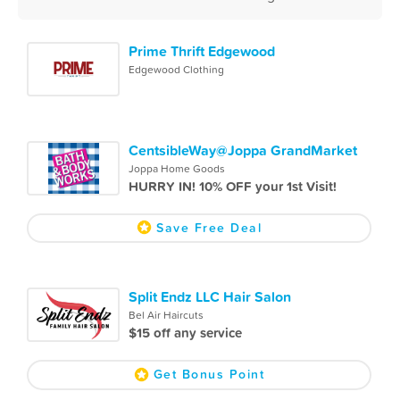
Prime Thrift Edgewood
Edgewood Clothing
CentsibleWay@Joppa GrandMarket
Joppa Home Goods
HURRY IN! 10% OFF your 1st Visit!
Save Free Deal
Split Endz LLC Hair Salon
Bel Air Haircuts
$15 off any service
Get Bonus Point