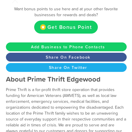
Want bonus points to use here and at your other favorite
businesses for rewards and deals?
Get Bonus Point
Add Business to Phone Contacts
Share On Facebook
Share On Twitter
About Prime Thrift Edgewood
Prime Thrift is a for-profit thrift store operation that provides
funding for American Veterans (AMVETS), as well as local law
enforcement, emergency services, medical facilities, and
organizations dedicated to empowering the disadvantaged. Each
location of the Prime Thrift family wishes to be an unwavering
source of everyday support in their respective communities and a
reliable aid in times of crisis. We are proud to serve and are
always grateful to our customers and donors for supporting our