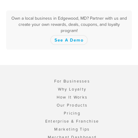
Own a local business in Edgewood, MD? Partner with us and
create your own rewards, deals, coupons, and loyalty
program!
See A Demo
For Businesses
Why Loyalty
How It Works
Our Products
Pricing
Enterprise & Franchise
Marketing Tips
Merchant Dashboard