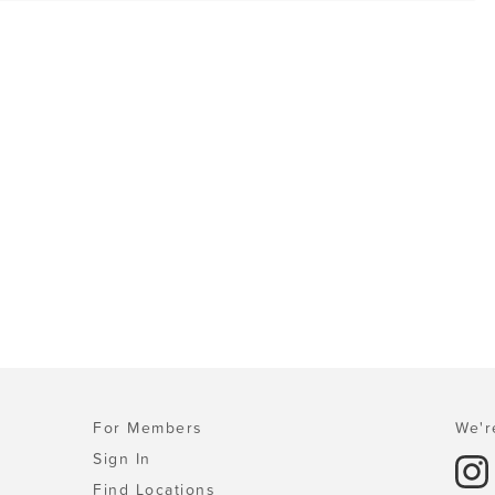
For Members
We'r
Sign In
Find Locations