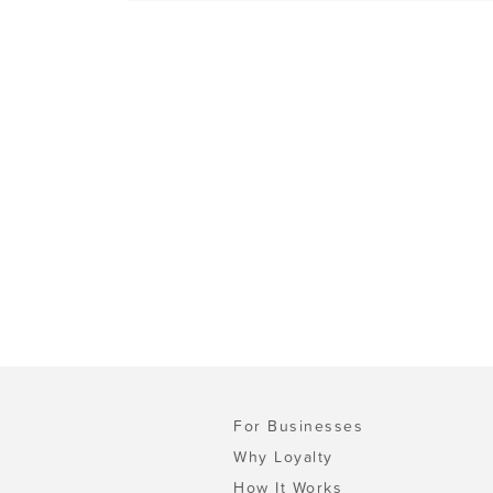
For Businesses
Why Loyalty
How It Works