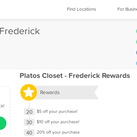
Find Locations
For Busin
 Frederick
Platos Closet - Frederick Rewards
Rewards
ck!
20
$5 off your purchase!
30
$10 off your purchase!
40
20% off your purchase