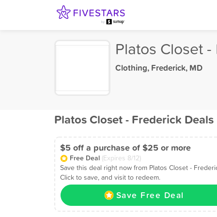
Platos Closet -
Clothing
,
Frederick, MD
Platos Closet - Frederick Deals
$5 off a purchase of $25 or more
Free Deal
(Expires 8/12)
Save this deal right now from Platos Closet - Frederi
Click to save, and visit to redeem.
Save Free Deal