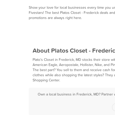
Show your love for local businesses every time you u
Fivestars! The best Platos Closet - Frederick deals an
promotions are always right here.
About Platos Closet - Frederi
Plato’s Closet in Frederick, MD stocks their store w
American Eagle, Aeropostale, Hollister, Nike, and Pin
The best part? You sell to them and receive cash fo
clothes while also shopping the latest styles? They 
Shopping Center.
Own a local business in Frederick, MD? Partner 