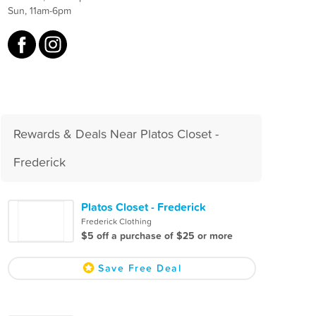
Sun, 11am-6pm
Rewards & Deals Near Platos Closet -
Frederick
Platos Closet - Frederick
Frederick Clothing
$5 off a purchase of $25 or more
Save Free Deal