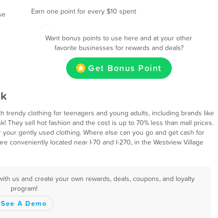
Earn one point for every $10 spent
se
d
Want bonus points to use here and at your other
favorite businesses for rewards and deals?
Get Bonus Point
ck
ith trendy clothing for teenagers and young adults, including brands like
k! They sell hot fashion and the cost is up to 70% less than mall prices.
r your gently used clothing. Where else can you go and get cash for
are conveniently located near I-70 and I-270, in the Westview Village
with us and create your own rewards, deals, coupons, and loyalty
program!
See A Demo