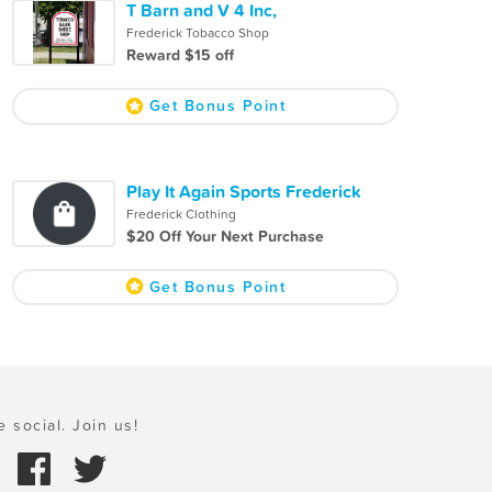
T Barn and V 4 Inc,
Frederick Tobacco Shop
Reward $15 off
Get Bonus Point
Play It Again Sports Frederick
Frederick Clothing
$20 Off Your Next Purchase
Get Bonus Point
e social. Join us!