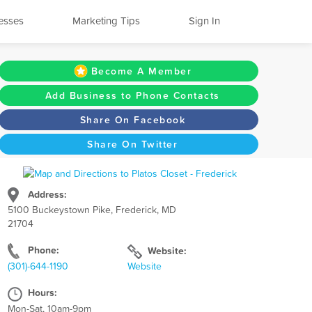
esses
Marketing Tips
Sign In
Become A Member
Add Business to Phone Contacts
Share On Facebook
Share On Twitter
Address:
5100 Buckeystown Pike, Frederick, MD
21704
Phone:
Website:
(301)-644-1190
Website
Hours:
Mon-Sat, 10am-9pm