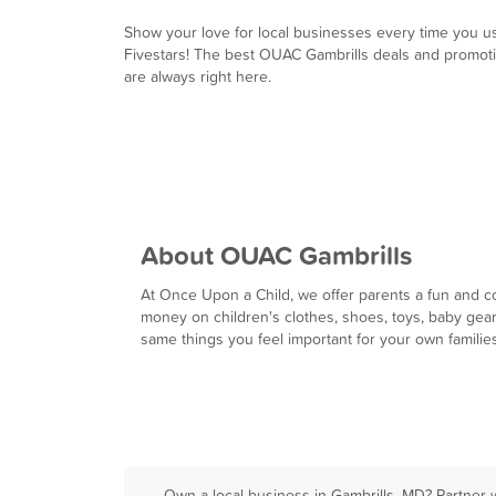
Show your love for local businesses every time you u
Fivestars! The best OUAC Gambrills deals and promot
are always right here.
About OUAC Gambrills
At Once Upon a Child, we offer parents a fun and co
money on children's clothes, shoes, toys, baby gear 
same things you feel important for your own families
Own a local business in Gambrills, MD? Partner 