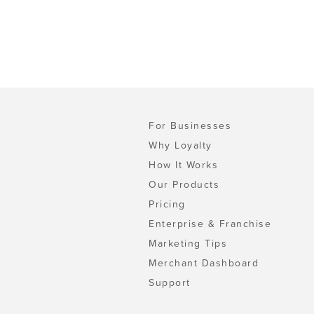
For Businesses
Why Loyalty
How It Works
Our Products
Pricing
Enterprise & Franchise
Marketing Tips
Merchant Dashboard
Support