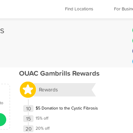
Find Locations
For Busin
s
OUAC Gambrills Rewards
Rewards
to
10
$5 Donation to the Cystic Fibrosis
15
15% off
20
20% off