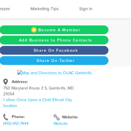
esses
Marketing Tips
Sign In
Become A Member
Add Business to Phone Contacts
Share On Facebook
Share On Twitter
Address:
750 Maryland Route 3 S, Gambrills, MD
21054
1 other Once Upon a Child Ellicott City
location
Phone:
Website:
(410)-451-7444
Website