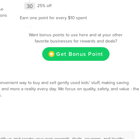
30
25% off
se
ions
Earn one point for every $10 spent
Want bonus points to use here and at your other
favorite businesses for rewards and deals?
Get Bonus Point
nvenient way to buy and sell gently used kids' stuff, making saving
and more a reality every day. We focus on quality, safety, and value - th
.
with us and create your own rewards, deals, coupons, and loyalty