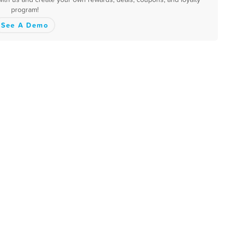
program!
See A Demo