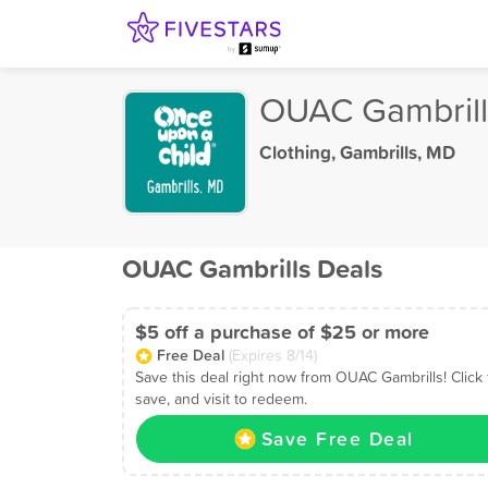
OUAC Gambrill
Clothing
,
Gambrills, MD
OUAC Gambrills Deals
$5 off a purchase of $25 or more
Free Deal
(Expires 8/14)
Save this deal right now from OUAC Gambrills! Click 
save, and visit to redeem.
Save Free Deal