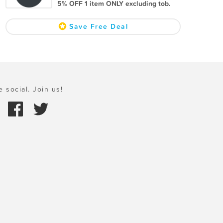
5% OFF 1 item ONLY excluding tob.
Save Free Deal
e social. Join us!