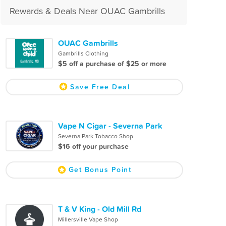
Rewards & Deals Near OUAC Gambrills
OUAC Gambrills
Gambrills Clothing
$5 off a purchase of $25 or more
Save Free Deal
Vape N Cigar - Severna Park
Severna Park Tobacco Shop
$16 off your purchase
Get Bonus Point
T & V King - Old Mill Rd
Millersville Vape Shop