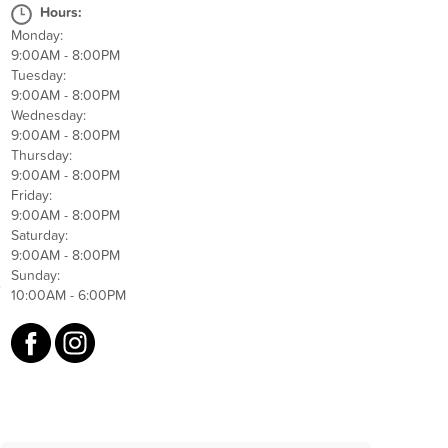
Hours:
Monday:
9:00AM - 8:00PM
Tuesday:
9:00AM - 8:00PM
Wednesday:
9:00AM - 8:00PM
Thursday:
9:00AM - 8:00PM
Friday:
9:00AM - 8:00PM
Saturday:
9:00AM - 8:00PM
Sunday:
e
10:00AM - 6:00PM