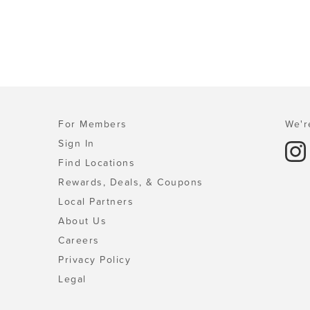
For Members
We'r
Sign In
Find Locations
Rewards, Deals, & Coupons
Local Partners
About Us
Careers
Privacy Policy
Legal