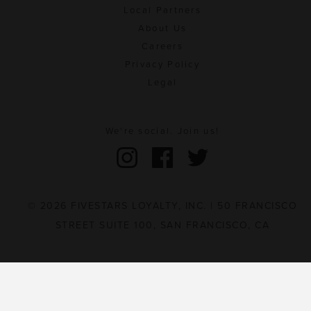
Local Partners
About Us
Careers
Privacy Policy
Legal
We're social. Join us!
© 2026 FIVESTARS LOYALTY, INC. | 50 FRANCISCO
STREET SUITE 100, SAN FRANCISCO, CA