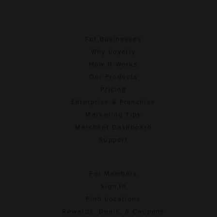
For Businesses
Why Loyalty
How It Works
Our Products
Pricing
Enterprise & Franchise
Marketing Tips
Merchant Dashboard
Support
For Members
Sign In
Find Locations
Rewards, Deals, & Coupons