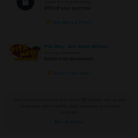
Spores Ann Arbor Shopping
$50 off your purchase
Get Bonus Point
Pita Way - Ann Arbor-William
Ann Arbor Restaurant
BOGO Free Sandweech
Save Free Deal
Own a local business in Ann Arbor, MI? Partner with us and
create your own rewards, deals, coupons, and loyalty
program!
See A Demo