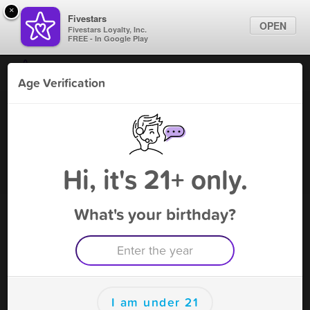
×
Fivestars
OPEN
Fivestars Loyalty, Inc.
FREE - In Google Play
Find Locations
Age Verification
For Businesses
Bongz and Thongz
Marketing Tips
Vape Shop
,
Ann Arbor, MI
Become A Member
Sign In
Hi, it's 21+ only.
What's your birthday?
Bongz and Thongz Rewards
Rewards
200
10 FREE INCENSE
I am under 21