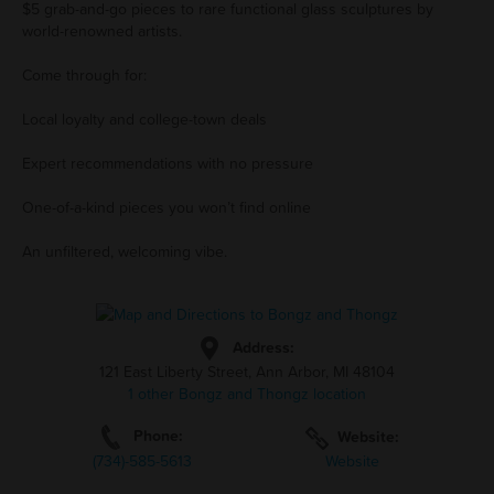
$5 grab-and-go pieces to rare functional glass sculptures by
world-renowned artists.
Come through for:
Local loyalty and college-town deals
Expert recommendations with no pressure
One-of-a-kind pieces you won’t find online
An unfiltered, welcoming vibe.
Address:
121 East Liberty Street, Ann Arbor, MI 48104
1 other Bongz and Thongz location
Phone:
Website:
(734)-585-5613
Website