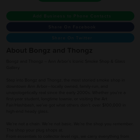
Add Business to Phone Contacts
Share On Facebook
Share On Twitter
About Bongz and Thongz
Bongz and Thongz – Ann Arbor’s Iconic Smoke Shop & Glass
Gallery
Step into Bongz and Thongz, the most storied smoke shop in
downtown Ann Arbor—locally owned, family-run, and
unapologetically real since the early 2000s. Whether you're a
first-year student, longtime townie, or visiting the Art
Fair/Hashbash, we’ve got what others don’t: over $100,000 in
high-end heady glass.
We’re not a chain. We’re not basic. We’re the shop you remember.
The shop your plug shops at.
From essentials to collector-level rigs, we carry everything from