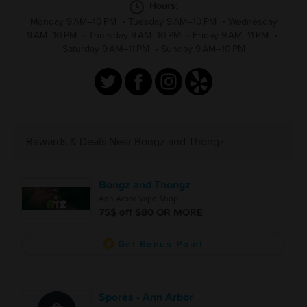
Hours:
Monday 9 AM–10 PM
•
Tuesday 9 AM–10 PM
•
Wednesday
9 AM–10 PM
•
Thursday 9 AM–10 PM
•
Friday 9 AM–11 PM
•
Saturday 9 AM–11 PM
•
Sunday 9 AM–10 PM
Rewards & Deals Near Bongz and Thongz
Bongz and Thongz
Ann Arbor Vape Shop
75$ off $80 OR MORE
Get Bonus Point
Spores - Ann Arbor