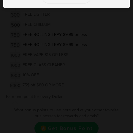
300
FREE PAPERS $3 or less
300
FREE LIGHTER
500
FREE CHILLUM
750
FREE ROLLING TRAY $9.99 or less
750
FREE ROLLING TRAY $9.99 or less
FREE VAPE $15 OR LESS
1000
FREE GLASS CLEANER
1000
10% OFF
1000
75$ off $80 OR MORE
5000
Earn one point for every Dollar
Want bonus points to use here and at your other favorite
businesses for rewards and deals?
Get Bonus Point