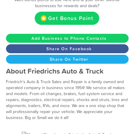
businesses for rewards and deals?
Get Bonus Point
Add Business to Phone Contacts
Share On Facebook
Share On Twitter
About Friedrichs Auto & Truck
Friedrich's Auto & Truck Sales and Repair is a family owned and
operated company in business since 1954! We service all makes
and models. From oil changes, brakes, fuel system service and
repairs, diagnostics, electrical repairs, shocks and struts, tires and
alignments, trailers, RVs, and more. We are a one stop shop that
will professionally repair your vehicle. We appreciate your
business. Big or Small we do it all!