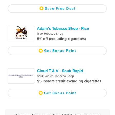
Save Free Deal
Adam's Tobacco Shop - Rice
Rice Tobacco Shop
5% off (excluding cigarettes)
Get Bonus Point
Cloud T & V - Sauk Rapid
Sauk Rapids Tobacco Shop
$5 Instore credit excluding cigarettes
Get Bonus Point