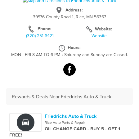
Address:
39976 County Road 1, Rice, MN 56367
Phone:
Website:
(320)-251-6421
Website
Hours:
MON - FRI 8 AM TO 6 PM
•
Saturday and Sunday are Closed.
Rewards & Deals Near Friedrichs Auto & Truck
Friedrichs Auto & Truck
Rice Auto Parts & Repair
OIL CHANGE CARD - BUY 5 - GET 1
FREE!