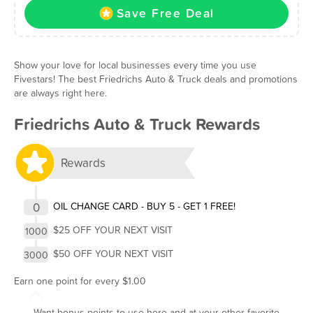
Save Free Deal
Show your love for local businesses every time you use
Fivestars! The best Friedrichs Auto & Truck deals and promotions
are always right here.
Friedrichs Auto & Truck Rewards
Rewards
0
OIL CHANGE CARD - BUY 5 - GET 1 FREE!
$25 OFF YOUR NEXT VISIT
1000
$50 OFF YOUR NEXT VISIT
3000
Earn one point for every $1.00
Want bonus points to use here and at your other favorite