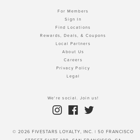
For Members
Sign In
Find Locations
Rewards, Deals, & Coupons
Local Partners
About Us
Careers
Privacy Policy
Legal
We're social. Join us!
© 2026 FIVESTARS LOYALTY, INC. | 50 FRANCISCO