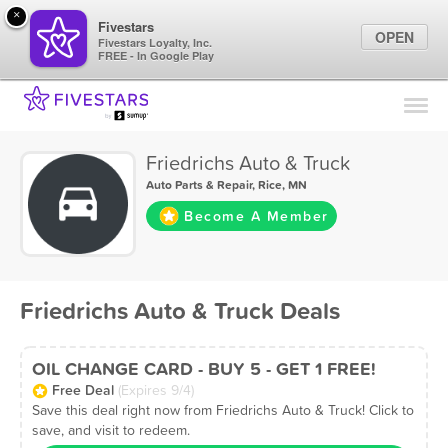
×
Fivestars
OPEN
Fivestars Loyalty, Inc.
FREE - In Google Play
Find Locations
For Businesses
Friedrichs Auto & Truck
Marketing Tips
Auto Parts & Repair
,
Rice, MN
Become A Member
Sign In
Friedrichs Auto & Truck Deals
OIL CHANGE CARD - BUY 5 - GET 1 FREE!
Free Deal
(Expires 9/4)
Save this deal right now from Friedrichs Auto & Truck! Click to
save, and visit to redeem.