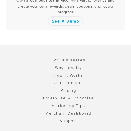
Own a local business in Rice, MN? Partner with us and
create your own rewards, deals, coupons, and loyalty
program!
See A Demo
For Businesses
Why Loyalty
How It Works
Our Products
Pricing
Enterprise & Franchise
Marketing Tips
Merchant Dashboard
Support