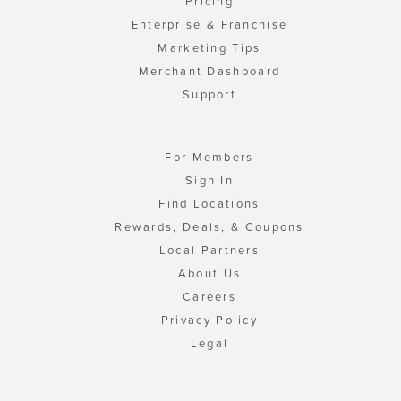
Pricing
Enterprise & Franchise
Marketing Tips
Merchant Dashboard
Support
For Members
Sign In
Find Locations
Rewards, Deals, & Coupons
Local Partners
About Us
Careers
Privacy Policy
Legal