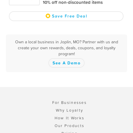
10% off non-discounted items
Save Free Deal
Own a local business in Joplin, MO? Partner with us and
create your own rewards, deals, coupons, and loyalty
program!
See A Demo
For Businesses
Why Loyalty
How It Works
Our Products