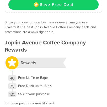
Save Free Deal
Show your love for local businesses every time you use
Fivestars! The best Joplin Avenue Coffee Company deals and
promotions are always right here.
Joplin Avenue Coffee Company
Rewards
Rewards
40
Free Muffin or Bagel
75
Free Drink up to 16 oz.
125
$5 Off your purchase
Earn one point for every $1 spent