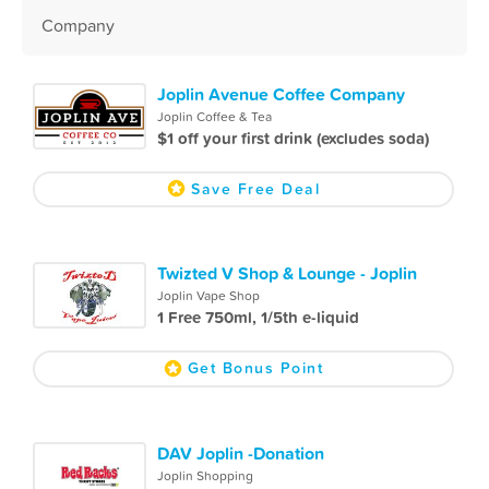
Company
Joplin Avenue Coffee Company
Joplin Coffee & Tea
$1 off your first drink (excludes soda)
Save Free Deal
Twizted V Shop & Lounge - Joplin
Joplin Vape Shop
1 Free 750ml, 1/5th e-liquid
Get Bonus Point
DAV Joplin -Donation
Joplin Shopping