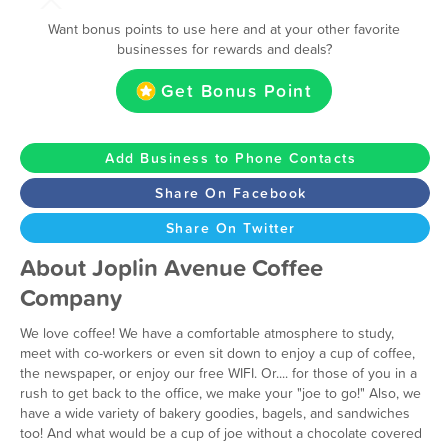
Want bonus points to use here and at your other favorite
businesses for rewards and deals?
Get Bonus Point
Add Business to Phone Contacts
Share On Facebook
Share On Twitter
About Joplin Avenue Coffee
Company
We love coffee! We have a comfortable atmosphere to study,
meet with co-workers or even sit down to enjoy a cup of coffee,
the newspaper, or enjoy our free WIFI. Or.... for those of you in a
rush to get back to the office, we make your "joe to go!" Also, we
have a wide variety of bakery goodies, bagels, and sandwiches
too! And what would be a cup of joe without a chocolate covered