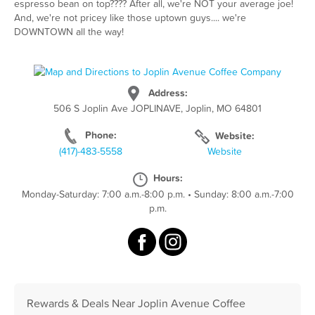
espresso bean on top???? After all, we're NOT your average joe!
And, we're not pricey like those uptown guys.... we're
DOWNTOWN all the way!
Address:
506 S Joplin Ave JOPLINAVE, Joplin, MO 64801
Phone:
Website:
(417)-483-5558
Website
Hours:
Monday-Saturday: 7:00 a.m.-8:00 p.m.
•
Sunday: 8:00 a.m.-7:00
p.m.
Rewards & Deals Near Joplin Avenue Coffee