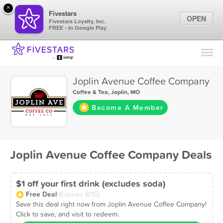
×
Fivestars
OPEN
Fivestars Loyalty, Inc.
FREE - In Google Play
Find Locations
For Businesses
Joplin Avenue Coffee Company
Marketing Tips
Coffee & Tea
,
Joplin, MO
Become A Member
Sign In
Joplin Avenue Coffee Company Deals
$1 off your first drink (excludes soda)
Free Deal
(Expires 8/15)
Save this deal right now from Joplin Avenue Coffee Company!
Click to save, and visit to redeem.