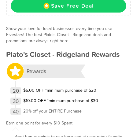
Save Free Deal
Show your love for local businesses every time you use
Fivestars! The best Plato's Closet - Ridgeland deals and
promotions are always right here.
Plato's Closet - Ridgeland Rewards
Rewards
20
$5.00 OFF *minimum purchase of $20
30
$10.00 OFF *minimum purchase of $30
40
20% off your ENTIRE Purchase
Earn one point for every $10 Spent
Want bonus points to use here and at your other favorite