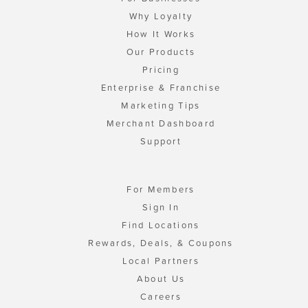
Why Loyalty
How It Works
Our Products
Pricing
Enterprise & Franchise
Marketing Tips
Merchant Dashboard
Support
For Members
Sign In
Find Locations
Rewards, Deals, & Coupons
Local Partners
About Us
Careers