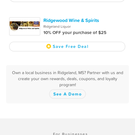
Ridgewood Wine & Spirits
Ridgeland Liquor
10% OFF your purchase of $25
Save Free Deal
Own a local business in Ridgeland, MS? Partner with us and
create your own rewards, deals, coupons, and loyalty
program!
See A Demo
For Businesses