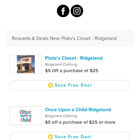
Rewards & Deals Near Plato's Closet - Ridgeland
Plato's Closet - Ridgeland
Ridgeland Clothing
$5 Off a purchase of $25
Save Free Deal
Once Upon a Child Ridgeland
Ridgeland Clothing
$5 off a purchase of $25 or more
Save Free Deal