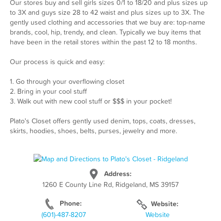
Our stores buy and sell girls sizes 0/1 to 18/20 and plus sizes up
to 3X and guys size 28 to 42 waist and plus sizes up to 3X. The
gently used clothing and accessories that we buy are: top-name
brands, cool, hip, trendy, and clean. Typically we buy items that
have been in the retail stores within the past 12 to 18 months.
Our process is quick and easy:
1. Go through your overflowing closet
2. Bring in your cool stuff
3. Walk out with new cool stuff or $$$ in your pocket!
Plato's Closet offers gently used denim, tops, coats, dresses,
skirts, hoodies, shoes, belts, purses, jewelry and more.
Address:
1260 E County Line Rd, Ridgeland, MS 39157
Phone:
Website:
(601)-487-8207
Website