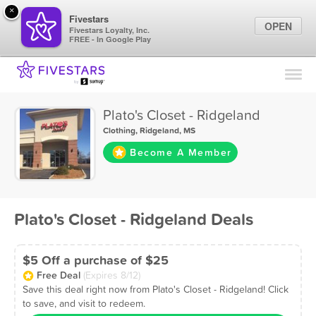
×
Fivestars
OPEN
Fivestars Loyalty, Inc.
FREE - In Google Play
Find Locations
For Businesses
Plato's Closet - Ridgeland
Marketing Tips
Clothing
,
Ridgeland, MS
Become A Member
Sign In
Plato's Closet - Ridgeland Deals
$5 Off a purchase of $25
Free Deal
(Expires 8/12)
Save this deal right now from Plato's Closet - Ridgeland! Click
to save, and visit to redeem.