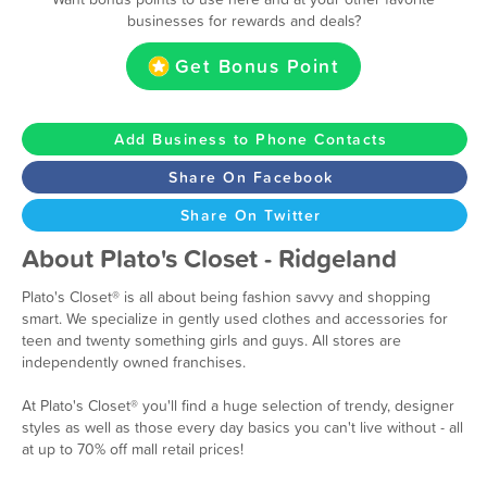
businesses for rewards and deals?
Get Bonus Point
Add Business to Phone Contacts
Share On Facebook
Share On Twitter
About Plato's Closet - Ridgeland
Plato's Closet® is all about being fashion savvy and shopping
smart. We specialize in gently used clothes and accessories for
teen and twenty something girls and guys. All stores are
independently owned franchises.
At Plato's Closet® you'll find a huge selection of trendy, designer
styles as well as those every day basics you can't live without - all
at up to 70% off mall retail prices!