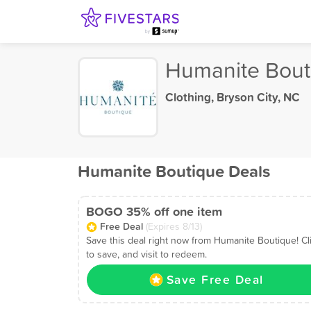
Humanite Bout
Clothing
,
Bryson City, NC
Humanite Boutique Deals
BOGO 35% off one item
Free Deal
(Expires 8/13)
Save this deal right now from Humanite Boutique! Cl
to save, and visit to redeem.
Save Free Deal