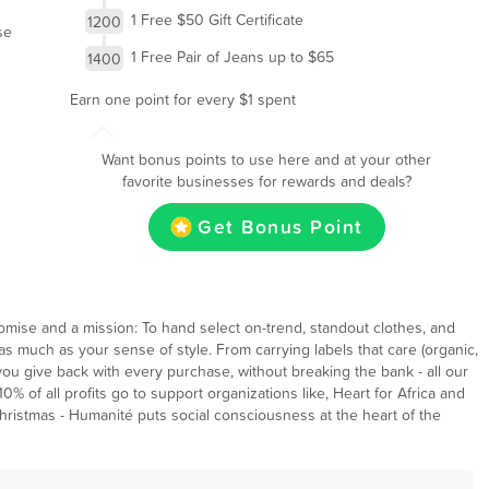
1 Free $50 Gift Certificate
1200
se
1 Free Pair of Jeans up to $65
1400
Earn one point for every $1 spent
Want bonus points to use here and at your other
favorite businesses for rewards and deals?
Get Bonus Point
mise and a mission: To hand select on-trend, standout clothes, and
s much as your sense of style. From carrying labels that care (organic,
s you give back with every purchase, without breaking the bank - all our
% of all profits go to support organizations like, Heart for Africa and
Christmas - Humanité puts social consciousness at the heart of the