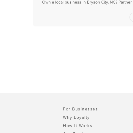
Own a local business in Bryson City, NC? Partner
For Businesses
Why Loyalty
How It Works