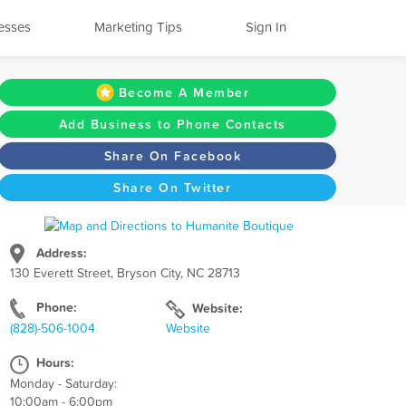
esses
Marketing Tips
Sign In
Become A Member
Add Business to Phone Contacts
Share On Facebook
Share On Twitter
Address:
130 Everett Street, Bryson City, NC 28713
Phone:
Website:
(828)-506-1004
Website
Hours:
Monday - Saturday:
10:00am - 6:00pm