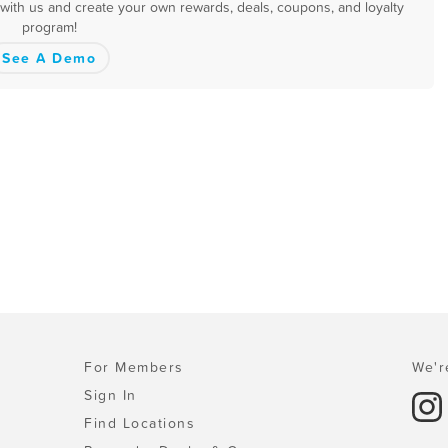
 with us and create your own rewards, deals, coupons, and loyalty
program!
See A Demo
For Members
We'r
Sign In
Find Locations