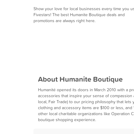
Show your love for local businesses every time you u
Fivestars! The best Humanite Boutique deals and
promotions are always right here.
About Humanite Boutique
Humanité opened its doors in March 2010 with a pro
accessories that inspire your sense of compassion a
local, Fair Trade) to our pricing philosophy that let
clothing and accessory items are $100 or less, and 10
other local charitable organizations like Operation 
boutique shopping experience.