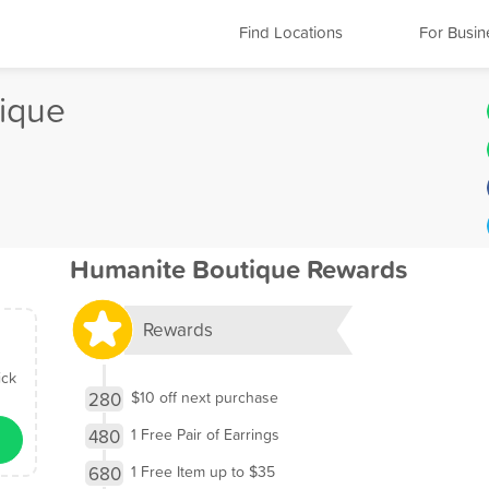
Find Locations
For Busin
ique
Humanite Boutique Rewards
Rewards
ick
280
$10 off next purchase
480
1 Free Pair of Earrings
680
1 Free Item up to $35