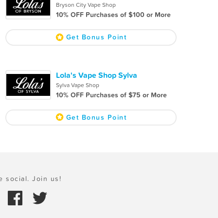
Bryson City Vape Shop
10% OFF Purchases of $100 or More
Get Bonus Point
Lola's Vape Shop Sylva
Sylva Vape Shop
10% OFF Purchases of $75 or More
Get Bonus Point
e social. Join us!