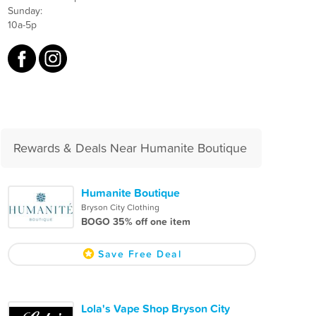
Sunday:
10a-5p
Rewards & Deals Near Humanite Boutique
Humanite Boutique
Bryson City Clothing
BOGO 35% off one item
Save Free Deal
Lola's Vape Shop Bryson City