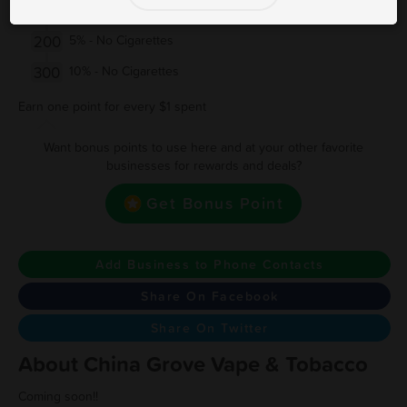
150
Free vape
200
5% - No Cigarettes
300
10% - No Cigarettes
Earn one point for every $1 spent
Want bonus points to use here and at your other favorite
businesses for rewards and deals?
Get Bonus Point
Add Business to Phone Contacts
Share On Facebook
Share On Twitter
About China Grove Vape & Tobacco
Coming soon!!