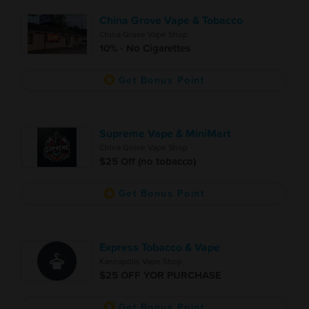
China Grove Vape & Tobacco
China Grove Vape Shop
10% - No Cigarettes
Get Bonus Point
Supreme Vape & MiniMart
China Grove Vape Shop
$25 Off (no tobacco)
Get Bonus Point
Express Tobacco & Vape
Kannapolis Vape Shop
$25 OFF YOR PURCHASE
Get Bonus Point