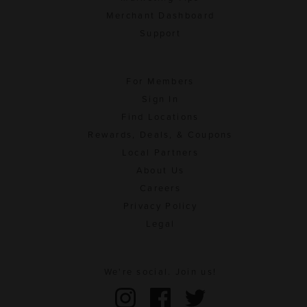
Merchant Dashboard
Support
For Members
Sign In
Find Locations
Rewards, Deals, & Coupons
Local Partners
About Us
Careers
Privacy Policy
Legal
We're social. Join us!