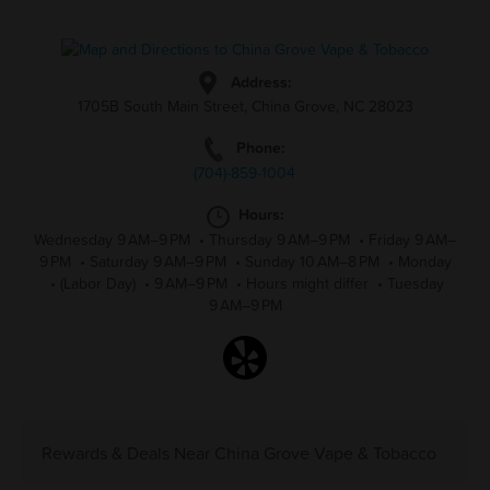
Address:
1705B South Main Street, China Grove, NC 28023
Phone:
(704)-859-1004
Hours:
Wednesday 9 AM–9 PM
•
Thursday 9 AM–9 PM
•
Friday 9 AM–
9 PM
•
Saturday 9 AM–9 PM
•
Sunday 10 AM–8 PM
•
Monday
•
(Labor Day)
•
9 AM–9 PM
•
Hours might differ
•
Tuesday
9 AM–9 PM
Rewards & Deals Near China Grove Vape & Tobacco