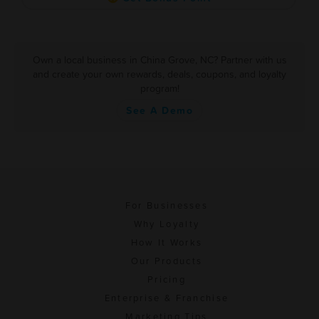
Own a local business in China Grove, NC? Partner with us
and create your own rewards, deals, coupons, and loyalty
program!
See A Demo
For Businesses
Why Loyalty
How It Works
Our Products
Pricing
Enterprise & Franchise
Marketing Tips