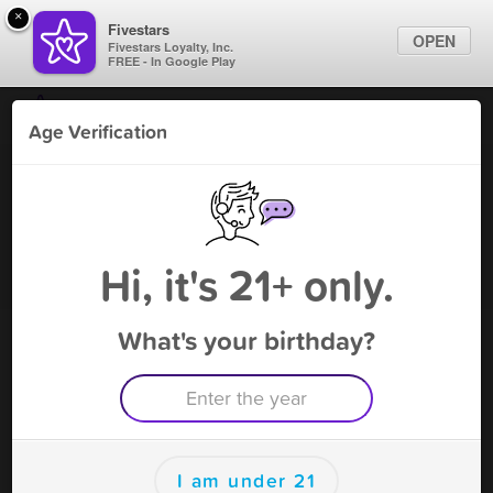
×
Fivestars
OPEN
Fivestars Loyalty, Inc.
FREE - In Google Play
Find Locations
Age Verification
For Businesses
China Grove Vape & Tobacco
Marketing Tips
Vape Shop
,
China Grove, NC
Become A Member
Sign In
Hi, it's 21+ only.
What's your birthday?
China Grove Vape & Tobacco
Rewards
Rewards
I am under 21