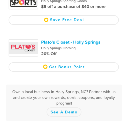
Holly Springs Sporting Goods
$5 off a purchase of $40 or more
Save Free Deal
Plato's Closet - Holly Springs
Holly Springs Clothing
20% Off
Get Bonus Point
Own a local business in Holly Springs, NC? Partner with us
and create your own rewards, deals, coupons, and loyalty
program!
See A Demo