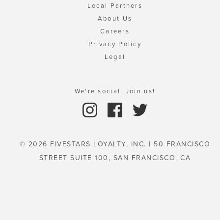
Local Partners
About Us
Careers
Privacy Policy
Legal
We're social. Join us!
© 2026 FIVESTARS LOYALTY, INC. | 50 FRANCISCO
STREET SUITE 100, SAN FRANCISCO, CA