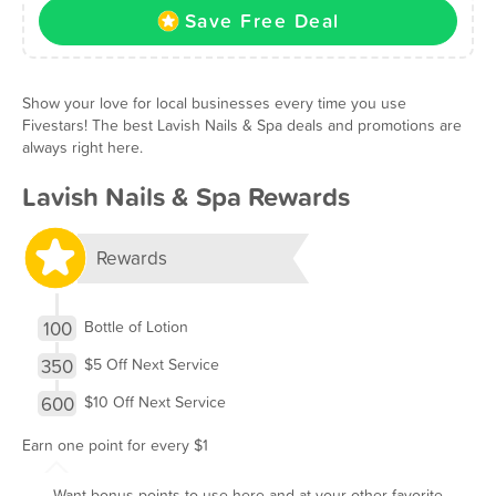
Save Free Deal
Show your love for local businesses every time you use
Fivestars! The best Lavish Nails & Spa deals and promotions are
always right here.
Lavish Nails & Spa Rewards
Rewards
100
Bottle of Lotion
350
$5 Off Next Service
600
$10 Off Next Service
Earn one point for every $1
Want bonus points to use here and at your other favorite