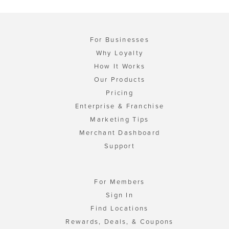
For Businesses
Why Loyalty
How It Works
Our Products
Pricing
Enterprise & Franchise
Marketing Tips
Merchant Dashboard
Support
For Members
Sign In
Find Locations
Rewards, Deals, & Coupons