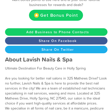
businesses for rewards and deals?
Get Bonus Point
Add Business to Phone Contacts
Share On Facebook
Share On Twitter
About Lavish Nails & Spa
Ultimate Destination For Beauty Care in Holly Spring
Are you looking for better nail salons in 325 Mathews Drive? Look
no further, Lavish Nails & Spa is here to provide the best nail
services in the city! We are a team of established nail technicians
specialising in nail services, waxing and more. Located at 325
Mathews Drive, Holly Spring, NC 27540, our salon is the ideal
choice if you want high-quality services at affordable prices.
We specialise in all forms of nail care, be it a manicure, pedicure