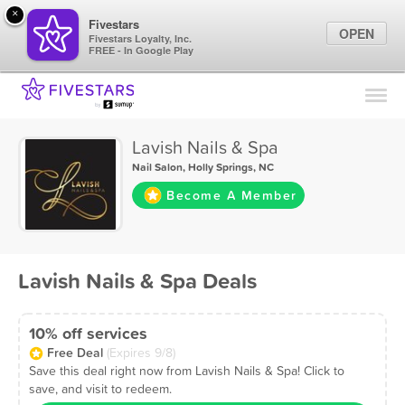
×
Fivestars
OPEN
Fivestars Loyalty, Inc.
FREE - In Google Play
Find Locations
For Businesses
Lavish Nails & Spa
Marketing Tips
Nail Salon
,
Holly Springs, NC
Become A Member
Sign In
Lavish Nails & Spa Deals
10% off services
Free Deal
(Expires 9/8)
Save this deal right now from Lavish Nails & Spa! Click to
save, and visit to redeem.