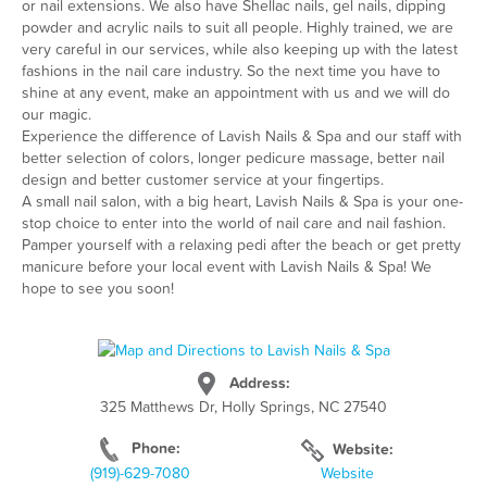
or nail extensions. We also have Shellac nails, gel nails, dipping
powder and acrylic nails to suit all people. Highly trained, we are
very careful in our services, while also keeping up with the latest
fashions in the nail care industry. So the next time you have to
shine at any event, make an appointment with us and we will do
our magic.
Experience the difference of Lavish Nails & Spa and our staff with
better selection of colors, longer pedicure massage, better nail
design and better customer service at your fingertips.
A small nail salon, with a big heart, Lavish Nails & Spa is your one-
stop choice to enter into the world of nail care and nail fashion.
Pamper yourself with a relaxing pedi after the beach or get pretty
manicure before your local event with Lavish Nails & Spa! We
hope to see you soon!
Address:
325 Matthews Dr, Holly Springs, NC 27540
Phone:
Website:
(919)-629-7080
Website