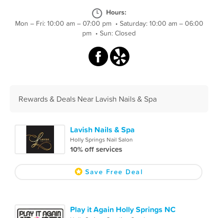
Hours:
Mon – Fri: 10:00 am – 07:00 pm
•
Saturday: 10:00 am – 06:00
pm
•
Sun: Closed
Rewards & Deals Near Lavish Nails & Spa
Lavish Nails & Spa
Holly Springs Nail Salon
10% off services
Save Free Deal
Play it Again Holly Springs NC