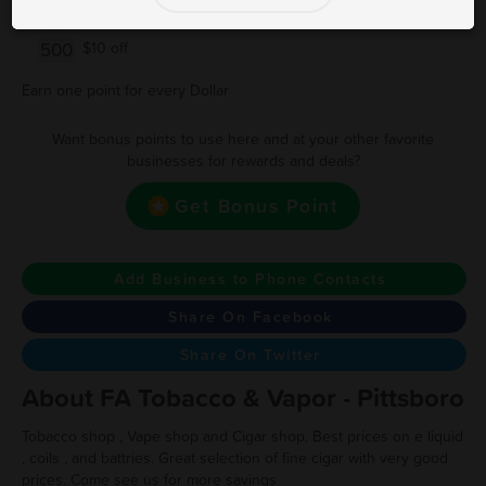
250
$5 off
500
$10 off
Earn one point for every Dollar
Want bonus points to use here and at your other favorite
businesses for rewards and deals?
Get Bonus Point
Add Business to Phone Contacts
Share On Facebook
Share On Twitter
About FA Tobacco & Vapor - Pittsboro
Tobacco shop , Vape shop and Cigar shop. Best prices on e liquid
, coils , and battries. Great selection of fine cigar with very good
prices. Come see us for more savings