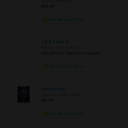
Pittsboro Vape Shop
$10 off
Get Bonus Point
J & A T and V
Pittsboro Tobacco Shop
10% off non-Tobacco Products
Save Free Deal
Smoke Hub
Chapel Hill Tobacco Shop
5$ Off
Get Bonus Point