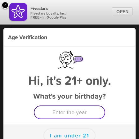
×
Fivestars
OPEN
Fivestars Loyalty, Inc.
FREE - In Google Play
Find Locations
Age Verification
For Businesses
FA Tobacco & Vapor - Pittsboro
Marketing Tips
Vape Shop
,
Pittsboro, NC
Become A Member
Sign In
Hi, it's 21+ only.
What's your birthday?
FA Tobacco & Vapor - Pittsboro
Rewards
Rewards
I am under 21