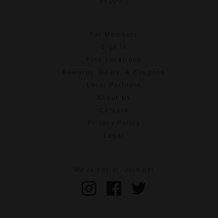
Support
For Members
Sign In
Find Locations
Rewards, Deals, & Coupons
Local Partners
About Us
Careers
Privacy Policy
Legal
We're social. Join us!