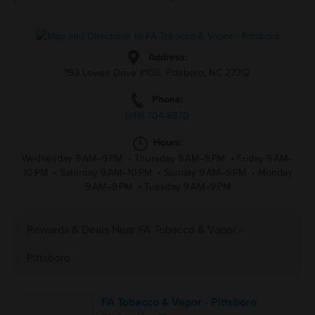
Address:
193 Lowes Drive #106, Pittsboro, NC 27312
Phone:
(919)-704-8870
Hours:
Wednesday 9 AM–9 PM
•
Thursday 9 AM–9 PM
•
Friday 9 AM–
10 PM
•
Saturday 9 AM–10 PM
•
Sunday 9 AM–9 PM
•
Monday
9 AM–9 PM
•
Tuesday 9 AM–9 PM
Rewards & Deals Near FA Tobacco & Vapor -
Pittsboro
FA Tobacco & Vapor - Pittsboro