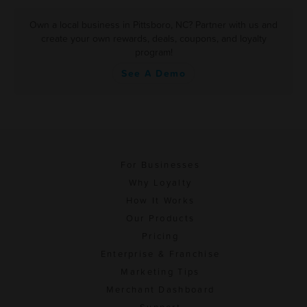
Own a local business in Pittsboro, NC? Partner with us and
create your own rewards, deals, coupons, and loyalty
program!
See A Demo
For Businesses
Why Loyalty
How It Works
Our Products
Pricing
Enterprise & Franchise
Marketing Tips
Merchant Dashboard