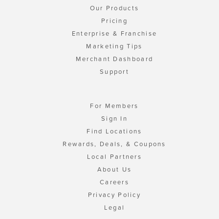
Our Products
Pricing
Enterprise & Franchise
Marketing Tips
Merchant Dashboard
Support
For Members
Sign In
Find Locations
Rewards, Deals, & Coupons
Local Partners
About Us
Careers
Privacy Policy
Legal