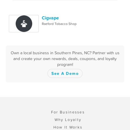
Cigvape
Raeford Tobacco Shop
Own a local business in Southern Pines, NC? Partner with us
and create your own rewards, deals, coupons, and loyalty
program!
See A Demo
For Businesses
Why Loyalty
How It Works