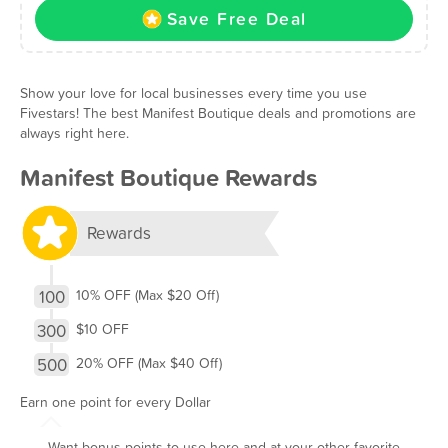
Save Free Deal
Show your love for local businesses every time you use
Fivestars! The best Manifest Boutique deals and promotions are
always right here.
Manifest Boutique Rewards
Rewards
100
10% OFF (Max $20 Off)
300
$10 OFF
500
20% OFF (Max $40 Off)
Earn one point for every Dollar
Want bonus points to use here and at your other favorite