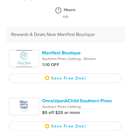
Hours:
n/a
Rewards & Deals Near Manifest Boutique
Manifest Boutique
Southern Pines Clothing - Women
%10 OFF
Save Free Deal
OnceUponAChild Southern Pines
Southern Pines Clothing
$5 off $25 or more
Save Free Deal