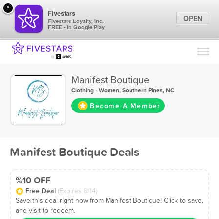
×
Fivestars
OPEN
Fivestars Loyalty, Inc.
FREE - In Google Play
Find Locations
For Businesses
Manifest Boutique
Marketing Tips
Clothing - Women
,
Southern Pines, NC
Become A Member
Sign In
Manifest Boutique Deals
%10 OFF
Free Deal
(Expires 8/14)
Save this deal right now from Manifest Boutique! Click to save,
and visit to redeem.