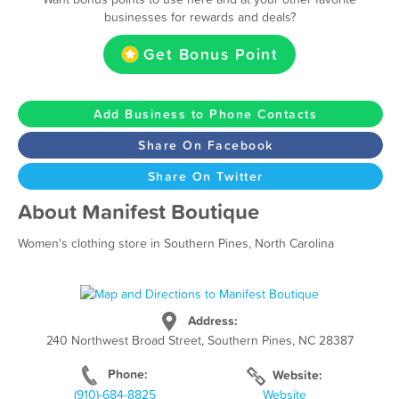
businesses for rewards and deals?
Get Bonus Point
Add Business to Phone Contacts
Share On Facebook
Share On Twitter
About Manifest Boutique
Women's clothing store in Southern Pines, North Carolina
Address:
240 Northwest Broad Street, Southern Pines, NC 28387
Phone:
Website:
(910)-684-8825
Website