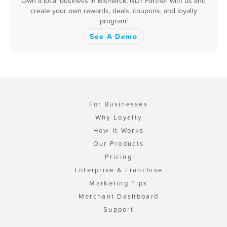
Own a local business in Bismarck, ND? Partner with us and
create your own rewards, deals, coupons, and loyalty
program!
See A Demo
For Businesses
Why Loyalty
How It Works
Our Products
Pricing
Enterprise & Franchise
Marketing Tips
Merchant Dashboard
Support