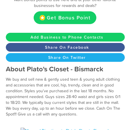
businesses for rewards and deals?
Get Bonus Point
Add Business to Phone Contacts
Share On Facebook
Share On Twitter
About Plato's Closet - Bismarck
We buy and sell new & gently used teen & young adult clothing
and accessories that are cool, hip, trendy, clean and in good
condition. Styles you've purchased in the last 18 months. No
appointment needed. Guys sizes 28-40 waist and girls sizes 0/1
to 18/20. We typically buy current styles that are still in the mall.
We buy every day, up to an hour before we close. Cash On The
Spot!!! Give us a call with any questions.