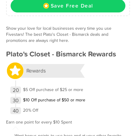
Save Free Deal
Show your love for local businesses every time you use
Fivestars! The best Plato's Closet - Bismarck deals and
promotions are always right here.
Plato's Closet - Bismarck Rewards
Rewards
20
$5 Off purchase of $25 or more
30
$10 Off purchase of $50 or more
40
20% Off
Earn one point for every $10 Spent
Want bonus points to use here and at your other favorite