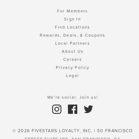
For Members
Sign In
Find Locations
Rewards, Deals, & Coupons
Local Partners
About Us
Careers
Privacy Policy
Legal
We're social. Join us!
© 2026 FIVESTARS LOYALTY, INC. | 50 FRANCISCO