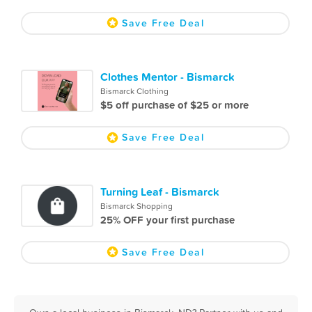
Save Free Deal
Clothes Mentor - Bismarck
Bismarck Clothing
$5 off purchase of $25 or more
Save Free Deal
Turning Leaf - Bismarck
Bismarck Shopping
25% OFF your first purchase
Save Free Deal