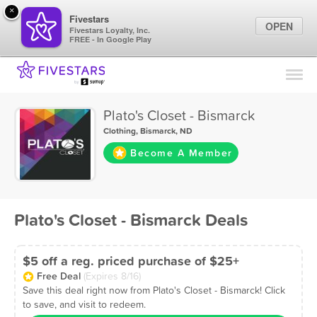
×
Fivestars
OPEN
Fivestars Loyalty, Inc.
FREE - In Google Play
Find Locations
For Businesses
Plato's Closet - Bismarck
Marketing Tips
Clothing
,
Bismarck, ND
Become A Member
Sign In
Plato's Closet - Bismarck Deals
$5 off a reg. priced purchase of $25+
Free Deal
(Expires 8/16)
Save this deal right now from Plato's Closet - Bismarck! Click
to save, and visit to redeem.