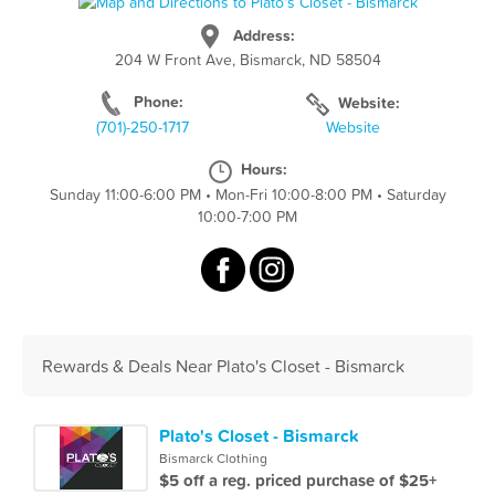
Address:
204 W Front Ave, Bismarck, ND 58504
Phone:
Website:
(701)-250-1717
Website
Hours:
Sunday 11:00-6:00 PM
•
Mon-Fri 10:00-8:00 PM
•
Saturday
10:00-7:00 PM
Rewards & Deals Near Plato's Closet - Bismarck
Plato's Closet - Bismarck
Bismarck Clothing
$5 off a reg. priced purchase of $25+